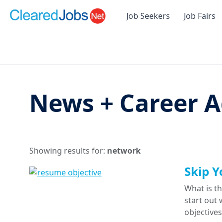
Job Seekers
Job Fairs
News + Career A
Showing results for:
network
Skip Y
What is th
start out 
objective