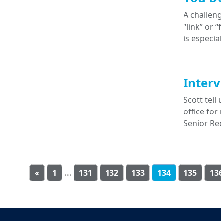
A challeng
“link” or 
is especia
Interv
Scott tel
office for
Senior Re
«
1
...
131
132
133
134
135
13