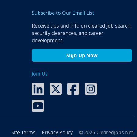
Subscribe to Our Email List
Receive tips and info on cleared job search,
security clearances, and career
development.
Sign Up Now
Join Us
Site Terms
Privacy Policy
© 2026 ClearedJobs.Net