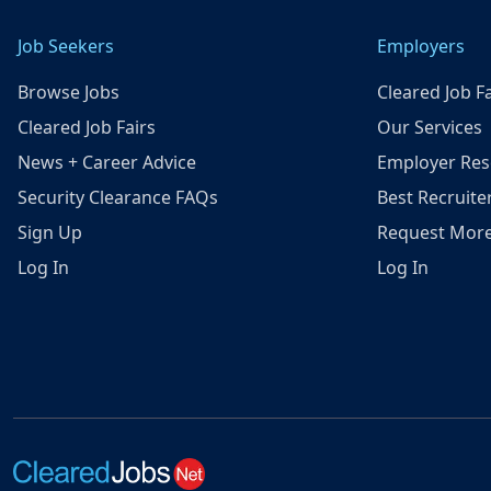
Job Seekers
Employers
Browse Jobs
Cleared Job Fa
Cleared Job Fairs
Our Services
News + Career Advice
Employer Res
Security Clearance FAQs
Best Recruite
Sign Up
Request More
Log In
Log In