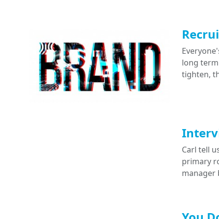
Recrui
Everyone's
long term
tighten, 
Interv
Carl tell
primary ro
manager b
You Do