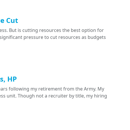
e Cut
ess. But is cutting resources the best option for
significant pressure to cut resources as budgets
s, HP
years following my retirement from the Army. My
s unit. Though not a recruiter by title, my hiring