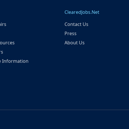
ClearedJobs.Net
irs
Contact Us
Press
ources
About Us
rs
 Information