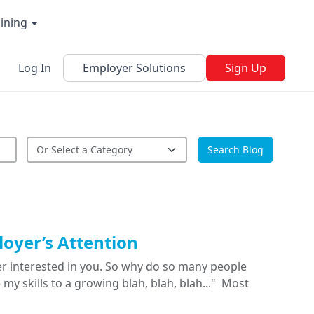
aining
Log In
Employer Solutions
Sign Up
Search Blog
oyer’s Attention
yer interested in you. So why do so many people
my skills to a growing blah, blah, blah..." Most