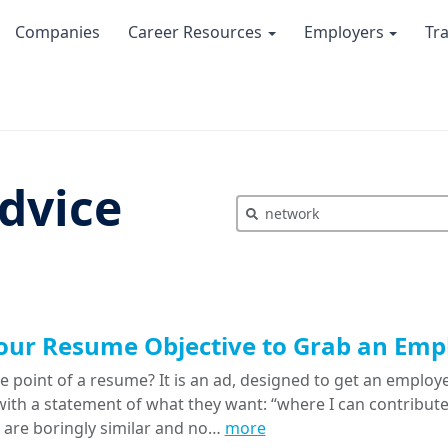
Companies
Career Resources
Employers
Tr
dvice
our Resume Objective to Grab an Empl
e point of a resume? It is an ad, designed to get an emplo
with a statement of what they want: “where I can contribute 
s are boringly similar and no…
more