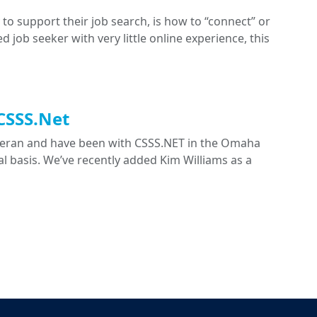
to support their job search, is how to “connect” or
ed job seeker with very little online experience, this
 CSSS.Net
eteran and have been with CSSS.NET in the Omaha
nal basis. We’ve recently added Kim Williams as a