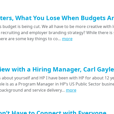
ters, What You Lose When Budgets Ar
 budget is being cut. We all have to be more creative with l
 recruiting and employer branding strategy? While there is 
there are some key things to co…
more
iew with a Hiring Manager, Carl Gayle
 us about yourself and HP I have been with HP for about 12 
le is as a Program Manager in HP’s US Public Sector busines
ackground and service delivery…
more
n’t Have to Connect with Everyone