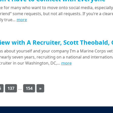
e for many who want to move onto social media, especially 
“friend” some requests, but not all requests. If you’re a clear
lly true…
more
iew with A Recruiter, Scott Theobald,
l us about yourself and your company I’m a Marine Corps v
 nearly seven years, recruiting on a national and internatio
cruiter in our Washington, DC,…
more
6
137
...
154
»