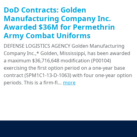
DoD Contracts: Golden
Manufacturing Company Inc.
Awarded $36M for Permethrin
Army Combat Uniforms
DEFENSE LOGISTICS AGENCY Golden Manufacturing
Company Inc.,* Golden, Mississippi, has been awarded
a maximum $36,716,648 modification (P00104)
exercising the first option period on a one-year base
contract (SPM1C1-13-D-1063) with four one-year option
periods. This is a firm-fi…
more