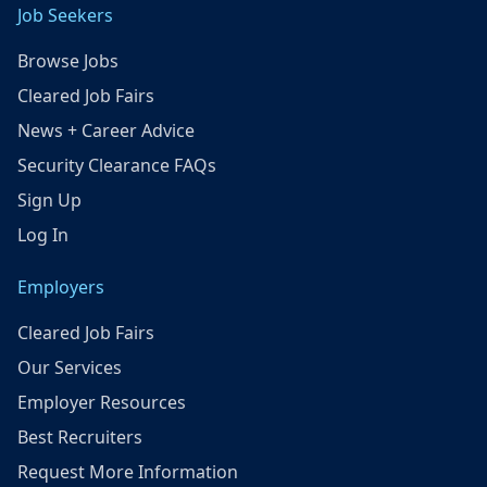
Job Seekers
Browse Jobs
Cleared Job Fairs
News + Career Advice
Security Clearance FAQs
Sign Up
Log In
Employers
Cleared Job Fairs
Our Services
Employer Resources
Best Recruiters
Request More Information