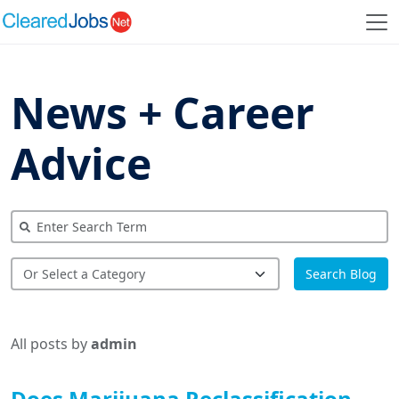
News + Career
Advice
Search Blog
All posts by
admin
Does Marijuana Reclassification