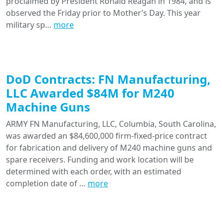
proclaimed by President Ronald Reagan in 1984, and is
observed the Friday prior to Mother’s Day. This year
military sp…
more
DoD Contracts: FN Manufacturing,
LLC Awarded $84M for M240
Machine Guns
ARMY FN Manufacturing, LLC, Columbia, South Carolina,
was awarded an $84,600,000 firm-fixed-price contract
for fabrication and delivery of M240 machine guns and
spare receivers. Funding and work location will be
determined with each order, with an estimated
completion date of …
more