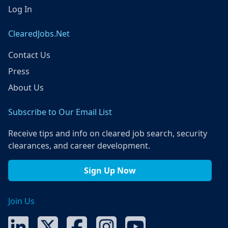
Log In
ClearedJobs.Net
Contact Us
Press
About Us
Subscribe to Our Email List
Receive tips and info on cleared job search, security
clearances, and career development.
Sign Up Now
Join Us