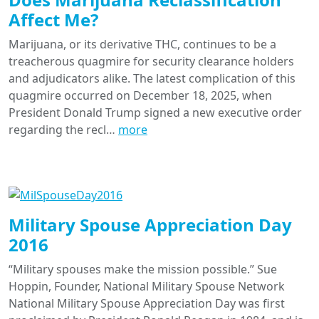
Affect Me?
Marijuana, or its derivative THC, continues to be a
treacherous quagmire for security clearance holders
and adjudicators alike. The latest complication of this
quagmire occurred on December 18, 2025, when
President Donald Trump signed a new executive order
regarding the recl…
more
Military Spouse Appreciation Day
2016
“Military spouses make the mission possible.” Sue
Hoppin, Founder, National Military Spouse Network
National Military Spouse Appreciation Day was first