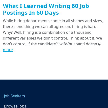
What I Learned Writing 60 Job
Postings In 60 Days
While hiring departments come in all shapes and sizes,
there’s one thing we can all agree on: hiring is hard.
Why? Well, hiring is a combination of a thousand
different variables we don’t control. Think about it. We
don’t control if the candidate’s wife/husband doesn�…
more
Job Seekers
Browse Jobs