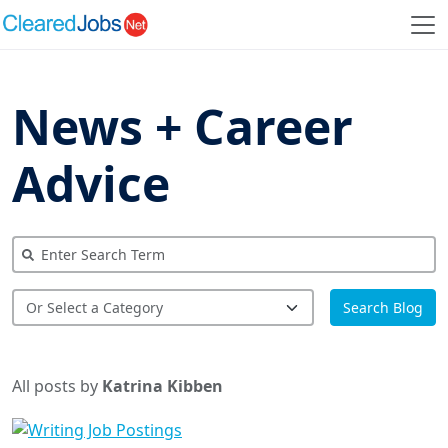
News + Career
Advice
Search Blog
All posts by
Katrina Kibben