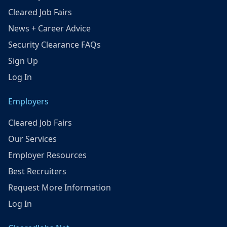
Cleared Job Fairs
News + Career Advice
Security Clearance FAQs
Sign Up
Log In
Employers
Cleared Job Fairs
Our Services
Employer Resources
Best Recruiters
Request More Information
Log In