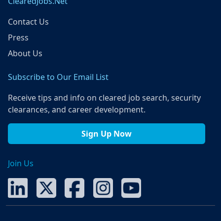
ClearedJobs.Net
Contact Us
Press
About Us
Subscribe to Our Email List
Receive tips and info on cleared job search, security
clearances, and career development.
Sign Up Now
Join Us