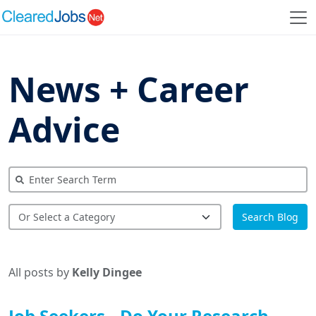
News + Career
Advice
Search Blog
All posts by
Kelly Dingee
Job Seekers…Do Your Research