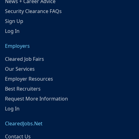
News + Career Advice
Security Clearance FAQs
Sign Up
Log In
Employers
Cleared Job Fairs
Our Services
Employer Resources
Best Recruiters
Request More Information
Log In
ClearedJobs.Net
Contact Us