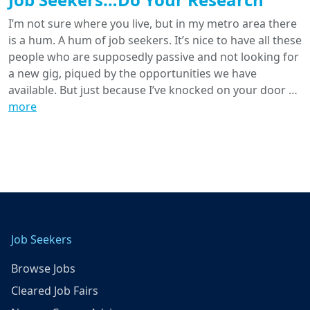
I’m not sure where you live, but in my metro area there
is a hum. A hum of job seekers. It’s nice to have all these
people who are supposedly passive and not looking for
a new gig, piqued by the opportunities we have
available. But just because I’ve knocked on your door …
more
Job Seekers
Browse Jobs
Cleared Job Fairs