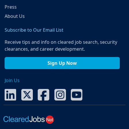
Press
About Us
Subscribe to Our Email List
Receive tips and info on cleared job search, security
clearances, and career development.
Sign Up Now
Join Us