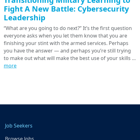
Fight A New Battle: Cybersecurity
Leadership
“What are you going to do next?” It’s the first question
everyone asks when you let them know that you are
finishing your stint with the armed services. Perhaps
you have the answer — and perhaps you’re still trying
to make out what will make the best use of your skills …
more
Job Seekers
Browse Jobs