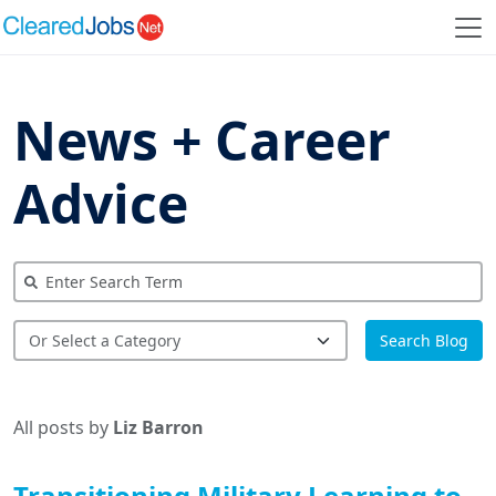
News + Career
Advice
Search Blog
All posts by
Liz Barron
Transitioning Military Learning to