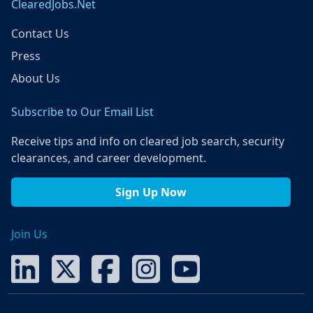
ClearedJobs.Net
Contact Us
Press
About Us
Subscribe to Our Email List
Receive tips and info on cleared job search, security
clearances, and career development.
Sign Up Now
Join Us