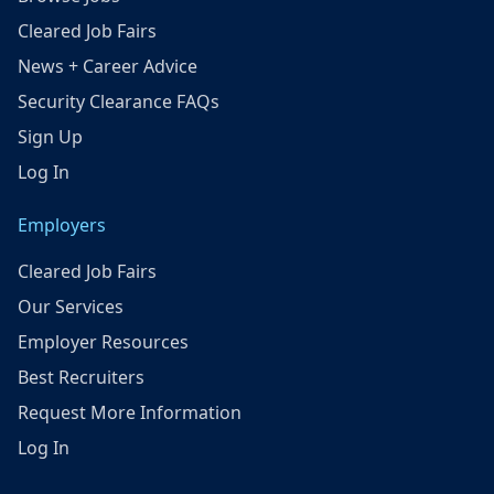
Cleared Job Fairs
News + Career Advice
Security Clearance FAQs
Sign Up
Log In
Employers
Cleared Job Fairs
Our Services
Employer Resources
Best Recruiters
Request More Information
Log In