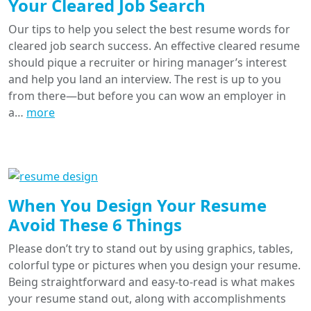
Your Cleared Job Search
Our tips to help you select the best resume words for
cleared job search success. An effective cleared resume
should pique a recruiter or hiring manager’s interest
and help you land an interview. The rest is up to you
from there—but before you can wow an employer in
a…
more
When You Design Your Resume
Avoid These 6 Things
Please don’t try to stand out by using graphics, tables,
colorful type or pictures when you design your resume.
Being straightforward and easy-to-read is what makes
your resume stand out, along with accomplishments