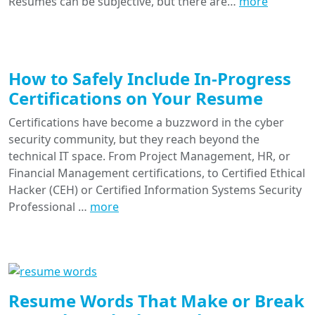
Resumes can be subjective, but there are…
more
How to Safely Include In-Progress
Certifications on Your Resume
Certifications have become a buzzword in the cyber
security community, but they reach beyond the
technical IT space. From Project Management, HR, or
Financial Management certifications, to Certified Ethical
Hacker (CEH) or Certified Information Systems Security
Professional …
more
Resume Words That Make or Break