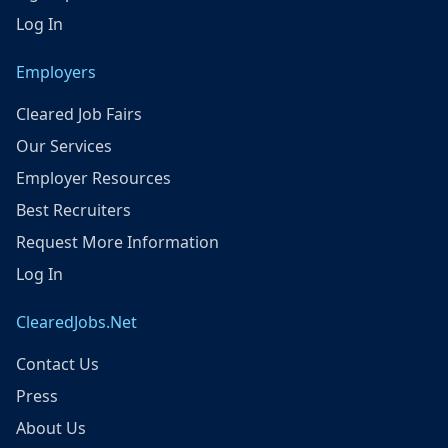
Log In
Employers
Cleared Job Fairs
Our Services
Employer Resources
Best Recruiters
Request More Information
Log In
ClearedJobs.Net
Contact Us
Press
About Us