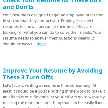
and Don’ts
Your resume is designed to get an employer interested
in you so that they contact you. Employers expect
resumes to show a person at their best. They are
looking for what you can do to solve their needs. Your
resume needs to answer their questions clearly. It
should be easy t…
more
Improve Your Resume by Avoiding
These 3 Turn Offs
Let’s face it, writing a resume is time consuming. At
least it should be if you’re putting in the work to make it
an effective one. So don’t let your efforts go to waste by
missing the mark on something that can be easily fixed.