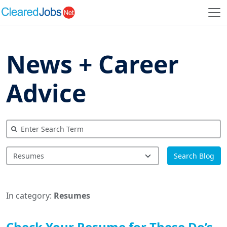
News + Career
Advice
Search Blog
In category:
Resumes
Check Your Resume for These Do’s