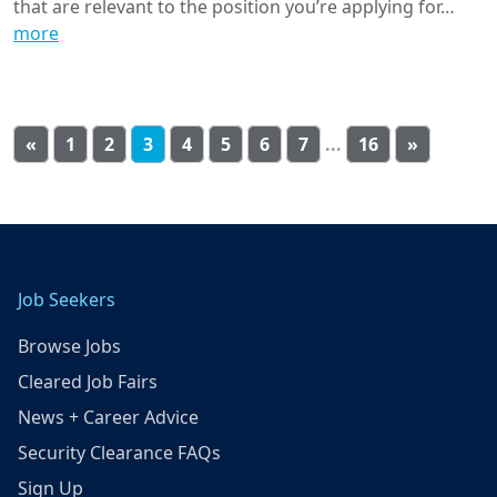
that are relevant to the position you’re applying for…
more
«
1
2
3
4
5
6
7
...
16
»
Job Seekers
Browse Jobs
Cleared Job Fairs
News + Career Advice
Security Clearance FAQs
Sign Up