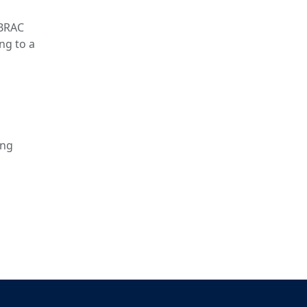
 BRAC
ng to a
ing