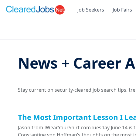
Job Seekers
Job Fairs
News + Career A
Stay current on security-cleared job search tips, tr
The Most Important Lesson I Le
Jason from IWearYourShirt.comTuesday June 14 is th
Constantine von Hoffman’s thoughts on the most im