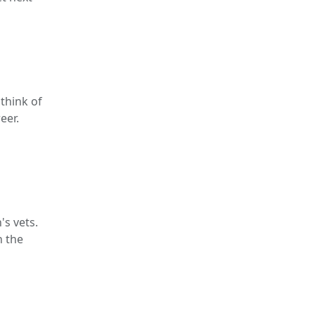
think of
eer.
's vets.
n the