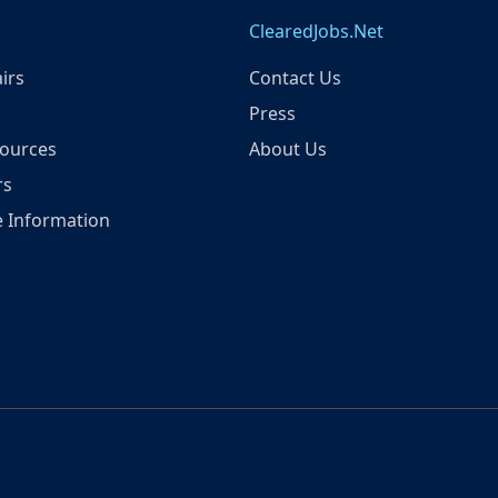
ClearedJobs.Net
irs
Contact Us
Press
ources
About Us
rs
 Information