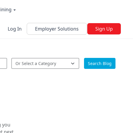
aining
Log In
Employer Solutions
Sign Up
Search Blog
g you
t next