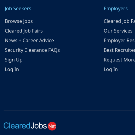
Job Seekers
Employers
Browse Jobs
Cleared Job Fa
Cleared Job Fairs
Our Services
News + Career Advice
Employer Res
Security Clearance FAQs
Best Recruite
Sign Up
Request More
Log In
Log In