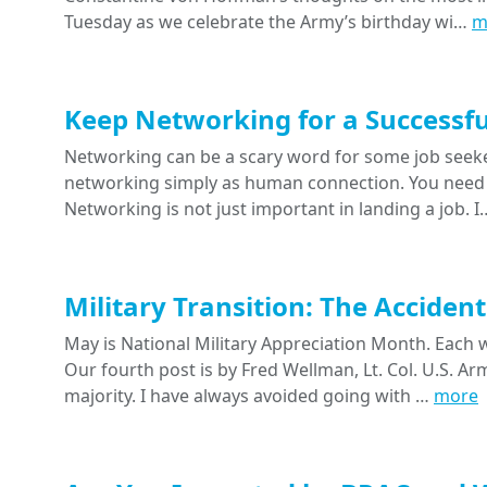
Tuesday as we celebrate the Army’s birthday wi…
m
Keep Networking for a Successfu
Networking can be a scary word for some job seeke
networking simply as human connection. You need 
Networking is not just important in landing a job. 
Military Transition: The Acciden
May is National Military Appreciation Month. Each w
Our fourth post is by Fred Wellman, Lt. Col. U.S. Ar
majority. I have always avoided going with …
more