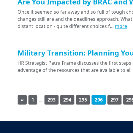
Are You Impacted by BRAC and 
Once it seemed so far away and so full of tough ch
changes still are and the deadlines approach. What
distant location - quite different choices f…
more
Military Transition: Planning Yo
HR Strategist Patra Frame discusses the first steps o
advantage of the resources that are available to a
«
1
...
293
294
295
296
297
29