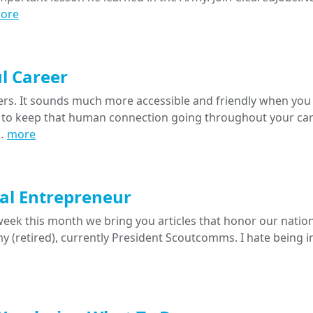
ore
l Career
rs. It sounds much more accessible and friendly when you 
to keep that human connection going throughout your car
I…
more
tal Entrepreneur
eek this month we bring you articles that honor our nation
my (retired), currently President Scoutcomms. I hate being i