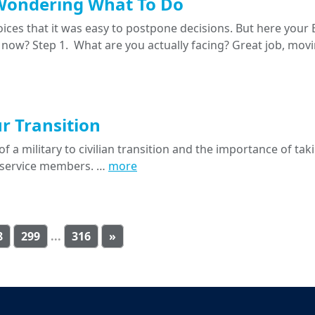
Wondering What To Do
oices that it was easy to postpone decisions. But here your
 now? Step 1. What are you actually facing? Great job, movi
ur Transition
f a military to civilian transition and the importance of tak
ll service members. …
more
8
299
...
316
»