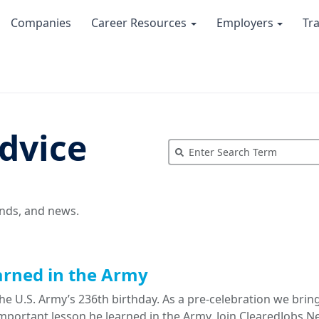
Companies
Career Resources
Employers
Tr
dvice
ends, and news.
arned in the Army
e U.S. Army’s 236th birthday. As a pre-celebration we brin
portant lesson he learned in the Army. Join ClearedJobs.Ne