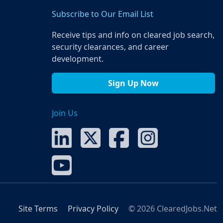
Subscribe to Our Email List
Receive tips and info on cleared job search,
security clearances, and career
development.
Sign Up Now
Join Us
Site Terms
Privacy Policy
© 2026 ClearedJobs.Net