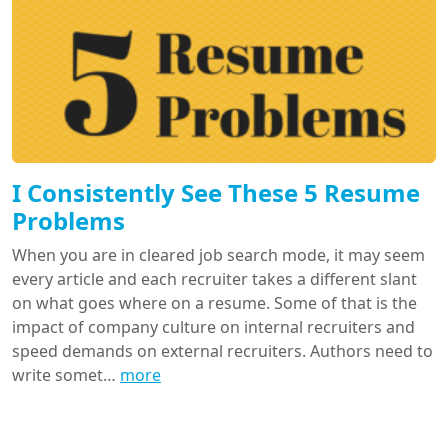
I Consistently See These 5 Resume
Problems
When you are in cleared job search mode, it may seem
every article and each recruiter takes a different slant
on what goes where on a resume. Some of that is the
impact of company culture on internal recruiters and
speed demands on external recruiters. Authors need to
write somet…
more