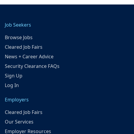
Job Seekers
Browse Jobs
Cleared Job Fairs
News + Career Advice
Security Clearance FAQs
Sign Up
Log In
Employers
Cleared Job Fairs
Our Services
Employer Resources