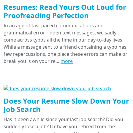
Resumes: Read Yours Out Loud for
Proofreading Perfection
In an age of fast paced communications and
grammatical error ridden text messages, we sadly
come across typos all the time in our day-to-day lives.
While a message sent to a friend containing a typo has
few repercussions, one place these errors can make or
break you is on your re…
more
Does Your Resume Slow Down Your
Job Search
Has it been awhile since your last job search? Did you
suddenly lose a job? Or have you retired from the