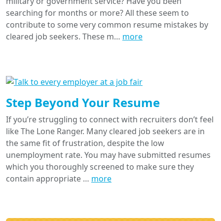
military or government service? Have you been
searching for months or more? All these seem to
contribute to some very common resume mistakes by
cleared job seekers. These m…
more
Step Beyond Your Resume
If you’re struggling to connect with recruiters don’t feel
like The Lone Ranger. Many cleared job seekers are in
the same fit of frustration, despite the low
unemployment rate. You may have submitted resumes
which you thoroughly screened to make sure they
contain appropriate …
more