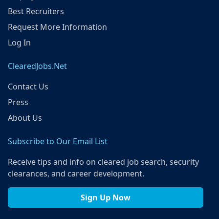
Best Recruiters
Request More Information
Log In
ClearedJobs.Net
Contact Us
Press
About Us
Subscribe to Our Email List
Receive tips and info on cleared job search, security
clearances, and career development.
Sign Up Now