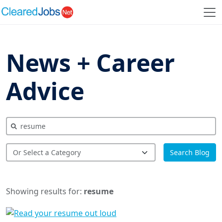
News + Career
Advice
Search Blog
Showing results for:
resume