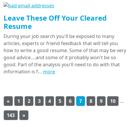
Leave These Off Your Cleared
Resume
During your job search you'll be exposed to many
articles, experts or friend feedback that will tell you
how to write a good resume. Some of that may be very
good advice….and some of it probably won't be so
good. Part of the analysis you'll need to do with that
information is f…
more
«
1
2
3
4
5
6
7
8
9
10
...
143
»