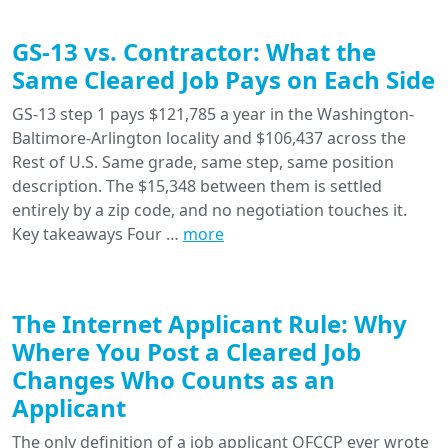
GS-13 vs. Contractor: What the
Same Cleared Job Pays on Each Side
GS-13 step 1 pays $121,785 a year in the Washington-
Baltimore-Arlington locality and $106,437 across the
Rest of U.S. Same grade, same step, same position
description. The $15,348 between them is settled
entirely by a zip code, and no negotiation touches it.
Key takeaways Four …
more
The Internet Applicant Rule: Why
Where You Post a Cleared Job
Changes Who Counts as an
Applicant
The only definition of a job applicant OFCCP ever wrote