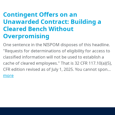
Contingent Offers on an
Unawarded Contract: Building a
Cleared Bench Without
Overpromising
One sentence in the NISPOM disposes of this headline.
"Requests for determinations of eligibility for access to
classified information will not be used to establish a
cache of cleared employees." That is 32 CFR 117.10(a)(5),
CFR edition revised as of July 1, 2025. You cannot spon…
more