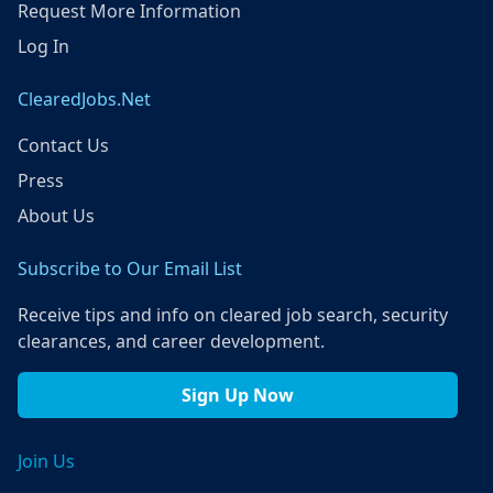
Request More Information
Log In
ClearedJobs.Net
Contact Us
Press
About Us
Subscribe to Our Email List
Receive tips and info on cleared job search, security
clearances, and career development.
Sign Up Now
Join Us