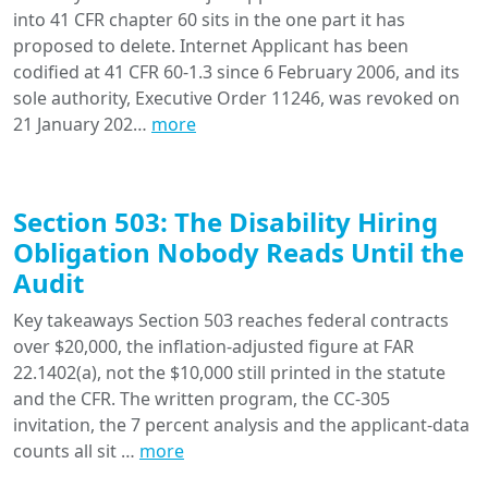
into 41 CFR chapter 60 sits in the one part it has
proposed to delete. Internet Applicant has been
codified at 41 CFR 60-1.3 since 6 February 2006, and its
sole authority, Executive Order 11246, was revoked on
21 January 202…
more
Section 503: The Disability Hiring
Obligation Nobody Reads Until the
Audit
Key takeaways Section 503 reaches federal contracts
over $20,000, the inflation-adjusted figure at FAR
22.1402(a), not the $10,000 still printed in the statute
and the CFR. The written program, the CC-305
invitation, the 7 percent analysis and the applicant-data
counts all sit …
more