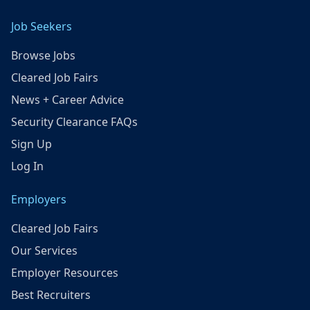
Job Seekers
Browse Jobs
Cleared Job Fairs
News + Career Advice
Security Clearance FAQs
Sign Up
Log In
Employers
Cleared Job Fairs
Our Services
Employer Resources
Best Recruiters