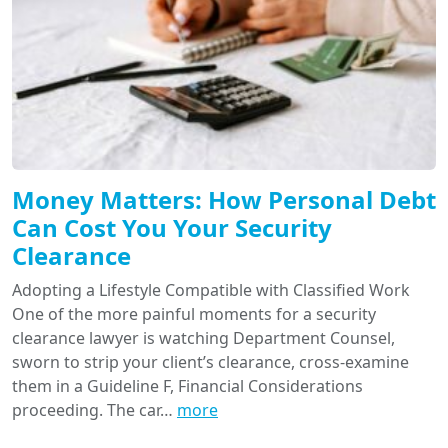
Money Matters: How Personal Debt
Can Cost You Your Security
Clearance
Adopting a Lifestyle Compatible with Classified Work
One of the more painful moments for a security
clearance lawyer is watching Department Counsel,
sworn to strip your client’s clearance, cross-examine
them in a Guideline F, Financial Considerations
proceeding. The car…
more