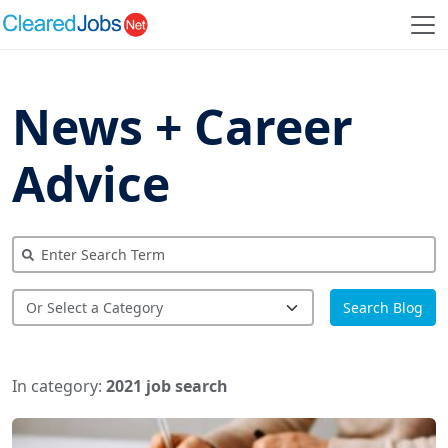
News + Career
Advice
Search Blog
In category:
2021 job search