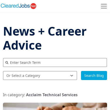
News + Career
Advice
Search Blog
In category:
Acclaim Technical Services