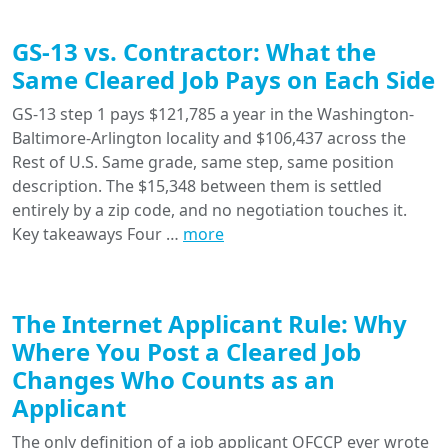
GS-13 vs. Contractor: What the
Same Cleared Job Pays on Each Side
GS-13 step 1 pays $121,785 a year in the Washington-
Baltimore-Arlington locality and $106,437 across the
Rest of U.S. Same grade, same step, same position
description. The $15,348 between them is settled
entirely by a zip code, and no negotiation touches it.
Key takeaways Four …
more
The Internet Applicant Rule: Why
Where You Post a Cleared Job
Changes Who Counts as an
Applicant
The only definition of a job applicant OFCCP ever wrote