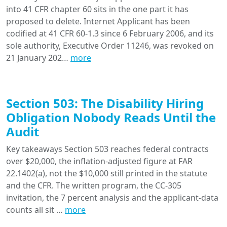
into 41 CFR chapter 60 sits in the one part it has
proposed to delete. Internet Applicant has been
codified at 41 CFR 60-1.3 since 6 February 2006, and its
sole authority, Executive Order 11246, was revoked on
21 January 202…
more
Section 503: The Disability Hiring
Obligation Nobody Reads Until the
Audit
Key takeaways Section 503 reaches federal contracts
over $20,000, the inflation-adjusted figure at FAR
22.1402(a), not the $10,000 still printed in the statute
and the CFR. The written program, the CC-305
invitation, the 7 percent analysis and the applicant-data
counts all sit …
more