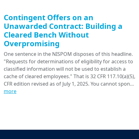
Contingent Offers on an
Unawarded Contract: Building a
Cleared Bench Without
Overpromising
One sentence in the NISPOM disposes of this headline.
"Requests for determinations of eligibility for access to
classified information will not be used to establish a
cache of cleared employees." That is 32 CFR 117.10(a)(5),
CFR edition revised as of July 1, 2025. You cannot spon…
more