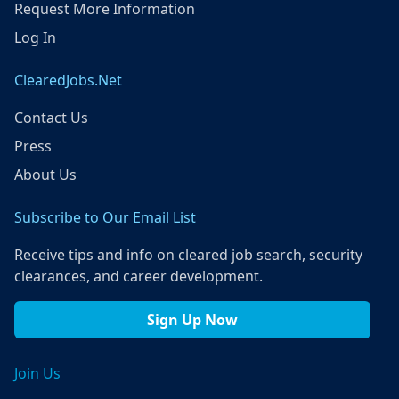
Request More Information
Log In
ClearedJobs.Net
Contact Us
Press
About Us
Subscribe to Our Email List
Receive tips and info on cleared job search, security
clearances, and career development.
Sign Up Now
Join Us