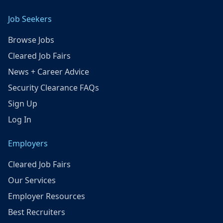
Job Seekers
Browse Jobs
Cleared Job Fairs
News + Career Advice
Security Clearance FAQs
Sign Up
Log In
Employers
Cleared Job Fairs
Our Services
Employer Resources
Best Recruiters