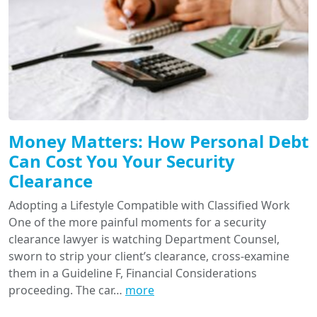
Money Matters: How Personal Debt
Can Cost You Your Security
Clearance
Adopting a Lifestyle Compatible with Classified Work
One of the more painful moments for a security
clearance lawyer is watching Department Counsel,
sworn to strip your client’s clearance, cross-examine
them in a Guideline F, Financial Considerations
proceeding. The car…
more