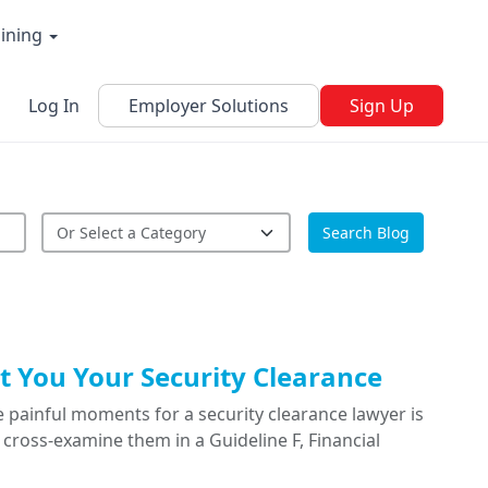
aining
Log In
Employer Solutions
Sign Up
Search Blog
 You Your Security Clearance
 painful moments for a security clearance lawyer is
cross-examine them in a Guideline F, Financial