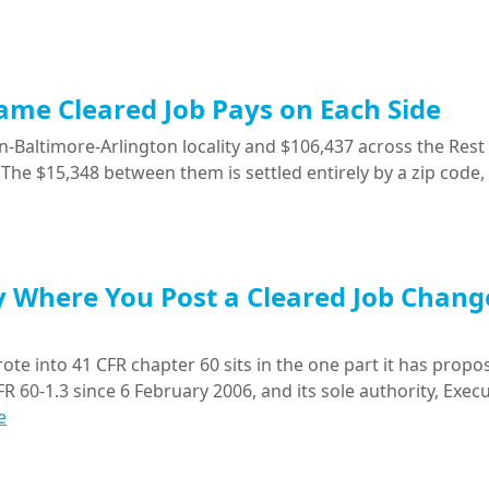
Same Cleared Job Pays on Each Side
-Baltimore-Arlington locality and $106,437 across the Rest 
The $15,348 between them is settled entirely by a zip code,
y Where You Post a Cleared Job Chang
ote into 41 CFR chapter 60 sits in the one part it has propo
R 60-1.3 since 6 February 2006, and its sole authority, Execu
e