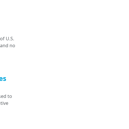
of U.S.
 and no
es
sed to
tive