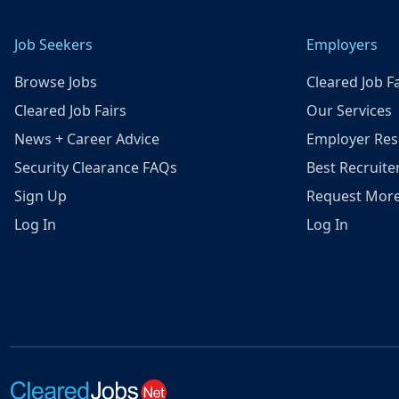
Job Seekers
Employers
Browse Jobs
Cleared Job Fa
Cleared Job Fairs
Our Services
News + Career Advice
Employer Res
Security Clearance FAQs
Best Recruite
Sign Up
Request More
Log In
Log In