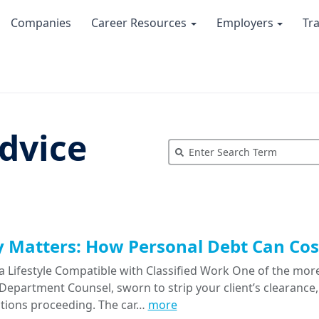
Companies
Career Resources
Employers
Tr
dvice
Matters: How Personal Debt Can Cost
a Lifestyle Compatible with Classified Work One of the more
epartment Counsel, sworn to strip your client’s clearance, 
tions proceeding. The car…
more