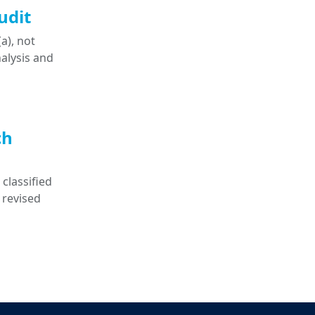
udit
a), not
nalysis and
ch
classified
 revised