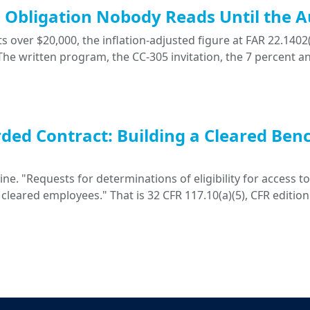
ng Obligation Nobody Reads Until the A
 over $20,000, the inflation-adjusted figure at FAR 22.1402(
. The written program, the CC-305 invitation, the 7 percent a
ded Contract: Building a Cleared Ben
. "Requests for determinations of eligibility for access to 
 cleared employees." That is 32 CFR 117.10(a)(5), CFR edition