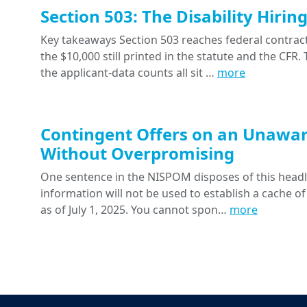
Section 503: The Disability Hiri
Key takeaways Section 503 reaches federal contracts
the $10,000 still printed in the statute and the CFR
the applicant-data counts all sit …
more
Contingent Offers on an Unawar
Without Overpromising
One sentence in the NISPOM disposes of this headline
information will not be used to establish a cache of
as of July 1, 2025. You cannot spon…
more