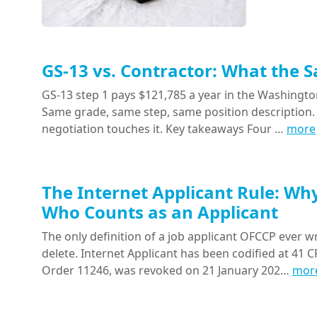
GS-13 vs. Contractor: What the 
GS-13 step 1 pays $121,785 a year in the Washington
Same grade, same step, same position description. 
negotiation touches it. Key takeaways Four …
more
The Internet Applicant Rule: Wh
Who Counts as an Applicant
The only definition of a job applicant OFCCP ever wr
delete. Internet Applicant has been codified at 41 CF
Order 11246, was revoked on 21 January 202…
mor