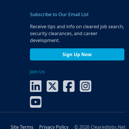
Subscribe to Our Email List
Receive tips and info on cleared job search,
security clearances, and career
development.
Sign Up Now
Join Us
Site Terms
Privacy Policy
© 2026 ClearedJobs.Net