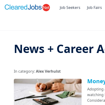
Job Seekers
Job Fairs
News + Career A
In category:
Alex Verhulst
Money 
Adopting 
watching D
Considera