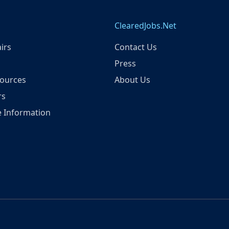
ClearedJobs.Net
irs
Contact Us
Press
ources
About Us
rs
 Information