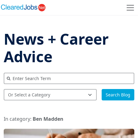
News + Career
Advice
Search Blog
In category:
Ben Madden