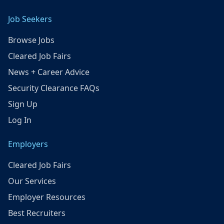
Job Seekers
Browse Jobs
Cleared Job Fairs
News + Career Advice
Security Clearance FAQs
Sign Up
Log In
Employers
Cleared Job Fairs
Our Services
Employer Resources
Best Recruiters