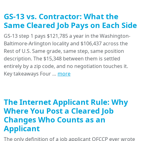
GS-13 vs. Contractor: What the
Same Cleared Job Pays on Each Side
GS-13 step 1 pays $121,785 a year in the Washington-
Baltimore-Arlington locality and $106,437 across the
Rest of U.S. Same grade, same step, same position
description. The $15,348 between them is settled
entirely by a zip code, and no negotiation touches it.
Key takeaways Four …
more
The Internet Applicant Rule: Why
Where You Post a Cleared Job
Changes Who Counts as an
Applicant
The only definition of a job applicant OFCCP ever wrote