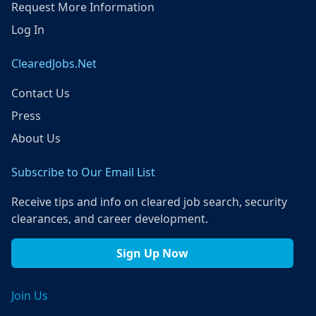
Request More Information
Log In
ClearedJobs.Net
Contact Us
Press
About Us
Subscribe to Our Email List
Receive tips and info on cleared job search, security
clearances, and career development.
Sign Up Now
Join Us