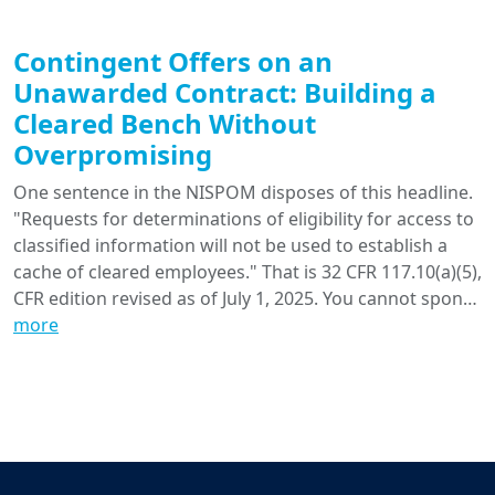
Contingent Offers on an
Unawarded Contract: Building a
Cleared Bench Without
Overpromising
One sentence in the NISPOM disposes of this headline.
"Requests for determinations of eligibility for access to
classified information will not be used to establish a
cache of cleared employees." That is 32 CFR 117.10(a)(5),
CFR edition revised as of July 1, 2025. You cannot spon…
more