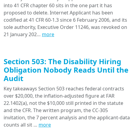
into 41 CFR chapter 60 sits in the one part it has
proposed to delete. Internet Applicant has been
codified at 41 CFR 60-1.3 since 6 February 2006, and its
sole authority, Executive Order 11246, was revoked on
21 January 202…
more
Section 503: The Disability Hiring
Obligation Nobody Reads Until the
Audit
Key takeaways Section 503 reaches federal contracts
over $20,000, the inflation-adjusted figure at FAR
22.1402(a), not the $10,000 still printed in the statute
and the CFR. The written program, the CC-305
invitation, the 7 percent analysis and the applicant-data
counts all sit …
more