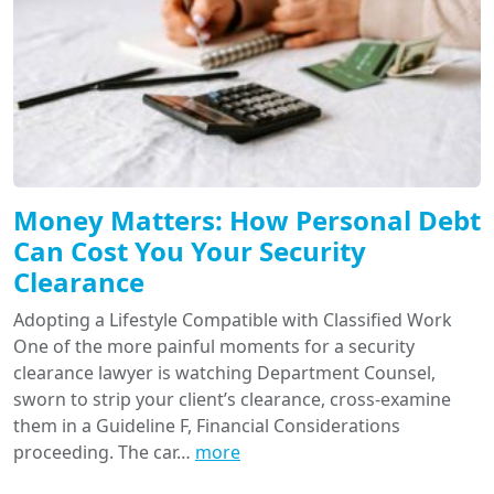
Money Matters: How Personal Debt
Can Cost You Your Security
Clearance
Adopting a Lifestyle Compatible with Classified Work
One of the more painful moments for a security
clearance lawyer is watching Department Counsel,
sworn to strip your client’s clearance, cross-examine
them in a Guideline F, Financial Considerations
proceeding. The car…
more