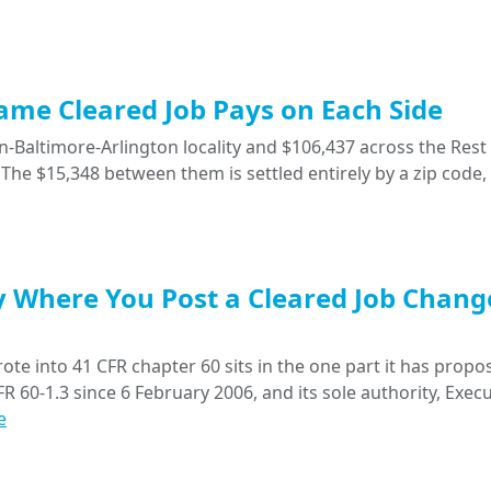
Same Cleared Job Pays on Each Side
-Baltimore-Arlington locality and $106,437 across the Rest 
The $15,348 between them is settled entirely by a zip code,
y Where You Post a Cleared Job Chang
ote into 41 CFR chapter 60 sits in the one part it has propo
R 60-1.3 since 6 February 2006, and its sole authority, Execu
e