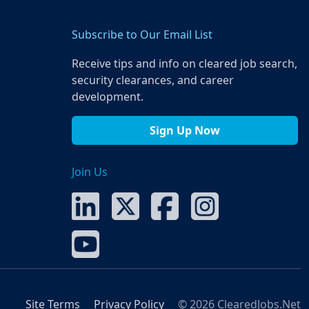
Subscribe to Our Email List
Receive tips and info on cleared job search,
security clearances, and career
development.
Sign Up Now
Join Us
Site Terms
Privacy Policy
© 2026 ClearedJobs.Net