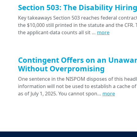
Section 503: The Disability Hiri
Key takeaways Section 503 reaches federal contracts
the $10,000 still printed in the statute and the CFR
the applicant-data counts all sit …
more
Contingent Offers on an Unawar
Without Overpromising
One sentence in the NISPOM disposes of this headline
information will not be used to establish a cache of
as of July 1, 2025. You cannot spon…
more