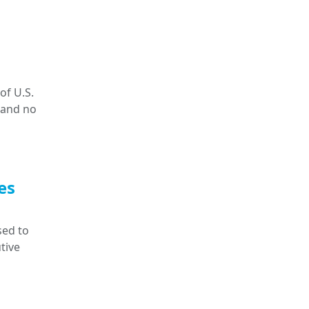
of U.S.
 and no
es
sed to
tive