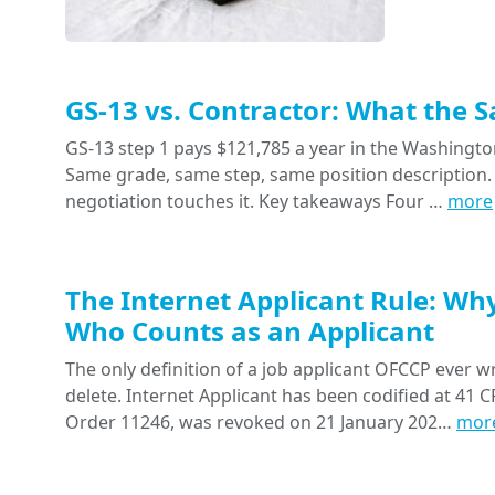
GS-13 vs. Contractor: What the 
GS-13 step 1 pays $121,785 a year in the Washington
Same grade, same step, same position description. 
negotiation touches it. Key takeaways Four …
more
The Internet Applicant Rule: Wh
Who Counts as an Applicant
The only definition of a job applicant OFCCP ever wr
delete. Internet Applicant has been codified at 41 CF
Order 11246, was revoked on 21 January 202…
mor