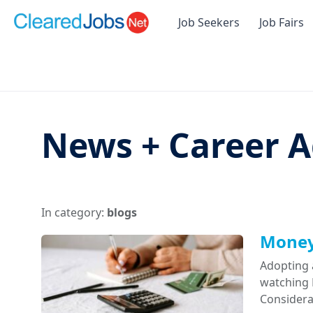
Job Seekers
Job Fairs
News + Career A
In category:
blogs
Money 
Adopting 
watching D
Considera