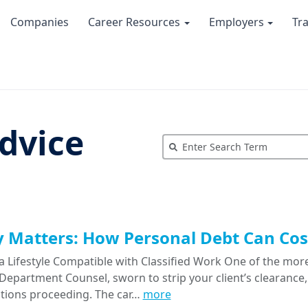
Companies
Career Resources
Employers
Tr
dvice
Matters: How Personal Debt Can Cost
a Lifestyle Compatible with Classified Work One of the more
epartment Counsel, sworn to strip your client’s clearance, 
tions proceeding. The car…
more