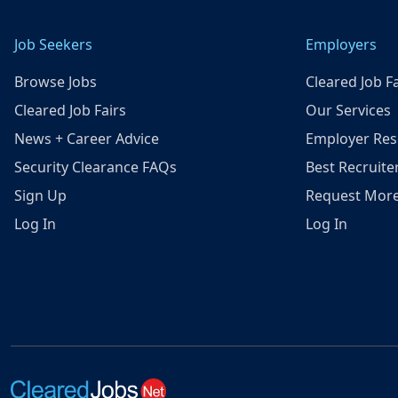
Job Seekers
Employers
Browse Jobs
Cleared Job Fa
Cleared Job Fairs
Our Services
News + Career Advice
Employer Res
Security Clearance FAQs
Best Recruite
Sign Up
Request More
Log In
Log In