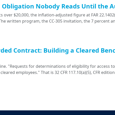
ng Obligation Nobody Reads Until the A
 over $20,000, the inflation-adjusted figure at FAR 22.1402(
. The written program, the CC-305 invitation, the 7 percent a
ded Contract: Building a Cleared Ben
. "Requests for determinations of eligibility for access to 
 cleared employees." That is 32 CFR 117.10(a)(5), CFR edition