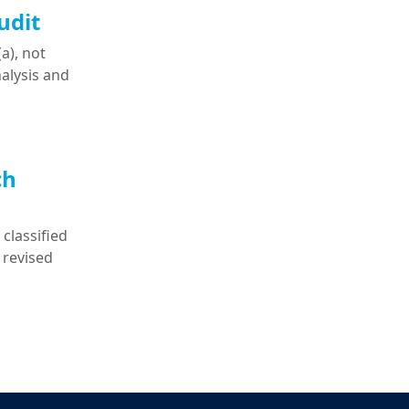
udit
a), not
nalysis and
ch
classified
 revised