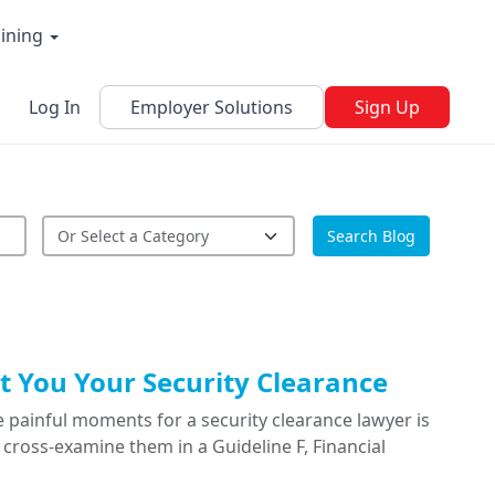
aining
Log In
Employer Solutions
Sign Up
Search Blog
 You Your Security Clearance
 painful moments for a security clearance lawyer is
cross-examine them in a Guideline F, Financial