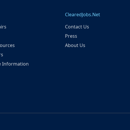
ClearedJobs.Net
irs
Contact Us
Press
ources
About Us
rs
 Information