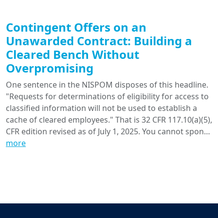
Contingent Offers on an
Unawarded Contract: Building a
Cleared Bench Without
Overpromising
One sentence in the NISPOM disposes of this headline.
"Requests for determinations of eligibility for access to
classified information will not be used to establish a
cache of cleared employees." That is 32 CFR 117.10(a)(5),
CFR edition revised as of July 1, 2025. You cannot spon…
more