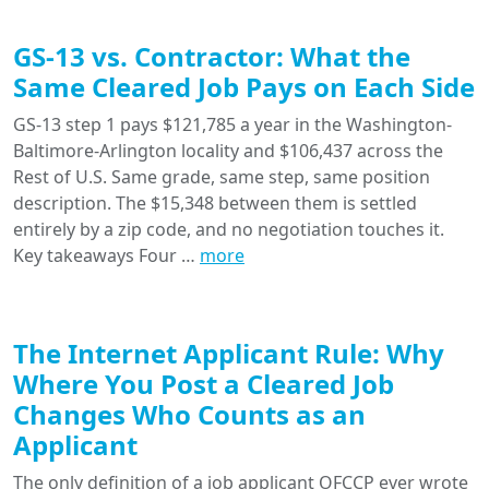
GS-13 vs. Contractor: What the
Same Cleared Job Pays on Each Side
GS-13 step 1 pays $121,785 a year in the Washington-
Baltimore-Arlington locality and $106,437 across the
Rest of U.S. Same grade, same step, same position
description. The $15,348 between them is settled
entirely by a zip code, and no negotiation touches it.
Key takeaways Four …
more
The Internet Applicant Rule: Why
Where You Post a Cleared Job
Changes Who Counts as an
Applicant
The only definition of a job applicant OFCCP ever wrote