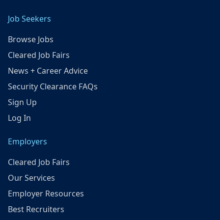
Job Seekers
Browse Jobs
Cleared Job Fairs
News + Career Advice
Security Clearance FAQs
Sign Up
Log In
Employers
Cleared Job Fairs
Our Services
Employer Resources
Best Recruiters