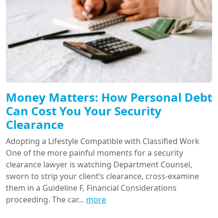
Money Matters: How Personal Debt
Can Cost You Your Security
Clearance
Adopting a Lifestyle Compatible with Classified Work
One of the more painful moments for a security
clearance lawyer is watching Department Counsel,
sworn to strip your client’s clearance, cross-examine
them in a Guideline F, Financial Considerations
proceeding. The car…
more