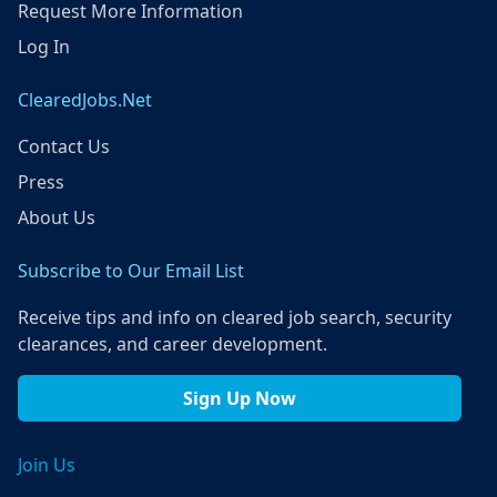
Request More Information
Log In
ClearedJobs.Net
Contact Us
Press
About Us
Subscribe to Our Email List
Receive tips and info on cleared job search, security
clearances, and career development.
Sign Up Now
Join Us