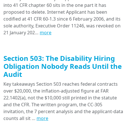
into 41 CFR chapter 60 sits in the one part it has
proposed to delete. Internet Applicant has been
codified at 41 CFR 60-1.3 since 6 February 2006, and its
sole authority, Executive Order 11246, was revoked on
21 January 202…
more
Section 503: The Disability Hiring
Obligation Nobody Reads Until the
Audit
Key takeaways Section 503 reaches federal contracts
over $20,000, the inflation-adjusted figure at FAR
22.1402(a), not the $10,000 still printed in the statute
and the CFR. The written program, the CC-305
invitation, the 7 percent analysis and the applicant-data
counts all sit …
more