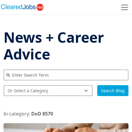
News + Career
Advice
Search Blog
In category:
DoD 8570