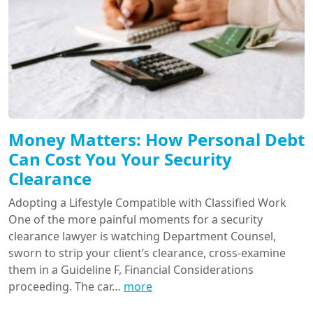
Money Matters: How Personal Debt
Can Cost You Your Security
Clearance
Adopting a Lifestyle Compatible with Classified Work
One of the more painful moments for a security
clearance lawyer is watching Department Counsel,
sworn to strip your client’s clearance, cross-examine
them in a Guideline F, Financial Considerations
proceeding. The car…
more