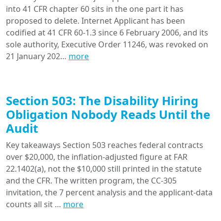
into 41 CFR chapter 60 sits in the one part it has
proposed to delete. Internet Applicant has been
codified at 41 CFR 60-1.3 since 6 February 2006, and its
sole authority, Executive Order 11246, was revoked on
21 January 202…
more
Section 503: The Disability Hiring
Obligation Nobody Reads Until the
Audit
Key takeaways Section 503 reaches federal contracts
over $20,000, the inflation-adjusted figure at FAR
22.1402(a), not the $10,000 still printed in the statute
and the CFR. The written program, the CC-305
invitation, the 7 percent analysis and the applicant-data
counts all sit …
more