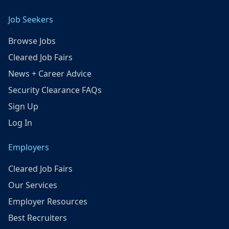
Job Seekers
Browse Jobs
Cleared Job Fairs
News + Career Advice
Security Clearance FAQs
Sign Up
Log In
Employers
Cleared Job Fairs
Our Services
Employer Resources
Best Recruiters