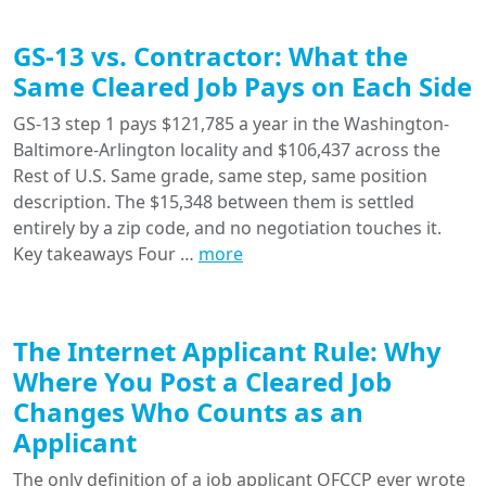
GS-13 vs. Contractor: What the
Same Cleared Job Pays on Each Side
GS-13 step 1 pays $121,785 a year in the Washington-
Baltimore-Arlington locality and $106,437 across the
Rest of U.S. Same grade, same step, same position
description. The $15,348 between them is settled
entirely by a zip code, and no negotiation touches it.
Key takeaways Four …
more
The Internet Applicant Rule: Why
Where You Post a Cleared Job
Changes Who Counts as an
Applicant
The only definition of a job applicant OFCCP ever wrote