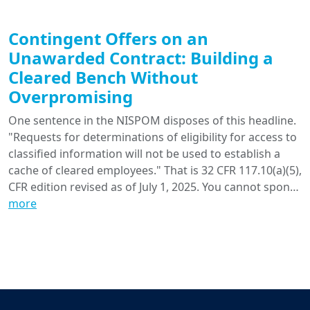
Contingent Offers on an
Unawarded Contract: Building a
Cleared Bench Without
Overpromising
One sentence in the NISPOM disposes of this headline.
"Requests for determinations of eligibility for access to
classified information will not be used to establish a
cache of cleared employees." That is 32 CFR 117.10(a)(5),
CFR edition revised as of July 1, 2025. You cannot spon…
more