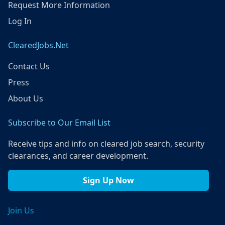
Request More Information
Log In
ClearedJobs.Net
Contact Us
Press
About Us
Subscribe to Our Email List
Receive tips and info on cleared job search, security
clearances, and career development.
Sign Up Now
Join Us