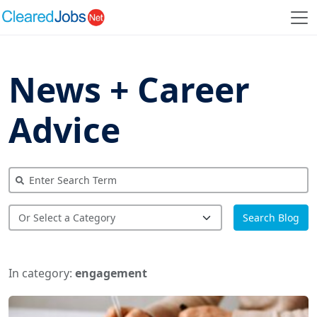
News + Career
Advice
Search Blog
In category:
engagement