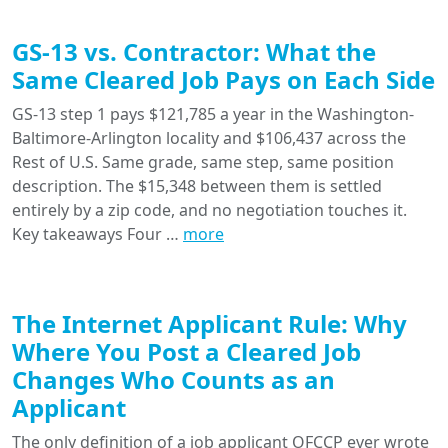
GS-13 vs. Contractor: What the
Same Cleared Job Pays on Each Side
GS-13 step 1 pays $121,785 a year in the Washington-
Baltimore-Arlington locality and $106,437 across the
Rest of U.S. Same grade, same step, same position
description. The $15,348 between them is settled
entirely by a zip code, and no negotiation touches it.
Key takeaways Four …
more
The Internet Applicant Rule: Why
Where You Post a Cleared Job
Changes Who Counts as an
Applicant
The only definition of a job applicant OFCCP ever wrote