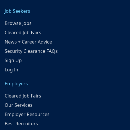
Job Seekers
Browse Jobs
Cleared Job Fairs
News + Career Advice
Security Clearance FAQs
Sign Up
Log In
Employers
Cleared Job Fairs
Our Services
Employer Resources
Best Recruiters