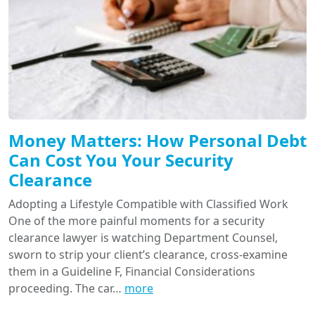
Money Matters: How Personal Debt
Can Cost You Your Security
Clearance
Adopting a Lifestyle Compatible with Classified Work
One of the more painful moments for a security
clearance lawyer is watching Department Counsel,
sworn to strip your client’s clearance, cross-examine
them in a Guideline F, Financial Considerations
proceeding. The car…
more