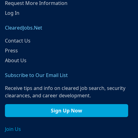
Request More Information
Log In
ClearedJobs.Net
Contact Us
Press
About Us
Subscribe to Our Email List
Receive tips and info on cleared job search, security
clearances, and career development.
Sign Up Now
Join Us