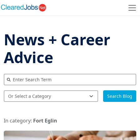
News + Career
Advice
Search Blog
In category:
Fort Eglin