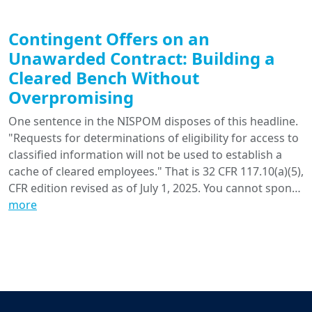
Contingent Offers on an
Unawarded Contract: Building a
Cleared Bench Without
Overpromising
One sentence in the NISPOM disposes of this headline.
"Requests for determinations of eligibility for access to
classified information will not be used to establish a
cache of cleared employees." That is 32 CFR 117.10(a)(5),
CFR edition revised as of July 1, 2025. You cannot spon…
more