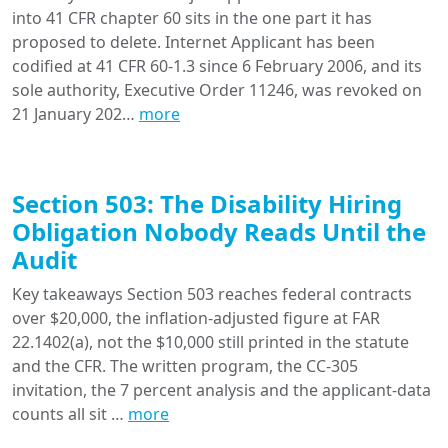
into 41 CFR chapter 60 sits in the one part it has
proposed to delete. Internet Applicant has been
codified at 41 CFR 60-1.3 since 6 February 2006, and its
sole authority, Executive Order 11246, was revoked on
21 January 202…
more
Section 503: The Disability Hiring
Obligation Nobody Reads Until the
Audit
Key takeaways Section 503 reaches federal contracts
over $20,000, the inflation-adjusted figure at FAR
22.1402(a), not the $10,000 still printed in the statute
and the CFR. The written program, the CC-305
invitation, the 7 percent analysis and the applicant-data
counts all sit …
more