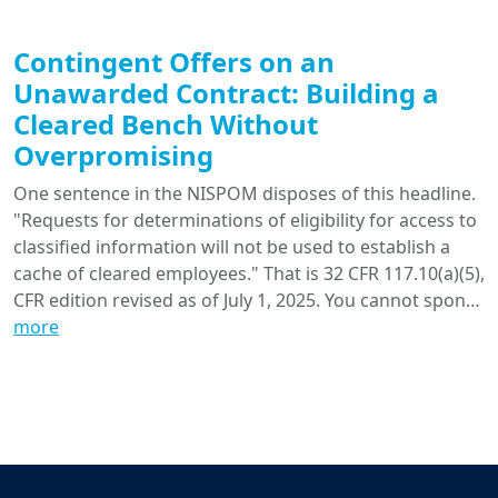
Contingent Offers on an
Unawarded Contract: Building a
Cleared Bench Without
Overpromising
One sentence in the NISPOM disposes of this headline.
"Requests for determinations of eligibility for access to
classified information will not be used to establish a
cache of cleared employees." That is 32 CFR 117.10(a)(5),
CFR edition revised as of July 1, 2025. You cannot spon…
more