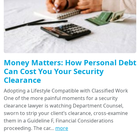
Money Matters: How Personal Debt
Can Cost You Your Security
Clearance
Adopting a Lifestyle Compatible with Classified Work
One of the more painful moments for a security
clearance lawyer is watching Department Counsel,
sworn to strip your client’s clearance, cross-examine
them in a Guideline F, Financial Considerations
proceeding. The car…
more