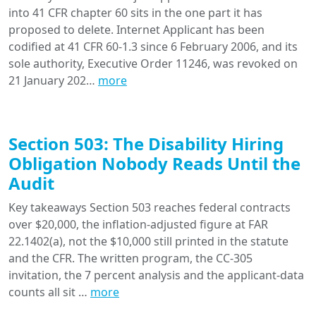
into 41 CFR chapter 60 sits in the one part it has
proposed to delete. Internet Applicant has been
codified at 41 CFR 60-1.3 since 6 February 2006, and its
sole authority, Executive Order 11246, was revoked on
21 January 202…
more
Section 503: The Disability Hiring
Obligation Nobody Reads Until the
Audit
Key takeaways Section 503 reaches federal contracts
over $20,000, the inflation-adjusted figure at FAR
22.1402(a), not the $10,000 still printed in the statute
and the CFR. The written program, the CC-305
invitation, the 7 percent analysis and the applicant-data
counts all sit …
more