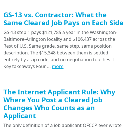
GS-13 vs. Contractor: What the
Same Cleared Job Pays on Each Side
GS-13 step 1 pays $121,785 a year in the Washington-
Baltimore-Arlington locality and $106,437 across the
Rest of U.S. Same grade, same step, same position
description. The $15,348 between them is settled
entirely by a zip code, and no negotiation touches it.
Key takeaways Four …
more
The Internet Applicant Rule: Why
Where You Post a Cleared Job
Changes Who Counts as an
Applicant
The only definition of a job applicant OFCCP ever wrote