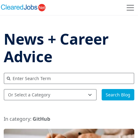
News + Career
Advice
Search Blog
In category:
GitHub