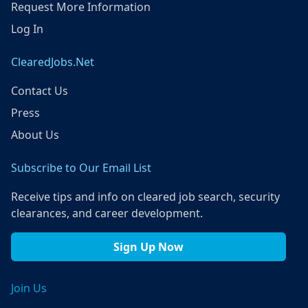
Request More Information
Log In
ClearedJobs.Net
Contact Us
Press
About Us
Subscribe to Our Email List
Receive tips and info on cleared job search, security
clearances, and career development.
Sign Up Now
Join Us