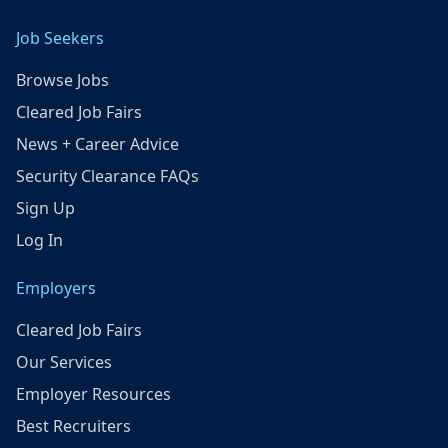
Job Seekers
Browse Jobs
Cleared Job Fairs
News + Career Advice
Security Clearance FAQs
Sign Up
Log In
Employers
Cleared Job Fairs
Our Services
Employer Resources
Best Recruiters