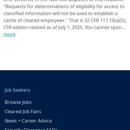
"Requests for determinations of eligibility for access to
classified information will not be used to establish a
cache of cleared employees." That is 32 CFR 117.10(a)(5),
CFR edition revised as of July 1, 2025. You cannot spon…
more
Job Seekers
Browse Jobs
Cleared Job Fairs
News + Career Advice