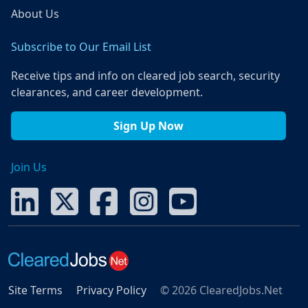
About Us
Subscribe to Our Email List
Receive tips and info on cleared job search, security
clearances, and career development.
Sign Up Now
Join Us
Site Terms
Privacy Policy
© 2026 ClearedJobs.Net