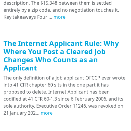
description. The $15,348 between them is settled
entirely by a zip code, and no negotiation touches it.
Key takeaways Four …
more
The Internet Applicant Rule: Why
Where You Post a Cleared Job
Changes Who Counts as an
Applicant
The only definition of a job applicant OFCCP ever wrote
into 41 CFR chapter 60 sits in the one part it has
proposed to delete. Internet Applicant has been
codified at 41 CFR 60-1.3 since 6 February 2006, and its
sole authority, Executive Order 11246, was revoked on
21 January 202…
more