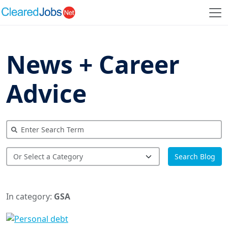
News + Career
Advice
Search Blog
In category:
GSA