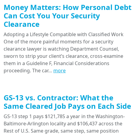
Money Matters: How Personal Debt
Can Cost You Your Security
Clearance
Adopting a Lifestyle Compatible with Classified Work
One of the more painful moments for a security
clearance lawyer is watching Department Counsel,
sworn to strip your client’s clearance, cross-examine
them in a Guideline F, Financial Considerations
proceeding. The car…
more
GS-13 vs. Contractor: What the
Same Cleared Job Pays on Each Side
GS-13 step 1 pays $121,785 a year in the Washington-
Baltimore-Arlington locality and $106,437 across the
Rest of U.S. Same grade, same step, same position