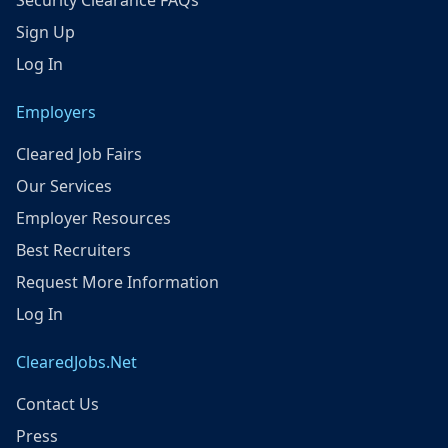
Security Clearance FAQs
Sign Up
Log In
Employers
Cleared Job Fairs
Our Services
Employer Resources
Best Recruiters
Request More Information
Log In
ClearedJobs.Net
Contact Us
Press