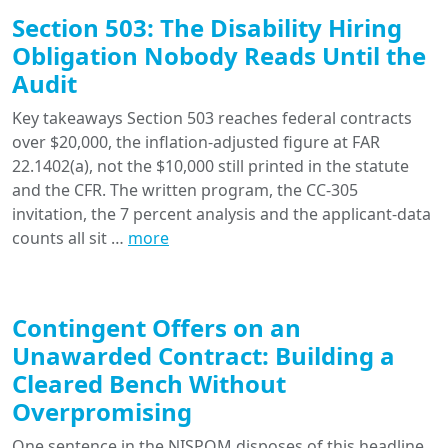
Section 503: The Disability Hiring
Obligation Nobody Reads Until the
Audit
Key takeaways Section 503 reaches federal contracts
over $20,000, the inflation-adjusted figure at FAR
22.1402(a), not the $10,000 still printed in the statute
and the CFR. The written program, the CC-305
invitation, the 7 percent analysis and the applicant-data
counts all sit …
more
Contingent Offers on an
Unawarded Contract: Building a
Cleared Bench Without
Overpromising
One sentence in the NISPOM disposes of this headline.