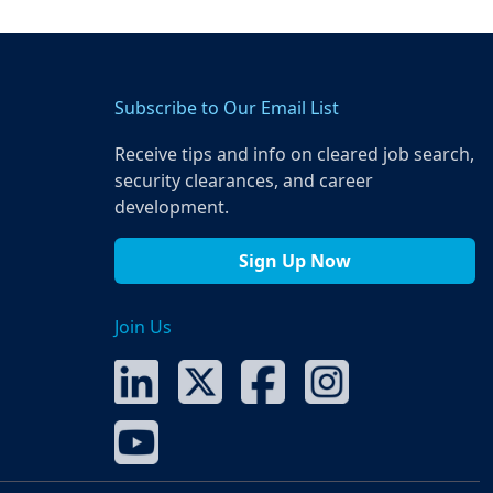
Subscribe to Our Email List
Receive tips and info on cleared job search,
security clearances, and career
development.
Sign Up Now
Join Us