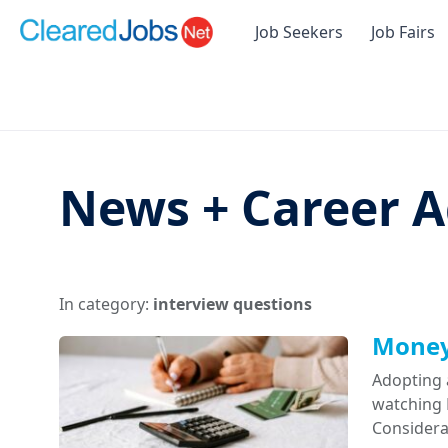
Job Seekers
Job Fairs
News + Career A
In category:
interview questions
Money 
Adopting 
watching D
Considera