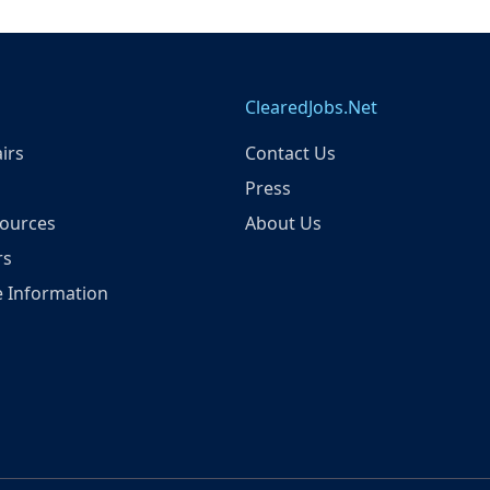
ClearedJobs.Net
irs
Contact Us
Press
ources
About Us
rs
 Information