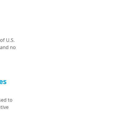
of U.S.
 and no
es
sed to
tive