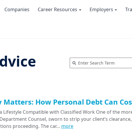
Companies
Career Resources
Employers
Tr
dvice
Matters: How Personal Debt Can Cost
a Lifestyle Compatible with Classified Work One of the more
epartment Counsel, sworn to strip your client’s clearance, 
tions proceeding. The car…
more