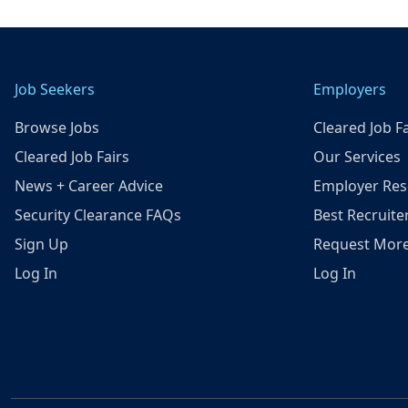
Job Seekers
Employers
Browse Jobs
Cleared Job Fa
Cleared Job Fairs
Our Services
News + Career Advice
Employer Res
Security Clearance FAQs
Best Recruite
Sign Up
Request More
Log In
Log In