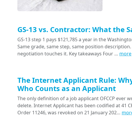
GS-13 vs. Contractor: What the 
GS-13 step 1 pays $121,785 a year in the Washington
Same grade, same step, same position description. 
negotiation touches it. Key takeaways Four …
more
The Internet Applicant Rule: Wh
Who Counts as an Applicant
The only definition of a job applicant OFCCP ever wr
delete. Internet Applicant has been codified at 41 CF
Order 11246, was revoked on 21 January 202…
mor