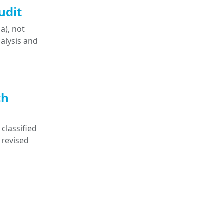
udit
a), not
nalysis and
ch
classified
 revised