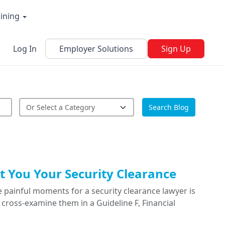
aining
Log In
Employer Solutions
Sign Up
Search Blog
 You Your Security Clearance
 painful moments for a security clearance lawyer is
cross-examine them in a Guideline F, Financial