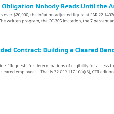
ng Obligation Nobody Reads Until the A
 over $20,000, the inflation-adjusted figure at FAR 22.1402(
. The written program, the CC-305 invitation, the 7 percent a
ded Contract: Building a Cleared Ben
. "Requests for determinations of eligibility for access to 
 cleared employees." That is 32 CFR 117.10(a)(5), CFR edition