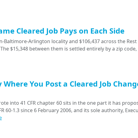
Same Cleared Job Pays on Each Side
-Baltimore-Arlington locality and $106,437 across the Rest 
The $15,348 between them is settled entirely by a zip code,
y Where You Post a Cleared Job Chang
ote into 41 CFR chapter 60 sits in the one part it has propo
R 60-1.3 since 6 February 2006, and its sole authority, Execu
e