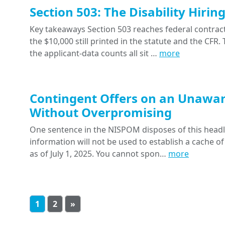
Section 503: The Disability Hiri
Key takeaways Section 503 reaches federal contracts
the $10,000 still printed in the statute and the CFR
the applicant-data counts all sit …
more
Contingent Offers on an Unawar
Without Overpromising
One sentence in the NISPOM disposes of this headline
information will not be used to establish a cache of
as of July 1, 2025. You cannot spon…
more
1
2
»