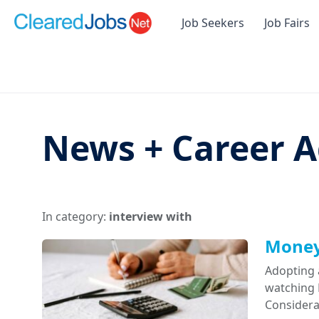
Job Seekers
Job Fairs
News + Career A
In category:
interview with
Money 
Adopting 
watching D
Considera