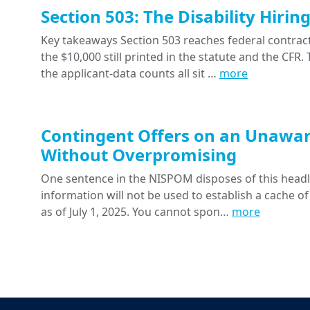
Section 503: The Disability Hiri
Key takeaways Section 503 reaches federal contracts
the $10,000 still printed in the statute and the CFR
the applicant-data counts all sit …
more
Contingent Offers on an Unawar
Without Overpromising
One sentence in the NISPOM disposes of this headline
information will not be used to establish a cache of
as of July 1, 2025. You cannot spon…
more