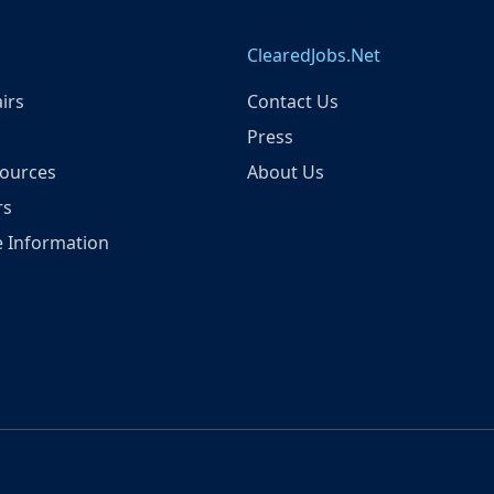
ClearedJobs.Net
irs
Contact Us
Press
ources
About Us
rs
 Information