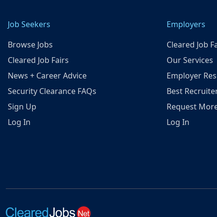
Job Seekers
Employers
Browse Jobs
Cleared Job Fa
Cleared Job Fairs
Our Services
News + Career Advice
Employer Res
Security Clearance FAQs
Best Recruite
Sign Up
Request More
Log In
Log In