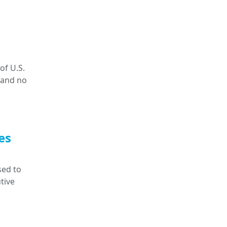
of U.S.
 and no
es
sed to
tive