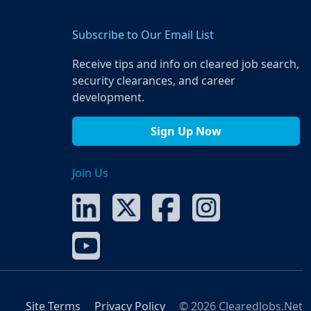
Subscribe to Our Email List
Receive tips and info on cleared job search,
security clearances, and career
development.
Sign Up Now
Join Us
Site Terms
Privacy Policy
© 2026 ClearedJobs.Net