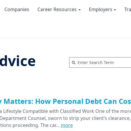
Companies
Career Resources
Employers
Tr
dvice
Matters: How Personal Debt Can Cost
a Lifestyle Compatible with Classified Work One of the more
epartment Counsel, sworn to strip your client’s clearance, 
tions proceeding. The car…
more