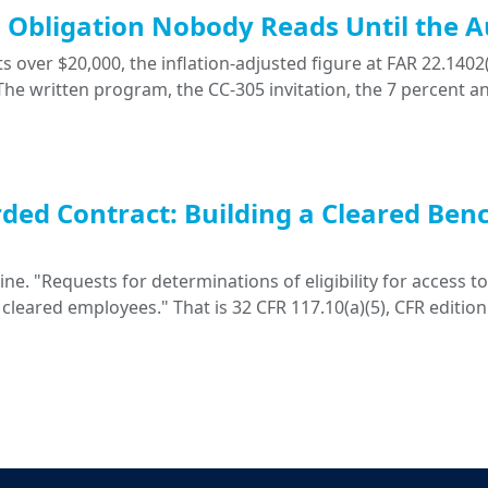
ng Obligation Nobody Reads Until the A
 over $20,000, the inflation-adjusted figure at FAR 22.1402(
. The written program, the CC-305 invitation, the 7 percent a
ded Contract: Building a Cleared Ben
. "Requests for determinations of eligibility for access to 
 cleared employees." That is 32 CFR 117.10(a)(5), CFR edition