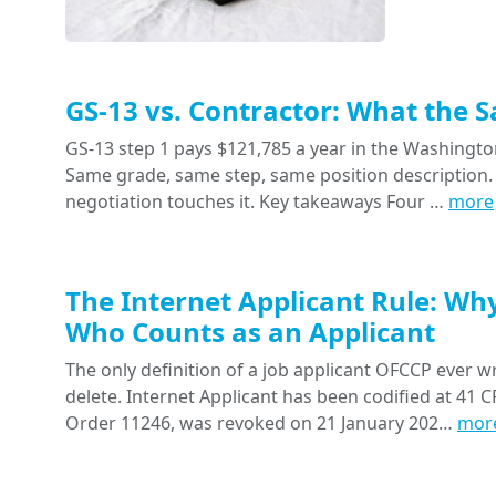
GS-13 vs. Contractor: What the 
GS-13 step 1 pays $121,785 a year in the Washington
Same grade, same step, same position description. 
negotiation touches it. Key takeaways Four …
more
The Internet Applicant Rule: Wh
Who Counts as an Applicant
The only definition of a job applicant OFCCP ever wr
delete. Internet Applicant has been codified at 41 CF
Order 11246, was revoked on 21 January 202…
mor