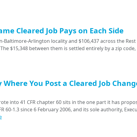
Same Cleared Job Pays on Each Side
-Baltimore-Arlington locality and $106,437 across the Rest 
The $15,348 between them is settled entirely by a zip code,
y Where You Post a Cleared Job Chang
ote into 41 CFR chapter 60 sits in the one part it has propo
R 60-1.3 since 6 February 2006, and its sole authority, Execu
e