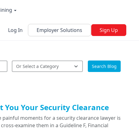
aining
Log In
Employer Solutions
Sign Up
Search Blog
 You Your Security Clearance
 painful moments for a security clearance lawyer is
cross-examine them in a Guideline F, Financial