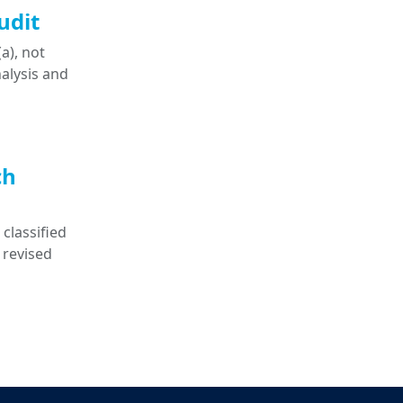
udit
a), not
nalysis and
ch
classified
 revised