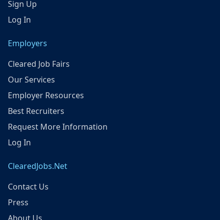
Sign Up
Log In
Employers
Cleared Job Fairs
Our Services
Employer Resources
Best Recruiters
Request More Information
Log In
ClearedJobs.Net
Contact Us
Press
About Us