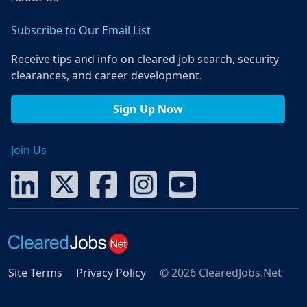
Subscribe to Our Email List
Receive tips and info on cleared job search, security
clearances, and career development.
Sign Up Now
Join Us
Site Terms
Privacy Policy
© 2026 ClearedJobs.Net