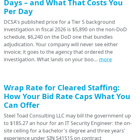
Days – and What That Costs You
Per Day
DCSA's published price for a Tier 5 background
investigation in fiscal 2026 is $5,890 on the non-DoD
schedule, $6,240 on the DoD one that bundles
adjudication. Your company will never see either
invoice; it goes to the agency that ordered the
investigation. What lands on your boo…
more
Wrap Rate for Cleared Staffing:
How Your Bid Rate Caps What You
Can Offer
Steel Toad Consulting LLC may bill the government up
to $185.27 an hour for an IT Security Engineer: the on-
site ceiling for a bachelor's degree and three years'
experience under SIN 54151S on contract