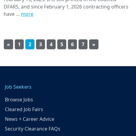
DFARS, and since February 1, 2026 contracting officers
have …
more
«
1
2
3
4
5
6
7
»
Job Seekers
Browse Jobs
Cleared Job Fairs
News + Career Advice
Security Clearance FAQs