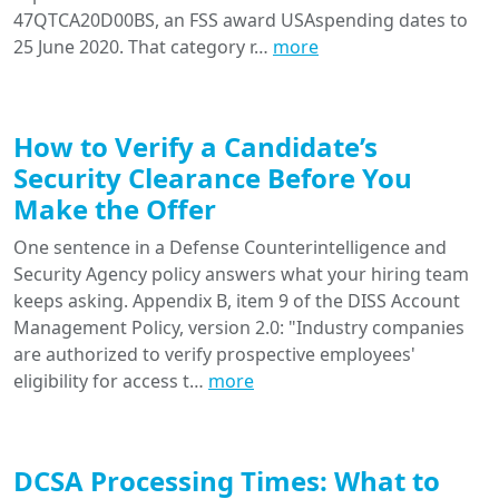
47QTCA20D00BS, an FSS award USAspending dates to
25 June 2020. That category r…
more
How to Verify a Candidate’s
Security Clearance Before You
Make the Offer
One sentence in a Defense Counterintelligence and
Security Agency policy answers what your hiring team
keeps asking. Appendix B, item 9 of the DISS Account
Management Policy, version 2.0: "Industry companies
are authorized to verify prospective employees'
eligibility for access t…
more
DCSA Processing Times: What to