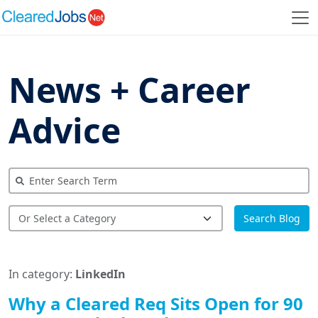
News + Career
Advice
Search Blog
In category:
LinkedIn
Why a Cleared Req Sits Open for 90