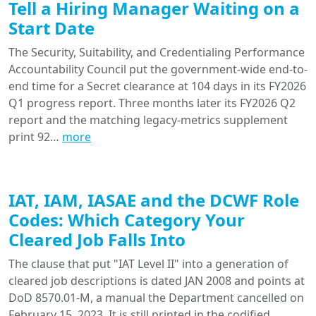
Tell a Hiring Manager Waiting on a
Start Date
The Security, Suitability, and Credentialing Performance
Accountability Council put the government-wide end-to-
end time for a Secret clearance at 104 days in its FY2026
Q1 progress report. Three months later its FY2026 Q2
report and the matching legacy-metrics supplement
print 92…
more
IAT, IAM, IASAE and the DCWF Role
Codes: Which Category Your
Cleared Job Falls Into
The clause that put "IAT Level II" into a generation of
cleared job descriptions is dated JAN 2008 and points at
DoD 8570.01-M, a manual the Department cancelled on
February 15, 2023. It is still printed in the codified