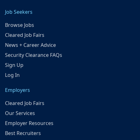
Job Seekers
Browse Jobs
Cleared Job Fairs
News + Career Advice
Security Clearance FAQs
Sign Up
Log In
Employers
Cleared Job Fairs
Our Services
Employer Resources
Best Recruiters