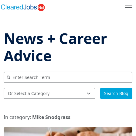
News + Career
Advice
Search Blog
In category:
Mike Snodgrass