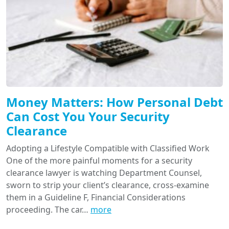
Money Matters: How Personal Debt
Can Cost You Your Security
Clearance
Adopting a Lifestyle Compatible with Classified Work
One of the more painful moments for a security
clearance lawyer is watching Department Counsel,
sworn to strip your client’s clearance, cross-examine
them in a Guideline F, Financial Considerations
proceeding. The car…
more