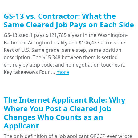
GS-13 vs. Contractor: What the
Same Cleared Job Pays on Each Side
GS-13 step 1 pays $121,785 a year in the Washington-
Baltimore-Arlington locality and $106,437 across the
Rest of U.S. Same grade, same step, same position
description. The $15,348 between them is settled
entirely by a zip code, and no negotiation touches it.
Key takeaways Four …
more
The Internet Applicant Rule: Why
Where You Post a Cleared Job
Changes Who Counts as an
Applicant
The only definition of a job applicant OFCCP ever wrote