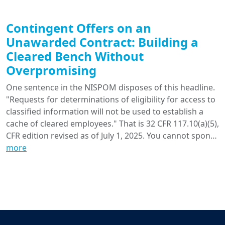
Contingent Offers on an
Unawarded Contract: Building a
Cleared Bench Without
Overpromising
One sentence in the NISPOM disposes of this headline.
"Requests for determinations of eligibility for access to
classified information will not be used to establish a
cache of cleared employees." That is 32 CFR 117.10(a)(5),
CFR edition revised as of July 1, 2025. You cannot spon…
more