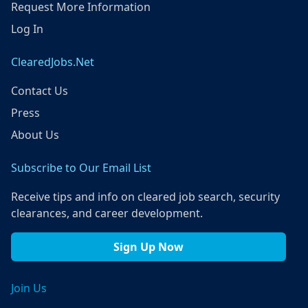
Request More Information
Log In
ClearedJobs.Net
Contact Us
Press
About Us
Subscribe to Our Email List
Receive tips and info on cleared job search, security
clearances, and career development.
Sign Up Now
Join Us