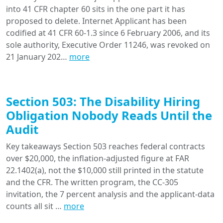
into 41 CFR chapter 60 sits in the one part it has
proposed to delete. Internet Applicant has been
codified at 41 CFR 60-1.3 since 6 February 2006, and its
sole authority, Executive Order 11246, was revoked on
21 January 202…
more
Section 503: The Disability Hiring
Obligation Nobody Reads Until the
Audit
Key takeaways Section 503 reaches federal contracts
over $20,000, the inflation-adjusted figure at FAR
22.1402(a), not the $10,000 still printed in the statute
and the CFR. The written program, the CC-305
invitation, the 7 percent analysis and the applicant-data
counts all sit …
more