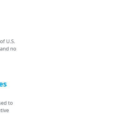
of U.S.
 and no
es
sed to
tive