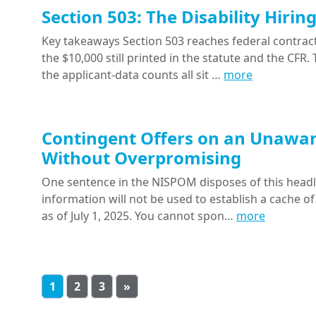
Section 503: The Disability Hiri
Key takeaways Section 503 reaches federal contracts
the $10,000 still printed in the statute and the CFR
the applicant-data counts all sit …
more
Contingent Offers on an Unawar
Without Overpromising
One sentence in the NISPOM disposes of this headline
information will not be used to establish a cache of
as of July 1, 2025. You cannot spon…
more
1
2
3
»