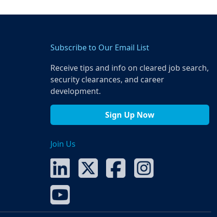
Subscribe to Our Email List
Receive tips and info on cleared job search,
security clearances, and career
development.
Sign Up Now
Join Us