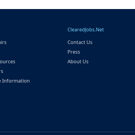
ClearedJobs.Net
irs
Contact Us
Press
ources
About Us
rs
 Information