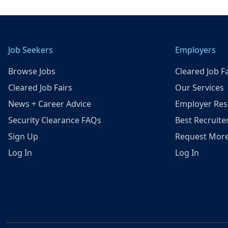
Job Seekers
Employers
Browse Jobs
Cleared Job Fa
Cleared Job Fairs
Our Services
News + Career Advice
Employer Res
Security Clearance FAQs
Best Recruite
Sign Up
Request More
Log In
Log In