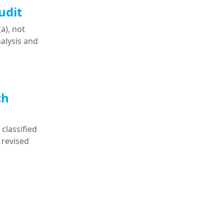
udit
a), not
nalysis and
ch
classified
 revised