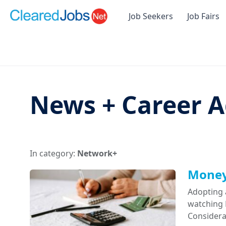
Job Seekers
Job Fairs
News + Career A
In category:
Network+
Money 
Adopting 
watching D
Considera