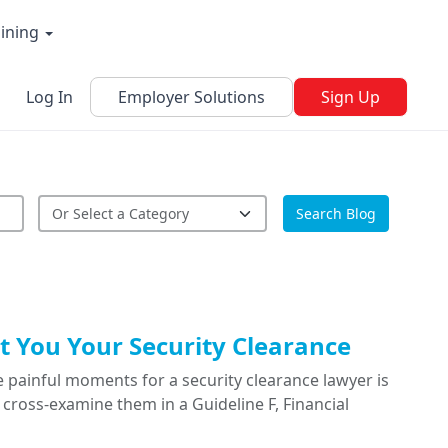
aining
Log In
Employer Solutions
Sign Up
Search Blog
 You Your Security Clearance
 painful moments for a security clearance lawyer is
cross-examine them in a Guideline F, Financial