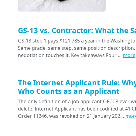
GS-13 vs. Contractor: What the 
GS-13 step 1 pays $121,785 a year in the Washington
Same grade, same step, same position description. 
negotiation touches it. Key takeaways Four …
more
The Internet Applicant Rule: Wh
Who Counts as an Applicant
The only definition of a job applicant OFCCP ever wr
delete. Internet Applicant has been codified at 41 CF
Order 11246, was revoked on 21 January 202…
mor