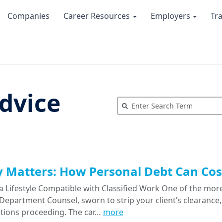
Companies
Career Resources
Employers
Tr
dvice
Matters: How Personal Debt Can Cost
a Lifestyle Compatible with Classified Work One of the more
epartment Counsel, sworn to strip your client’s clearance, 
tions proceeding. The car…
more