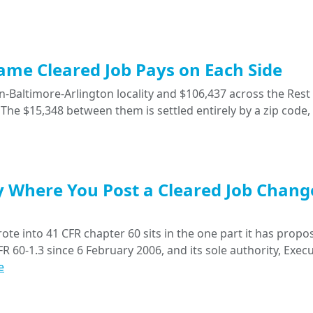
Same Cleared Job Pays on Each Side
-Baltimore-Arlington locality and $106,437 across the Rest 
The $15,348 between them is settled entirely by a zip code,
y Where You Post a Cleared Job Chang
ote into 41 CFR chapter 60 sits in the one part it has propo
R 60-1.3 since 6 February 2006, and its sole authority, Execu
e