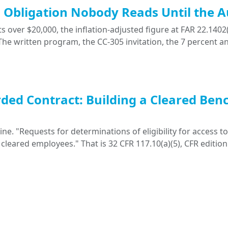
ng Obligation Nobody Reads Until the A
 over $20,000, the inflation-adjusted figure at FAR 22.1402(
. The written program, the CC-305 invitation, the 7 percent a
ded Contract: Building a Cleared Ben
. "Requests for determinations of eligibility for access to 
 cleared employees." That is 32 CFR 117.10(a)(5), CFR edition