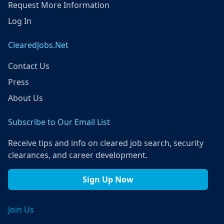
Request More Information
Log In
ClearedJobs.Net
Contact Us
Press
About Us
Subscribe to Our Email List
Receive tips and info on cleared job search, security
clearances, and career development.
Sign Up Now
Join Us