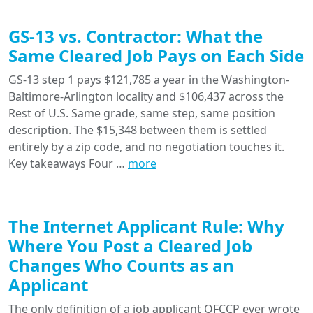
GS-13 vs. Contractor: What the
Same Cleared Job Pays on Each Side
GS-13 step 1 pays $121,785 a year in the Washington-
Baltimore-Arlington locality and $106,437 across the
Rest of U.S. Same grade, same step, same position
description. The $15,348 between them is settled
entirely by a zip code, and no negotiation touches it.
Key takeaways Four …
more
The Internet Applicant Rule: Why
Where You Post a Cleared Job
Changes Who Counts as an
Applicant
The only definition of a job applicant OFCCP ever wrote