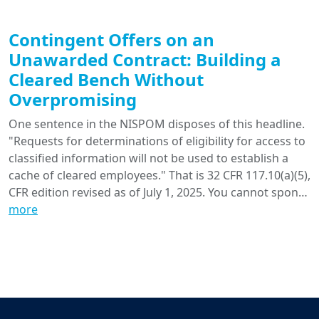
Contingent Offers on an
Unawarded Contract: Building a
Cleared Bench Without
Overpromising
One sentence in the NISPOM disposes of this headline.
"Requests for determinations of eligibility for access to
classified information will not be used to establish a
cache of cleared employees." That is 32 CFR 117.10(a)(5),
CFR edition revised as of July 1, 2025. You cannot spon…
more