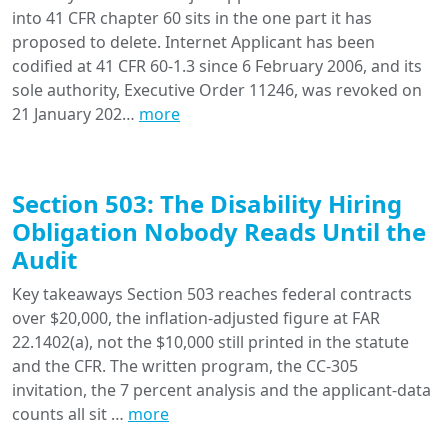
into 41 CFR chapter 60 sits in the one part it has
proposed to delete. Internet Applicant has been
codified at 41 CFR 60-1.3 since 6 February 2006, and its
sole authority, Executive Order 11246, was revoked on
21 January 202…
more
Section 503: The Disability Hiring
Obligation Nobody Reads Until the
Audit
Key takeaways Section 503 reaches federal contracts
over $20,000, the inflation-adjusted figure at FAR
22.1402(a), not the $10,000 still printed in the statute
and the CFR. The written program, the CC-305
invitation, the 7 percent analysis and the applicant-data
counts all sit …
more