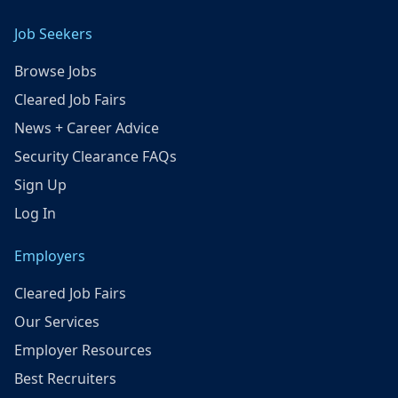
Job Seekers
Browse Jobs
Cleared Job Fairs
News + Career Advice
Security Clearance FAQs
Sign Up
Log In
Employers
Cleared Job Fairs
Our Services
Employer Resources
Best Recruiters