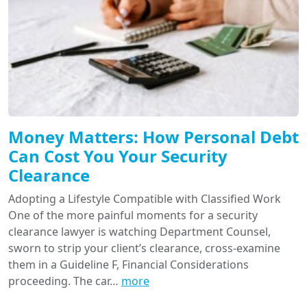
Money Matters: How Personal Debt
Can Cost You Your Security
Clearance
Adopting a Lifestyle Compatible with Classified Work
One of the more painful moments for a security
clearance lawyer is watching Department Counsel,
sworn to strip your client’s clearance, cross-examine
them in a Guideline F, Financial Considerations
proceeding. The car…
more