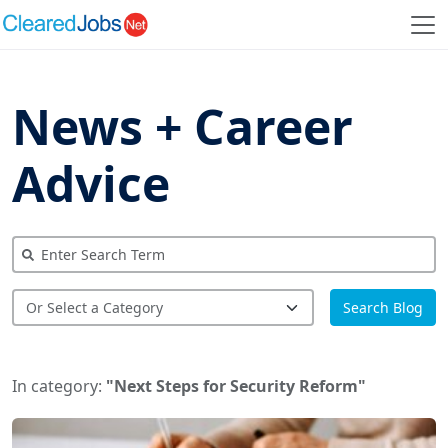
News + Career
Advice
Search Blog
In category:
"Next Steps for Security Reform"