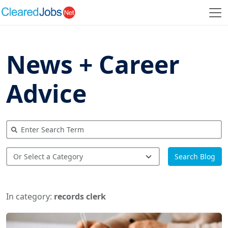
News + Career
Advice
Search Blog
In category:
records clerk