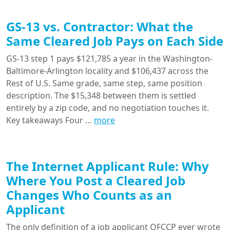
GS-13 vs. Contractor: What the
Same Cleared Job Pays on Each Side
GS-13 step 1 pays $121,785 a year in the Washington-
Baltimore-Arlington locality and $106,437 across the
Rest of U.S. Same grade, same step, same position
description. The $15,348 between them is settled
entirely by a zip code, and no negotiation touches it.
Key takeaways Four …
more
The Internet Applicant Rule: Why
Where You Post a Cleared Job
Changes Who Counts as an
Applicant
The only definition of a job applicant OFCCP ever wrote