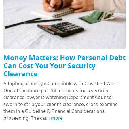
Money Matters: How Personal Debt
Can Cost You Your Security
Clearance
Adopting a Lifestyle Compatible with Classified Work
One of the more painful moments for a security
clearance lawyer is watching Department Counsel,
sworn to strip your client’s clearance, cross-examine
them in a Guideline F, Financial Considerations
proceeding. The car…
more