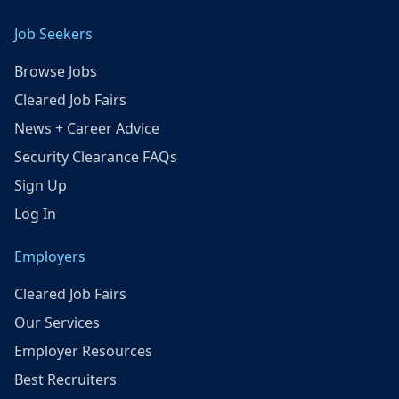
Job Seekers
Browse Jobs
Cleared Job Fairs
News + Career Advice
Security Clearance FAQs
Sign Up
Log In
Employers
Cleared Job Fairs
Our Services
Employer Resources
Best Recruiters