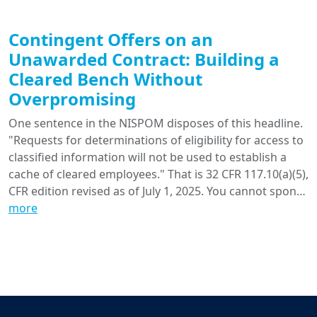
Contingent Offers on an
Unawarded Contract: Building a
Cleared Bench Without
Overpromising
One sentence in the NISPOM disposes of this headline.
"Requests for determinations of eligibility for access to
classified information will not be used to establish a
cache of cleared employees." That is 32 CFR 117.10(a)(5),
CFR edition revised as of July 1, 2025. You cannot spon…
more