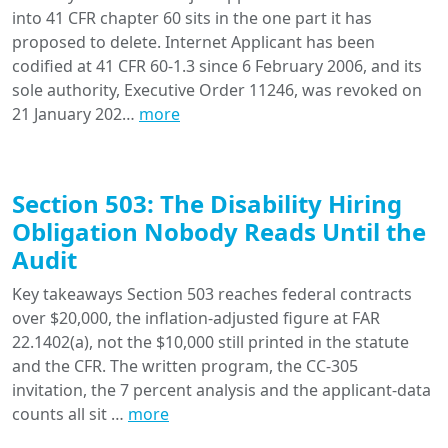
into 41 CFR chapter 60 sits in the one part it has
proposed to delete. Internet Applicant has been
codified at 41 CFR 60-1.3 since 6 February 2006, and its
sole authority, Executive Order 11246, was revoked on
21 January 202…
more
Section 503: The Disability Hiring
Obligation Nobody Reads Until the
Audit
Key takeaways Section 503 reaches federal contracts
over $20,000, the inflation-adjusted figure at FAR
22.1402(a), not the $10,000 still printed in the statute
and the CFR. The written program, the CC-305
invitation, the 7 percent analysis and the applicant-data
counts all sit …
more