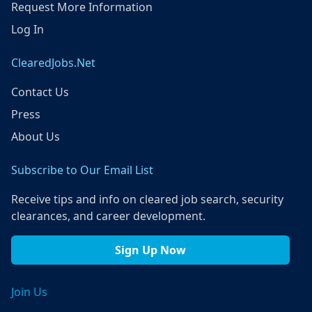
Request More Information
Log In
ClearedJobs.Net
Contact Us
Press
About Us
Subscribe to Our Email List
Receive tips and info on cleared job search, security
clearances, and career development.
Sign Up Now
Join Us