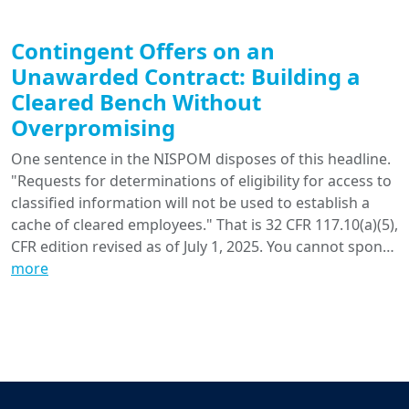
Contingent Offers on an
Unawarded Contract: Building a
Cleared Bench Without
Overpromising
One sentence in the NISPOM disposes of this headline.
"Requests for determinations of eligibility for access to
classified information will not be used to establish a
cache of cleared employees." That is 32 CFR 117.10(a)(5),
CFR edition revised as of July 1, 2025. You cannot spon…
more