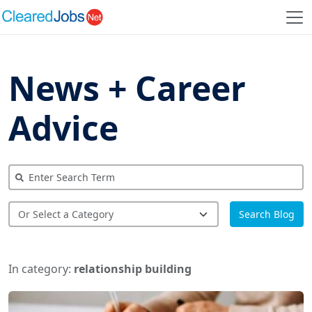
News + Career
Advice
Search Blog
In category:
relationship building