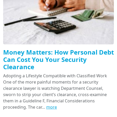
Money Matters: How Personal Debt
Can Cost You Your Security
Clearance
Adopting a Lifestyle Compatible with Classified Work
One of the more painful moments for a security
clearance lawyer is watching Department Counsel,
sworn to strip your client’s clearance, cross-examine
them in a Guideline F, Financial Considerations
proceeding. The car…
more