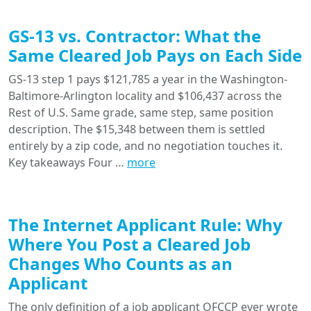
GS-13 vs. Contractor: What the
Same Cleared Job Pays on Each Side
GS-13 step 1 pays $121,785 a year in the Washington-
Baltimore-Arlington locality and $106,437 across the
Rest of U.S. Same grade, same step, same position
description. The $15,348 between them is settled
entirely by a zip code, and no negotiation touches it.
Key takeaways Four …
more
The Internet Applicant Rule: Why
Where You Post a Cleared Job
Changes Who Counts as an
Applicant
The only definition of a job applicant OFCCP ever wrote