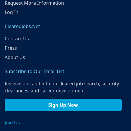
Request More Information
Log In
ClearedJobs.Net
Contact Us
Press
About Us
Subscribe to Our Email List
Receive tips and info on cleared job search, security
clearances, and career development.
Sign Up Now
Join Us