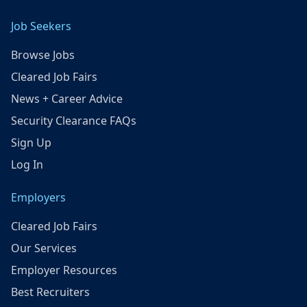
Job Seekers
Browse Jobs
Cleared Job Fairs
News + Career Advice
Security Clearance FAQs
Sign Up
Log In
Employers
Cleared Job Fairs
Our Services
Employer Resources
Best Recruiters