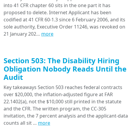
into 41 CFR chapter 60 sits in the one part it has
proposed to delete. Internet Applicant has been
codified at 41 CFR 60-1.3 since 6 February 2006, and its
sole authority, Executive Order 11246, was revoked on
21 January 202…
more
Section 503: The Disability Hiring
Obligation Nobody Reads Until the
Audit
Key takeaways Section 503 reaches federal contracts
over $20,000, the inflation-adjusted figure at FAR
22.1402(a), not the $10,000 still printed in the statute
and the CFR. The written program, the CC-305
invitation, the 7 percent analysis and the applicant-data
counts all sit …
more