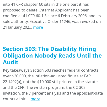
into 41 CFR chapter 60 sits in the one part it has
proposed to delete. Internet Applicant has been
codified at 41 CFR 60-1.3 since 6 February 2006, and its
sole authority, Executive Order 11246, was revoked on
21 January 202…
more
Section 503: The Disability Hiring
Obligation Nobody Reads Until the
Audit
Key takeaways Section 503 reaches federal contracts
over $20,000, the inflation-adjusted figure at FAR
22.1402(a), not the $10,000 still printed in the statute
and the CFR. The written program, the CC-305
invitation, the 7 percent analysis and the applicant-data
counts all sit …
more