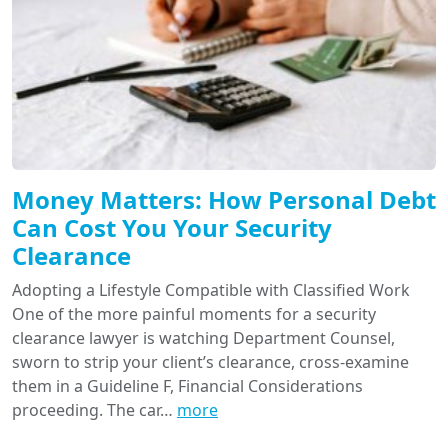
Money Matters: How Personal Debt
Can Cost You Your Security
Clearance
Adopting a Lifestyle Compatible with Classified Work
One of the more painful moments for a security
clearance lawyer is watching Department Counsel,
sworn to strip your client’s clearance, cross-examine
them in a Guideline F, Financial Considerations
proceeding. The car…
more