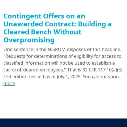
Contingent Offers on an
Unawarded Contract: Building a
Cleared Bench Without
Overpromising
One sentence in the NISPOM disposes of this headline.
"Requests for determinations of eligibility for access to
classified information will not be used to establish a
cache of cleared employees." That is 32 CFR 117.10(a)(5),
CFR edition revised as of July 1, 2025. You cannot spon…
more