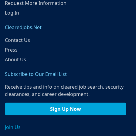
Request More Information
Log In
ClearedJobs.Net
Contact Us
Press
About Us
Subscribe to Our Email List
Receive tips and info on cleared job search, security
clearances, and career development.
Sign Up Now
Join Us