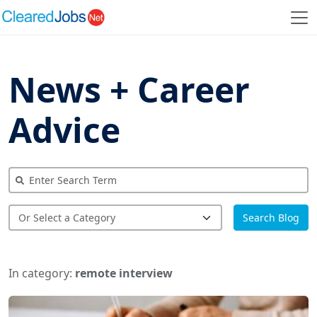
News + Career
Advice
Search Blog
In category:
remote interview