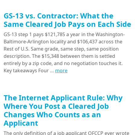
GS-13 vs. Contractor: What the
Same Cleared Job Pays on Each Side
GS-13 step 1 pays $121,785 a year in the Washington-
Baltimore-Arlington locality and $106,437 across the
Rest of U.S. Same grade, same step, same position
description. The $15,348 between them is settled
entirely by a zip code, and no negotiation touches it.
Key takeaways Four …
more
The Internet Applicant Rule: Why
Where You Post a Cleared Job
Changes Who Counts as an
Applicant
The only definition of a job applicant OFCCP ever wrote