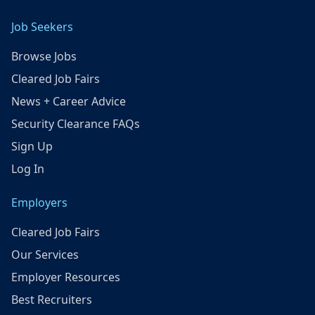
Job Seekers
Browse Jobs
Cleared Job Fairs
News + Career Advice
Security Clearance FAQs
Sign Up
Log In
Employers
Cleared Job Fairs
Our Services
Employer Resources
Best Recruiters