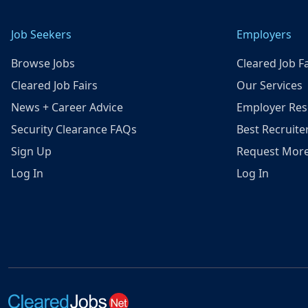
Job Seekers
Employers
Browse Jobs
Cleared Job Fa
Cleared Job Fairs
Our Services
News + Career Advice
Employer Res
Security Clearance FAQs
Best Recruite
Sign Up
Request More
Log In
Log In