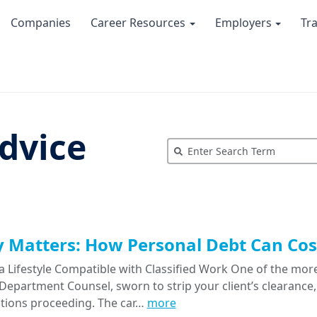
Companies
Career Resources
Employers
Tr
dvice
Matters: How Personal Debt Can Cost
a Lifestyle Compatible with Classified Work One of the more
epartment Counsel, sworn to strip your client’s clearance, 
tions proceeding. The car…
more