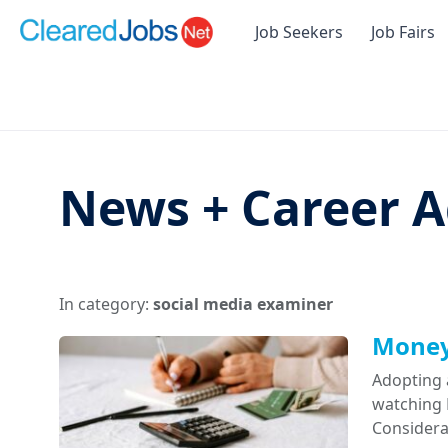
Job Seekers
Job Fairs
News + Career A
In category:
social media examiner
Money 
Adopting 
watching D
Considera