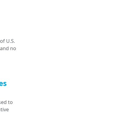
of U.S.
 and no
es
sed to
tive