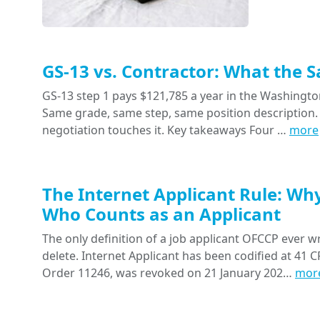
GS-13 vs. Contractor: What the 
GS-13 step 1 pays $121,785 a year in the Washington
Same grade, same step, same position description. 
negotiation touches it. Key takeaways Four …
more
The Internet Applicant Rule: Wh
Who Counts as an Applicant
The only definition of a job applicant OFCCP ever wr
delete. Internet Applicant has been codified at 41 CF
Order 11246, was revoked on 21 January 202…
mor