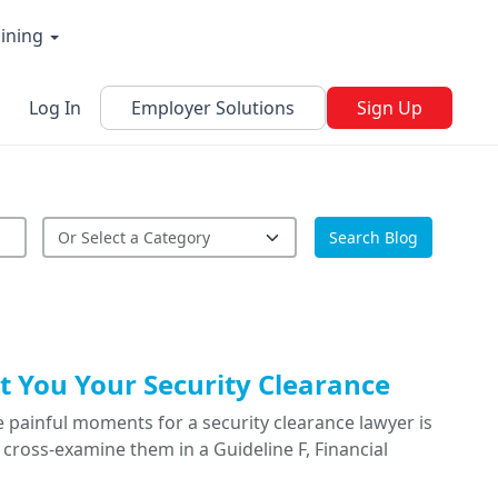
aining
Log In
Employer Solutions
Sign Up
Search Blog
 You Your Security Clearance
 painful moments for a security clearance lawyer is
cross-examine them in a Guideline F, Financial