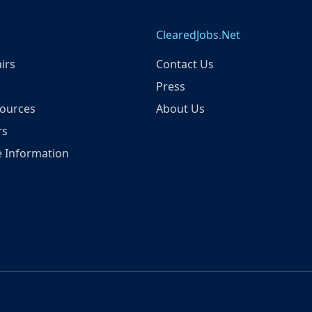
ClearedJobs.Net
irs
Contact Us
Press
ources
About Us
rs
 Information