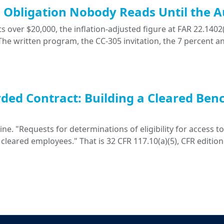
ng Obligation Nobody Reads Until the A
 over $20,000, the inflation-adjusted figure at FAR 22.1402(
. The written program, the CC-305 invitation, the 7 percent a
ded Contract: Building a Cleared Ben
. "Requests for determinations of eligibility for access to 
 cleared employees." That is 32 CFR 117.10(a)(5), CFR edition