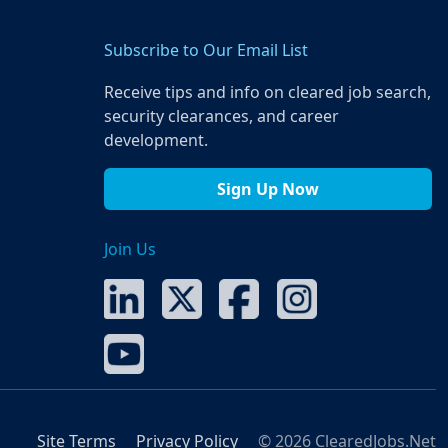
Subscribe to Our Email List
Receive tips and info on cleared job search,
security clearances, and career
development.
Sign Up Now
Join Us
Site Terms
Privacy Policy
© 2026 ClearedJobs.Net