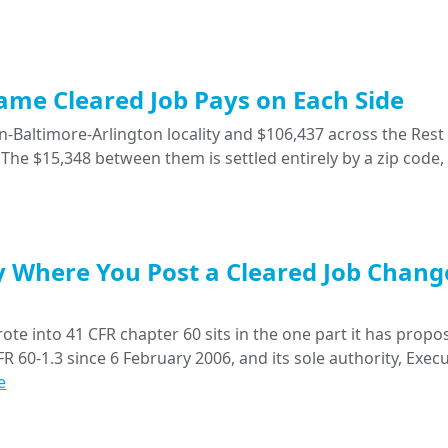
Same Cleared Job Pays on Each Side
-Baltimore-Arlington locality and $106,437 across the Rest 
The $15,348 between them is settled entirely by a zip code,
y Where You Post a Cleared Job Chang
ote into 41 CFR chapter 60 sits in the one part it has propo
R 60-1.3 since 6 February 2006, and its sole authority, Execu
e