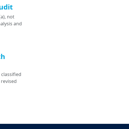
udit
a), not
nalysis and
ch
classified
 revised