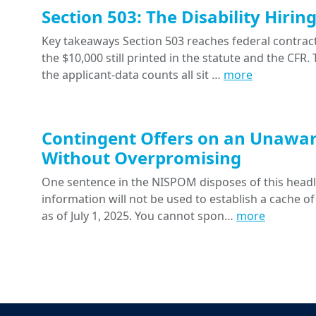
Section 503: The Disability Hiri
Key takeaways Section 503 reaches federal contracts
the $10,000 still printed in the statute and the CFR
the applicant-data counts all sit …
more
Contingent Offers on an Unawar
Without Overpromising
One sentence in the NISPOM disposes of this headline
information will not be used to establish a cache of
as of July 1, 2025. You cannot spon…
more