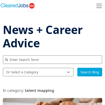
News + Career
Advice
Search Blog
In category:
talent mapping