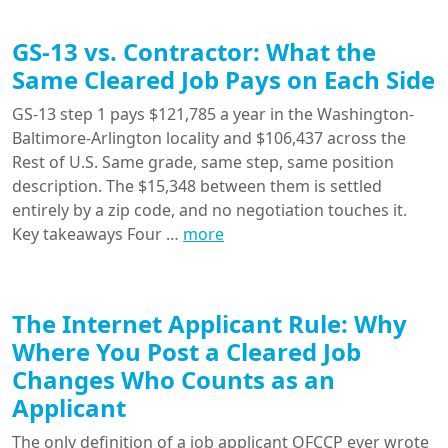
GS-13 vs. Contractor: What the
Same Cleared Job Pays on Each Side
GS-13 step 1 pays $121,785 a year in the Washington-
Baltimore-Arlington locality and $106,437 across the
Rest of U.S. Same grade, same step, same position
description. The $15,348 between them is settled
entirely by a zip code, and no negotiation touches it.
Key takeaways Four …
more
The Internet Applicant Rule: Why
Where You Post a Cleared Job
Changes Who Counts as an
Applicant
The only definition of a job applicant OFCCP ever wrote