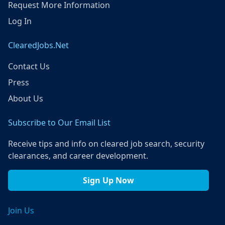
Request More Information
Log In
ClearedJobs.Net
Contact Us
Press
About Us
Subscribe to Our Email List
Receive tips and info on cleared job search, security
clearances, and career development.
Sign Up Now
Join Us