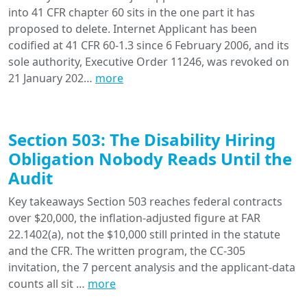
into 41 CFR chapter 60 sits in the one part it has
proposed to delete. Internet Applicant has been
codified at 41 CFR 60-1.3 since 6 February 2006, and its
sole authority, Executive Order 11246, was revoked on
21 January 202…
more
Section 503: The Disability Hiring
Obligation Nobody Reads Until the
Audit
Key takeaways Section 503 reaches federal contracts
over $20,000, the inflation-adjusted figure at FAR
22.1402(a), not the $10,000 still printed in the statute
and the CFR. The written program, the CC-305
invitation, the 7 percent analysis and the applicant-data
counts all sit …
more