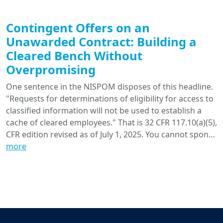
Contingent Offers on an
Unawarded Contract: Building a
Cleared Bench Without
Overpromising
One sentence in the NISPOM disposes of this headline.
"Requests for determinations of eligibility for access to
classified information will not be used to establish a
cache of cleared employees." That is 32 CFR 117.10(a)(5),
CFR edition revised as of July 1, 2025. You cannot spon…
more