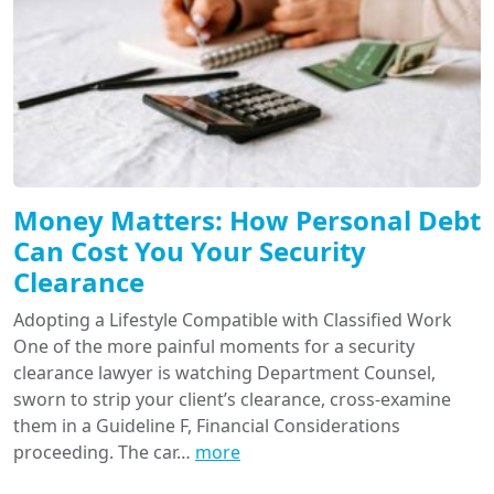
Money Matters: How Personal Debt
Can Cost You Your Security
Clearance
Adopting a Lifestyle Compatible with Classified Work
One of the more painful moments for a security
clearance lawyer is watching Department Counsel,
sworn to strip your client’s clearance, cross-examine
them in a Guideline F, Financial Considerations
proceeding. The car…
more