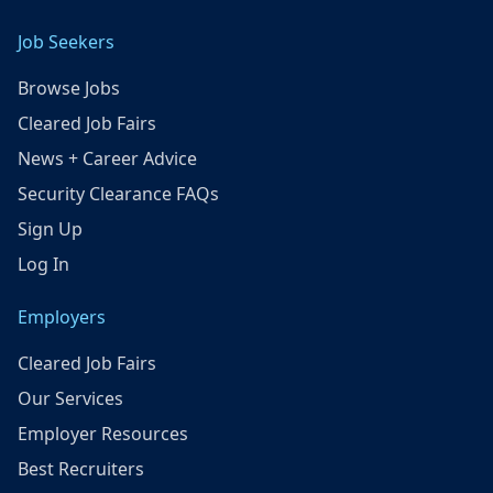
Job Seekers
Browse Jobs
Cleared Job Fairs
News + Career Advice
Security Clearance FAQs
Sign Up
Log In
Employers
Cleared Job Fairs
Our Services
Employer Resources
Best Recruiters