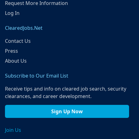
Request More Information
Log In
ClearedJobs.Net
Contact Us
Press
About Us
Subscribe to Our Email List
Receive tips and info on cleared job search, security
clearances, and career development.
Sign Up Now
Join Us