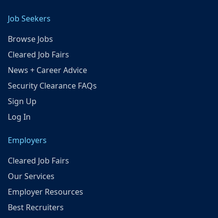
Job Seekers
Browse Jobs
Cleared Job Fairs
News + Career Advice
Security Clearance FAQs
Sign Up
Log In
Employers
Cleared Job Fairs
Our Services
Employer Resources
Best Recruiters