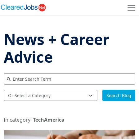
News + Career
Advice
Search Blog
In category:
TechAmerica