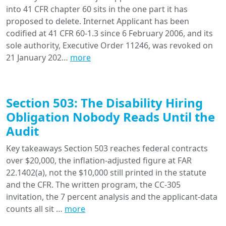
into 41 CFR chapter 60 sits in the one part it has
proposed to delete. Internet Applicant has been
codified at 41 CFR 60-1.3 since 6 February 2006, and its
sole authority, Executive Order 11246, was revoked on
21 January 202…
more
Section 503: The Disability Hiring
Obligation Nobody Reads Until the
Audit
Key takeaways Section 503 reaches federal contracts
over $20,000, the inflation-adjusted figure at FAR
22.1402(a), not the $10,000 still printed in the statute
and the CFR. The written program, the CC-305
invitation, the 7 percent analysis and the applicant-data
counts all sit …
more