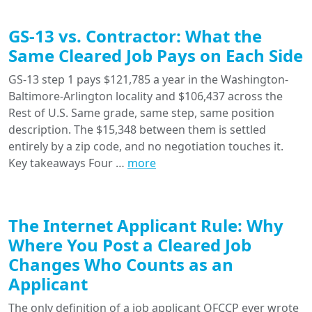
GS-13 vs. Contractor: What the
Same Cleared Job Pays on Each Side
GS-13 step 1 pays $121,785 a year in the Washington-
Baltimore-Arlington locality and $106,437 across the
Rest of U.S. Same grade, same step, same position
description. The $15,348 between them is settled
entirely by a zip code, and no negotiation touches it.
Key takeaways Four …
more
The Internet Applicant Rule: Why
Where You Post a Cleared Job
Changes Who Counts as an
Applicant
The only definition of a job applicant OFCCP ever wrote