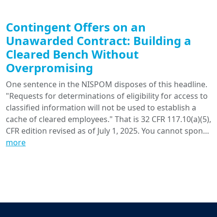
Contingent Offers on an
Unawarded Contract: Building a
Cleared Bench Without
Overpromising
One sentence in the NISPOM disposes of this headline.
"Requests for determinations of eligibility for access to
classified information will not be used to establish a
cache of cleared employees." That is 32 CFR 117.10(a)(5),
CFR edition revised as of July 1, 2025. You cannot spon…
more