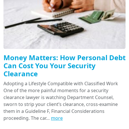
Money Matters: How Personal Debt
Can Cost You Your Security
Clearance
Adopting a Lifestyle Compatible with Classified Work
One of the more painful moments for a security
clearance lawyer is watching Department Counsel,
sworn to strip your client’s clearance, cross-examine
them in a Guideline F, Financial Considerations
proceeding. The car…
more