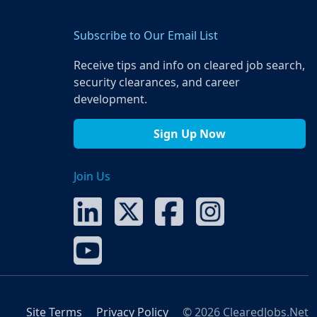
Subscribe to Our Email List
Receive tips and info on cleared job search,
security clearances, and career
development.
Sign Up Now
Join Us
Site Terms
Privacy Policy
© 2026 ClearedJobs.Net