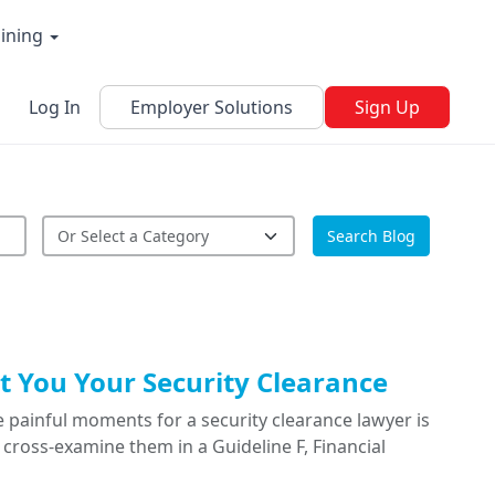
aining
Log In
Employer Solutions
Sign Up
Search Blog
 You Your Security Clearance
 painful moments for a security clearance lawyer is
cross-examine them in a Guideline F, Financial