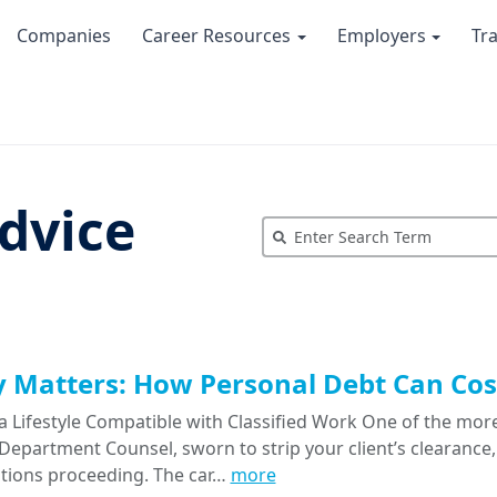
Companies
Career Resources
Employers
Tr
dvice
Matters: How Personal Debt Can Cost
a Lifestyle Compatible with Classified Work One of the more
epartment Counsel, sworn to strip your client’s clearance, 
tions proceeding. The car…
more