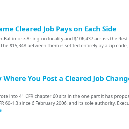
Same Cleared Job Pays on Each Side
-Baltimore-Arlington locality and $106,437 across the Rest 
The $15,348 between them is settled entirely by a zip code,
y Where You Post a Cleared Job Chang
ote into 41 CFR chapter 60 sits in the one part it has propo
R 60-1.3 since 6 February 2006, and its sole authority, Execu
e