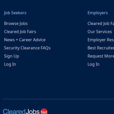
Job Seekers
Employers
Browse Jobs
Cleared Job Fa
Cleared Job Fairs
Our Services
News + Career Advice
Employer Res
Security Clearance FAQs
Best Recruite
Sign Up
Request More
Log In
Log In