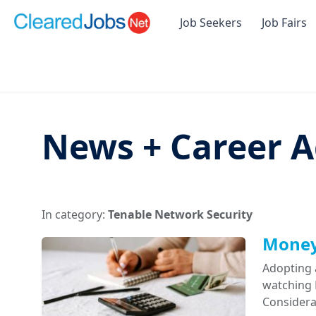
Job Seekers
Job Fairs
News + Career A
In category:
Tenable Network Security
Money 
Adopting 
watching D
Considera