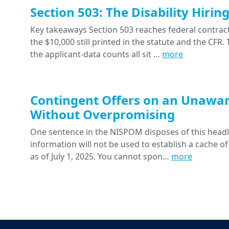
Section 503: The Disability Hiri
Key takeaways Section 503 reaches federal contracts
the $10,000 still printed in the statute and the CFR
the applicant-data counts all sit …
more
Contingent Offers on an Unawar
Without Overpromising
One sentence in the NISPOM disposes of this headline
information will not be used to establish a cache of
as of July 1, 2025. You cannot spon…
more