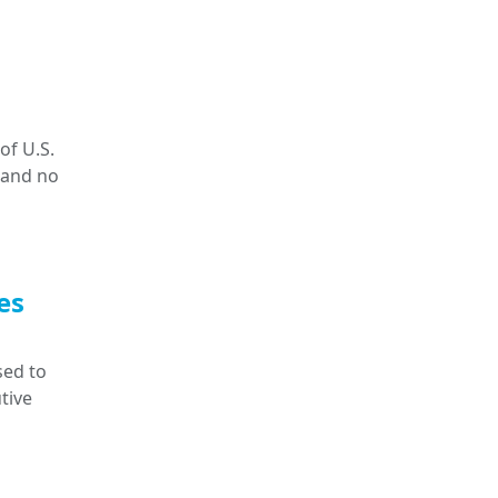
of U.S.
 and no
es
sed to
tive