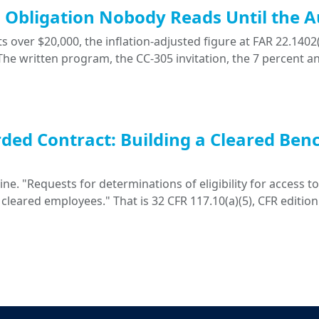
ng Obligation Nobody Reads Until the A
 over $20,000, the inflation-adjusted figure at FAR 22.1402(
. The written program, the CC-305 invitation, the 7 percent a
ded Contract: Building a Cleared Ben
. "Requests for determinations of eligibility for access to 
 cleared employees." That is 32 CFR 117.10(a)(5), CFR edition