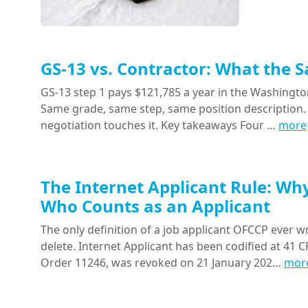
GS-13 vs. Contractor: What the 
GS-13 step 1 pays $121,785 a year in the Washington
Same grade, same step, same position description. 
negotiation touches it. Key takeaways Four …
more
The Internet Applicant Rule: Wh
Who Counts as an Applicant
The only definition of a job applicant OFCCP ever wr
delete. Internet Applicant has been codified at 41 CF
Order 11246, was revoked on 21 January 202…
mor