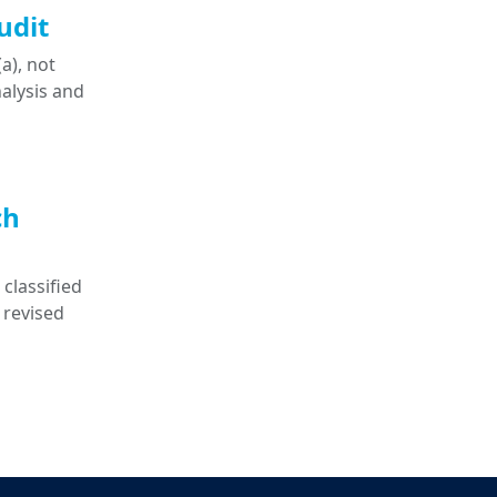
udit
a), not
nalysis and
ch
classified
 revised