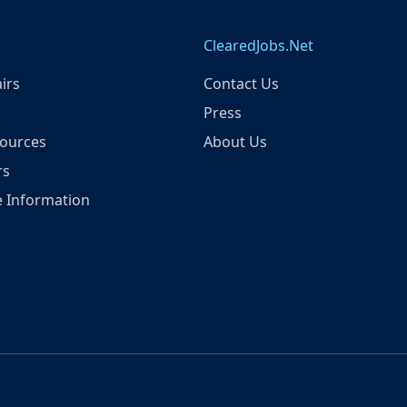
ClearedJobs.Net
irs
Contact Us
Press
ources
About Us
rs
 Information