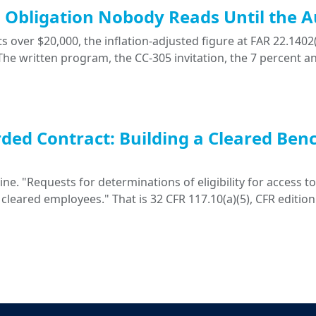
ng Obligation Nobody Reads Until the A
 over $20,000, the inflation-adjusted figure at FAR 22.1402(
. The written program, the CC-305 invitation, the 7 percent a
ded Contract: Building a Cleared Ben
. "Requests for determinations of eligibility for access to 
 cleared employees." That is 32 CFR 117.10(a)(5), CFR edition