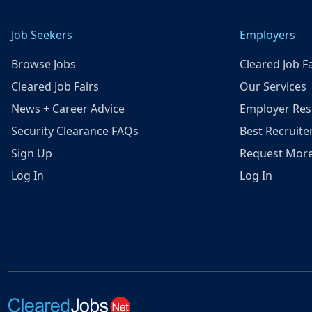
Job Seekers
Employers
Browse Jobs
Cleared Job Fa
Cleared Job Fairs
Our Services
News + Career Advice
Employer Res
Security Clearance FAQs
Best Recruite
Sign Up
Request More
Log In
Log In