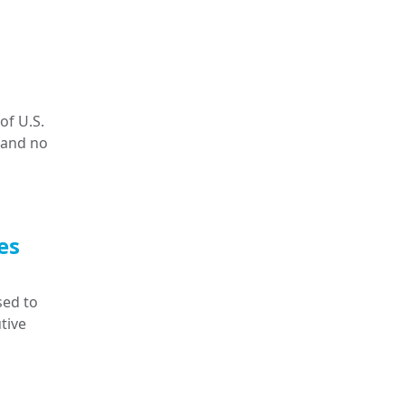
of U.S.
 and no
es
sed to
tive