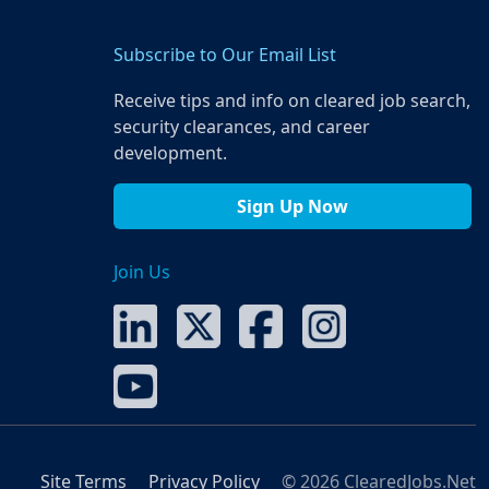
Subscribe to Our Email List
Receive tips and info on cleared job search,
security clearances, and career
development.
Sign Up Now
Join Us
Site Terms
Privacy Policy
© 2026 ClearedJobs.Net