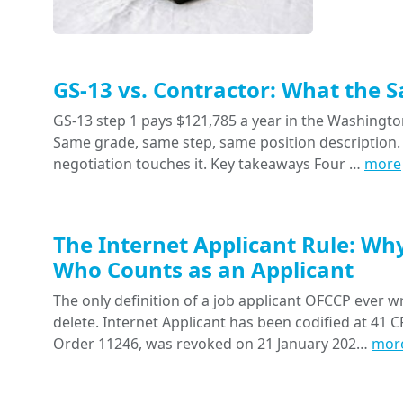
GS-13 vs. Contractor: What the 
GS-13 step 1 pays $121,785 a year in the Washington
Same grade, same step, same position description. 
negotiation touches it. Key takeaways Four …
more
The Internet Applicant Rule: Wh
Who Counts as an Applicant
The only definition of a job applicant OFCCP ever wr
delete. Internet Applicant has been codified at 41 CF
Order 11246, was revoked on 21 January 202…
mor