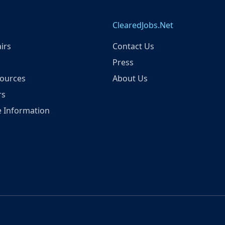
ClearedJobs.Net
irs
Contact Us
Press
ources
About Us
rs
 Information