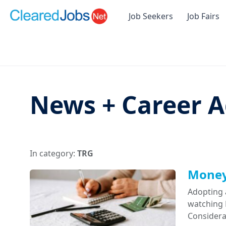
Job Seekers
Job Fairs
News + Career A
In category:
TRG
Money 
Adopting 
watching D
Considera