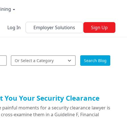
aining
Log In
Employer Solutions
Sign Up
Search Blog
 You Your Security Clearance
 painful moments for a security clearance lawyer is
cross-examine them in a Guideline F, Financial