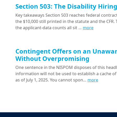
Section 503: The Disability Hiri
Key takeaways Section 503 reaches federal contracts
the $10,000 still printed in the statute and the CFR
the applicant-data counts all sit …
more
Contingent Offers on an Unawar
Without Overpromising
One sentence in the NISPOM disposes of this headline
information will not be used to establish a cache of
as of July 1, 2025. You cannot spon…
more