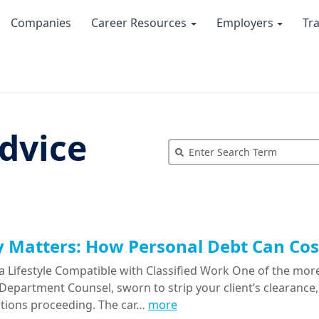
Companies
Career Resources
Employers
Tr
dvice
Matters: How Personal Debt Can Cost
a Lifestyle Compatible with Classified Work One of the more
epartment Counsel, sworn to strip your client’s clearance, 
tions proceeding. The car…
more