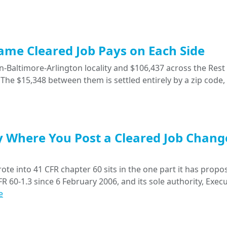
Same Cleared Job Pays on Each Side
-Baltimore-Arlington locality and $106,437 across the Rest 
The $15,348 between them is settled entirely by a zip code,
y Where You Post a Cleared Job Chang
ote into 41 CFR chapter 60 sits in the one part it has propo
R 60-1.3 since 6 February 2006, and its sole authority, Execu
e