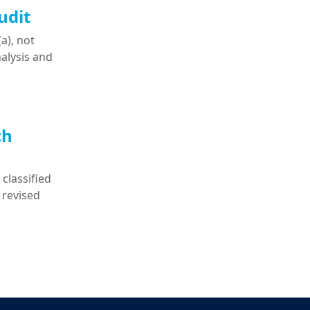
udit
a), not
nalysis and
ch
classified
 revised