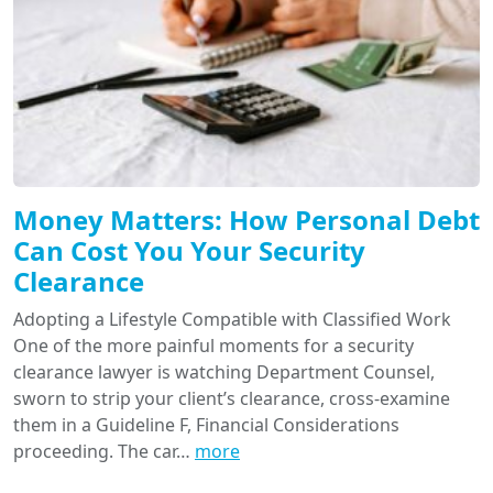
Money Matters: How Personal Debt
Can Cost You Your Security
Clearance
Adopting a Lifestyle Compatible with Classified Work
One of the more painful moments for a security
clearance lawyer is watching Department Counsel,
sworn to strip your client’s clearance, cross-examine
them in a Guideline F, Financial Considerations
proceeding. The car…
more