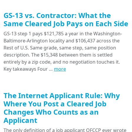
GS-13 vs. Contractor: What the
Same Cleared Job Pays on Each Side
GS-13 step 1 pays $121,785 a year in the Washington-
Baltimore-Arlington locality and $106,437 across the
Rest of U.S. Same grade, same step, same position
description. The $15,348 between them is settled
entirely by a zip code, and no negotiation touches it.
Key takeaways Four …
more
The Internet Applicant Rule: Why
Where You Post a Cleared Job
Changes Who Counts as an
Applicant
The only definition of a job applicant OFCCP ever wrote