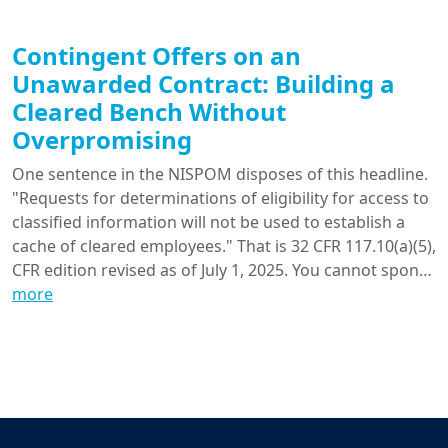
Contingent Offers on an
Unawarded Contract: Building a
Cleared Bench Without
Overpromising
One sentence in the NISPOM disposes of this headline.
"Requests for determinations of eligibility for access to
classified information will not be used to establish a
cache of cleared employees." That is 32 CFR 117.10(a)(5),
CFR edition revised as of July 1, 2025. You cannot spon…
more