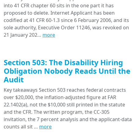
into 41 CFR chapter 60 sits in the one part it has
proposed to delete. Internet Applicant has been
codified at 41 CFR 60-1.3 since 6 February 2006, and its
sole authority, Executive Order 11246, was revoked on
21 January 202…
more
Section 503: The Disability Hiring
Obligation Nobody Reads Until the
Audit
Key takeaways Section 503 reaches federal contracts
over $20,000, the inflation-adjusted figure at FAR
22.1402(a), not the $10,000 still printed in the statute
and the CFR. The written program, the CC-305
invitation, the 7 percent analysis and the applicant-data
counts all sit …
more