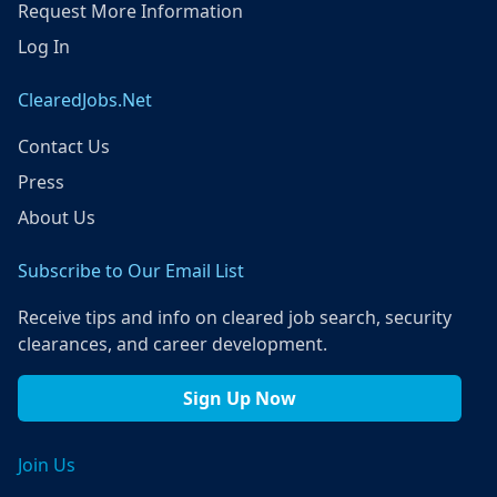
Request More Information
Log In
ClearedJobs.Net
Contact Us
Press
About Us
Subscribe to Our Email List
Receive tips and info on cleared job search, security
clearances, and career development.
Sign Up Now
Join Us