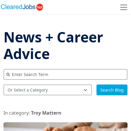
News + Career
Advice
Search Blog
In category:
Troy Mattern