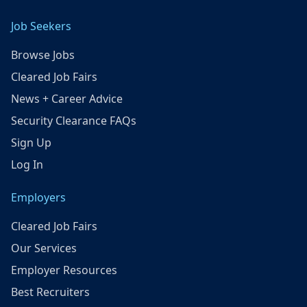
Job Seekers
Browse Jobs
Cleared Job Fairs
News + Career Advice
Security Clearance FAQs
Sign Up
Log In
Employers
Cleared Job Fairs
Our Services
Employer Resources
Best Recruiters