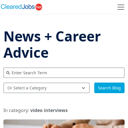
News + Career
Advice
Search Blog
In category:
video interviews