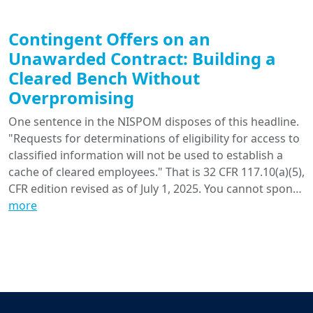
Contingent Offers on an
Unawarded Contract: Building a
Cleared Bench Without
Overpromising
One sentence in the NISPOM disposes of this headline.
"Requests for determinations of eligibility for access to
classified information will not be used to establish a
cache of cleared employees." That is 32 CFR 117.10(a)(5),
CFR edition revised as of July 1, 2025. You cannot spon…
more