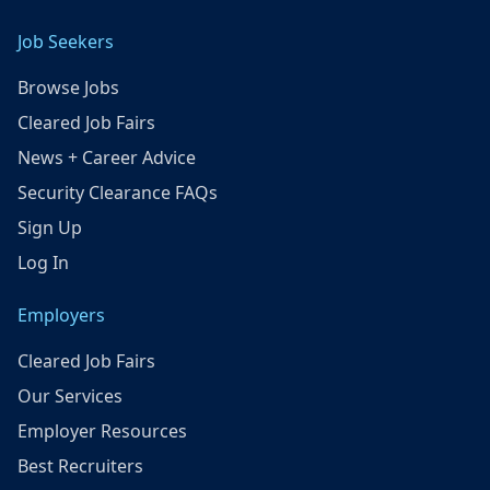
Job Seekers
Browse Jobs
Cleared Job Fairs
News + Career Advice
Security Clearance FAQs
Sign Up
Log In
Employers
Cleared Job Fairs
Our Services
Employer Resources
Best Recruiters