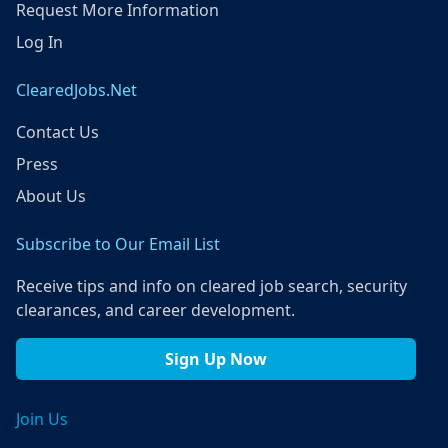
Request More Information
Log In
ClearedJobs.Net
Contact Us
Press
About Us
Subscribe to Our Email List
Receive tips and info on cleared job search, security
clearances, and career development.
Sign Up Now
Join Us