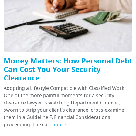
Money Matters: How Personal Debt
Can Cost You Your Security
Clearance
Adopting a Lifestyle Compatible with Classified Work
One of the more painful moments for a security
clearance lawyer is watching Department Counsel,
sworn to strip your client’s clearance, cross-examine
them in a Guideline F, Financial Considerations
proceeding. The car…
more