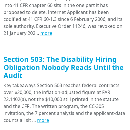
into 41 CFR chapter 60 sits in the one part it has
proposed to delete. Internet Applicant has been
codified at 41 CFR 60-1.3 since 6 February 2006, and its
sole authority, Executive Order 11246, was revoked on
21 January 202…
more
Section 503: The Disability Hiring
Obligation Nobody Reads Until the
Audit
Key takeaways Section 503 reaches federal contracts
over $20,000, the inflation-adjusted figure at FAR
22.1402(a), not the $10,000 still printed in the statute
and the CFR. The written program, the CC-305
invitation, the 7 percent analysis and the applicant-data
counts all sit …
more