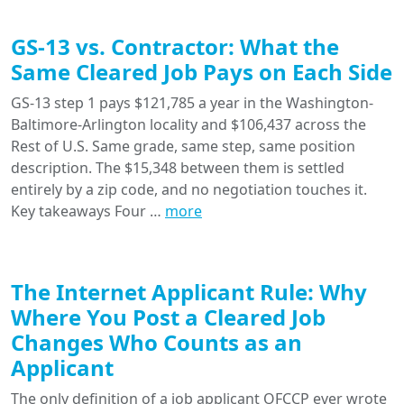
GS-13 vs. Contractor: What the
Same Cleared Job Pays on Each Side
GS-13 step 1 pays $121,785 a year in the Washington-
Baltimore-Arlington locality and $106,437 across the
Rest of U.S. Same grade, same step, same position
description. The $15,348 between them is settled
entirely by a zip code, and no negotiation touches it.
Key takeaways Four …
more
The Internet Applicant Rule: Why
Where You Post a Cleared Job
Changes Who Counts as an
Applicant
The only definition of a job applicant OFCCP ever wrote