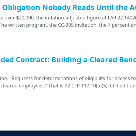
ng Obligation Nobody Reads Until the A
 over $20,000, the inflation-adjusted figure at FAR 22.1402(
. The written program, the CC-305 invitation, the 7 percent a
ded Contract: Building a Cleared Ben
. "Requests for determinations of eligibility for access to 
 cleared employees." That is 32 CFR 117.10(a)(5), CFR edition