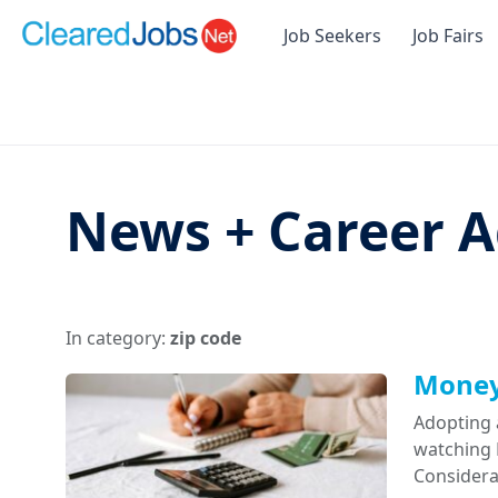
Job Seekers
Job Fairs
News + Career A
In category:
zip code
Money 
Adopting 
watching D
Considera