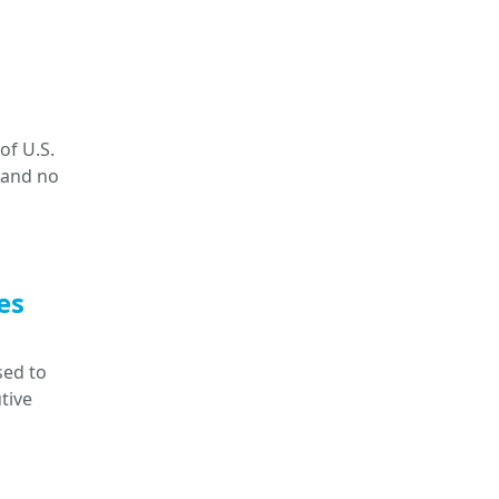
of U.S.
 and no
es
sed to
tive