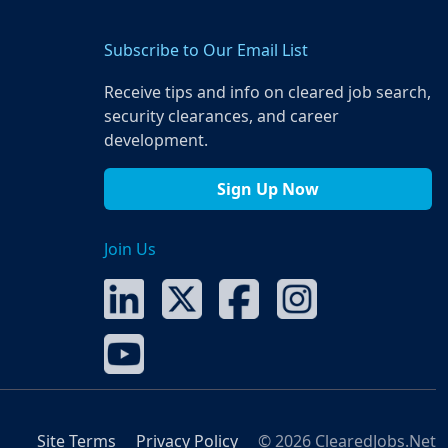
Subscribe to Our Email List
Receive tips and info on cleared job search,
security clearances, and career
development.
Sign Up Now
Join Us
Site Terms
Privacy Policy
© 2026 ClearedJobs.Net