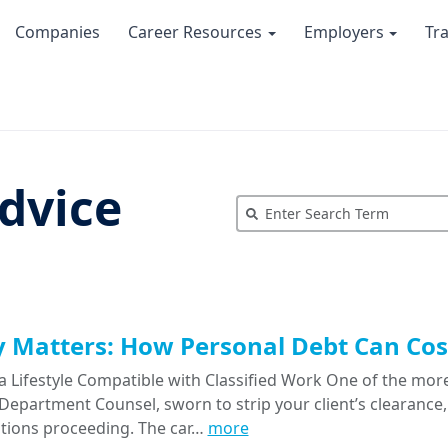
Companies
Career Resources
Employers
Tr
dvice
Matters: How Personal Debt Can Cost
a Lifestyle Compatible with Classified Work One of the more
epartment Counsel, sworn to strip your client’s clearance, 
tions proceeding. The car…
more