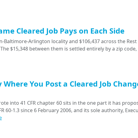
Same Cleared Job Pays on Each Side
-Baltimore-Arlington locality and $106,437 across the Rest 
The $15,348 between them is settled entirely by a zip code,
y Where You Post a Cleared Job Chang
ote into 41 CFR chapter 60 sits in the one part it has propo
R 60-1.3 since 6 February 2006, and its sole authority, Execu
e