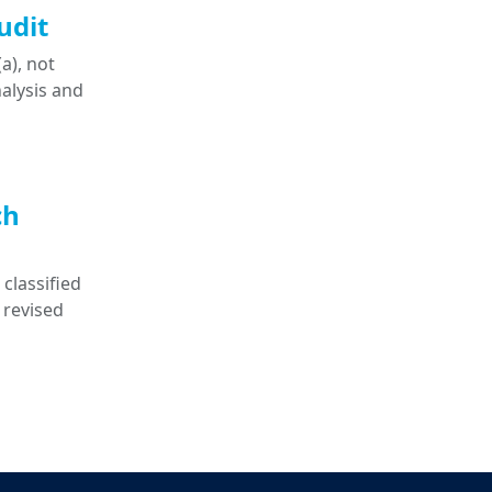
udit
a), not
nalysis and
ch
classified
 revised