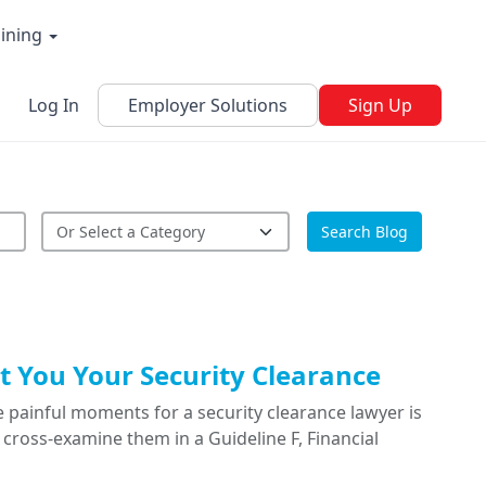
aining
Log In
Employer Solutions
Sign Up
Search Blog
 You Your Security Clearance
 painful moments for a security clearance lawyer is
cross-examine them in a Guideline F, Financial