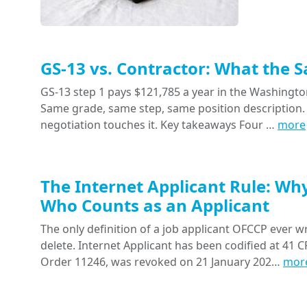
GS-13 vs. Contractor: What the 
GS-13 step 1 pays $121,785 a year in the Washington
Same grade, same step, same position description. 
negotiation touches it. Key takeaways Four …
more
The Internet Applicant Rule: Wh
Who Counts as an Applicant
The only definition of a job applicant OFCCP ever wr
delete. Internet Applicant has been codified at 41 CF
Order 11246, was revoked on 21 January 202…
mor