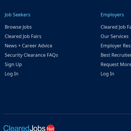
Job Seekers
Employers
Browse Jobs
Cleared Job Fa
Cleared Job Fairs
Our Services
News + Career Advice
Employer Res
Security Clearance FAQs
Best Recruite
Sign Up
Request More
Log In
Log In