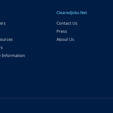
ClearedJobs.Net
irs
Contact Us
Press
ources
About Us
rs
 Information