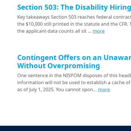
Section 503: The Disability Hiri
Key takeaways Section 503 reaches federal contracts
the $10,000 still printed in the statute and the CFR
the applicant-data counts all sit …
more
Contingent Offers on an Unawar
Without Overpromising
One sentence in the NISPOM disposes of this headline
information will not be used to establish a cache of
as of July 1, 2025. You cannot spon…
more