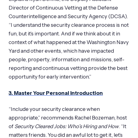
Director of Continuous Vetting at the Defense
Counterintelligence and Security Agency (DCSA).
“I understand the security clearance process is not
fun, but it’s important. And if we think about it in
context of what happened at the Washington Navy
Yard and other events, which have impacted
people, property, information and missions, self-
reporting and continuous vetting provide the best
opportunity for early intervention.”
3. Master Your Personal Introduction
“Include your security clearance when
appropriate,” recommends Rachel Bozeman, host
of
Security Cleared Jobs: Who’s Hiring and How
. “It
matters friends. You did an awful lot to get it, let’s