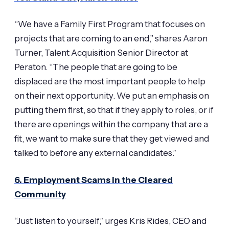
“We have a Family First Program that focuses on
projects that are coming to an end,” shares Aaron
Turner, Talent Acquisition Senior Director at
Peraton. “The people that are going to be
displaced are the most important people to help
on their next opportunity. We put an emphasis on
putting them first, so that if they apply to roles, or if
there are openings within the company that are a
fit, we want to make sure that they get viewed and
talked to before any external candidates.”
6. Employment Scams in the Cleared
Community
“Just listen to yourself,” urges Kris Rides, CEO and