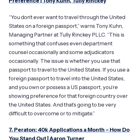
Preference | Tony Kuhn, Tully Rinckey
“You don’t ever want to travel through the United
States on a foreign passport,” warns Tony Kuhn,
Managing Partner at Tully Rinckey PLLC. “This is
something that confuses even department
counsel occasionally and some adjudicators
occasionally. The issue is whether you use that
passport to travel to the United States. If you use a
foreign passport to travel into the United States,
and you own or possess a US passport, you’re
showing preference for that foreign country over
the United States. And that’s going to be very
difficult to overcome or to mitigate.”
7. Peraton: 40k Applications a Month – How Do
You Stand Out | Aaron Turner