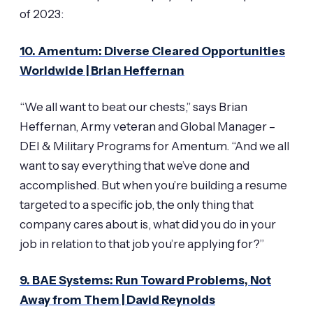
of 2023:
10. Amentum: Diverse Cleared Opportunities
Worldwide | Brian Heffernan
“We all want to beat our chests,” says Brian
Heffernan, Army veteran and Global Manager –
DEI & Military Programs for Amentum. “And we all
want to say everything that we’ve done and
accomplished. But when you’re building a resume
targeted to a specific job, the only thing that
company cares about is, what did you do in your
job in relation to that job you’re applying for?”
9. BAE Systems: Run Toward Problems, Not
Away from Them | David Reynolds