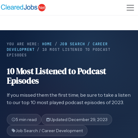
YOU ARE HERE:
HOME
/
JOB SEARCH / CAREER
DEVELOPMENT
/
10 MOST LISTENED TO PODCAST
EPISODES
10 Most Listened to Podcast
Episodes
If you missed them the first time, be sure to take a listen
to our top 10 most played podcast episodes of 2023.
5 min read
Updated December 29, 2023
Job Search / Career Development