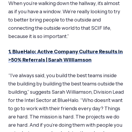
When you’re walking down the hallway, it’s almost
as if you have a window. We’re really looking to try
to better bring people to the outside and
connecting the outside world to that SCIF life,
because it is so important.”
1. BlueHalo: Active Company Culture Results in
>50% Referrals | Sarah Williamson
“I’ve always said, you build the best teams inside
the building by building the best teams outside the
building,” suggests Sarah Williamson, Division Lead
for the Intel Sector at BlueHalo. “Who doesn’t want
to go to work with their friends every day? Things
are hard. The mission is hard. The projects we do
are hard. And if you’re doing them with people you