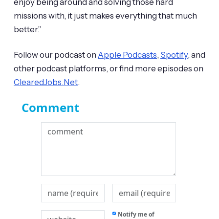
enjoy being around and solving those hard
missions with, it just makes everything that much
better.”
Follow our podcast on
Apple Podcasts
,
Spotify
, and
other podcast platforms, or find more episodes on
ClearedJobs.Net
.
Comment
Notify me of