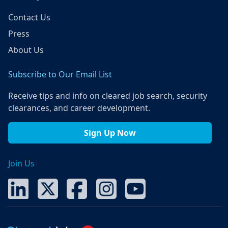
Contact Us
Press
About Us
Subscribe to Our Email List
Receive tips and info on cleared job search, security
clearances, and career development.
Sign Up Now
Join Us