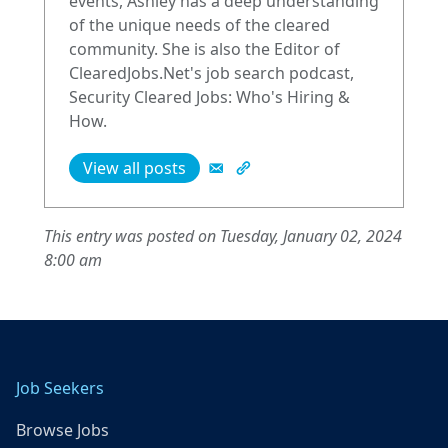
events, Ashley has a deep understanding
of the unique needs of the cleared
community. She is also the Editor of
ClearedJobs.Net's job search podcast,
Security Cleared Jobs: Who's Hiring &
How.
View all posts
This entry was posted on Tuesday, January 02, 2024
8:00 am
Job Seekers
Browse Jobs