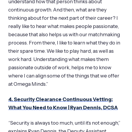
understand how that person thinks about
continuous growth. And then, what are they
thinking about for the next part of their career? I
really like to hear what makes people passionate,
because that also helps us with our matchmaking
process. From there, I like to learn what they do in
their spare time. We like to play hard, as well as
work hard. Understanding what makes them
passionate outside of work, helps me to know
where I can align some of the things that we offer
at Omega Minds.”
4. Security Clearance Continuous Vetting:
What You Need to Know | Ryan Dennis, DCSA
“Security is always too much, until it’s not enough,”
explains Ryan Dennis, the Deputy Assistant