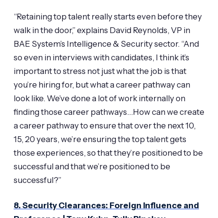
“Retaining top talent really starts even before they
walk in the door,” explains David Reynolds, VP in
BAE System’s Intelligence & Security sector. “And
so even in interviews with candidates, I think it’s
important to stress not just what the job is that
you’re hiring for, but what a career pathway can
look like. We’ve done a lot of work internally on
finding those career pathways…How can we create
a career pathway to ensure that over the next 10,
15, 20 years, we’re ensuring the top talent gets
those experiences, so that they’re positioned to be
successful and that we’re positioned to be
successful?”
8. Security Clearances: Foreign Influence and