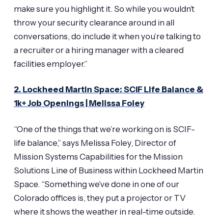
make sure you highlight it. So while you wouldn’t
throw your security clearance around in all
conversations, do include it when you’re talking to
a recruiter or a hiring manager with a cleared
facilities employer.”
2. Lockheed Martin Space: SCIF Life Balance &
1k+ Job Openings | Melissa Foley
“One of the things that we’re working on is SCIF-
life balance,” says Melissa Foley, Director of
Mission Systems Capabilities for the Mission
Solutions Line of Business within Lockheed Martin
Space. “Something we’ve done in one of our
Colorado offices is, they put a projector or TV
where it shows the weather in real-time outside.