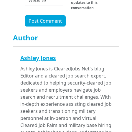
updates to this
conversation
Author
Ashley Jones
Ashley Jones is ClearedJobs.Net's blog
Editor and a cleared job search expert,
dedicated to helping security-cleared job
seekers and employers navigate job
search and recruitment challenges. With
in-depth experience assisting cleared job
seekers and transitioning military
personnel at in-person and virtual
Cleared Job Fairs and military base hiring