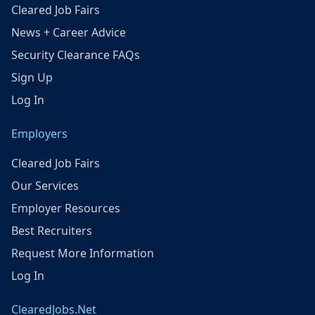
Cleared Job Fairs
News + Career Advice
Security Clearance FAQs
Sign Up
Log In
Employers
Cleared Job Fairs
Our Services
Employer Resources
Best Recruiters
Request More Information
Log In
ClearedJobs.Net