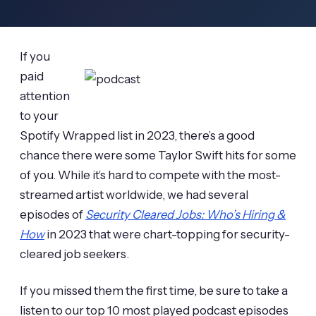
If you
paid
attention
to your
Spotify Wrapped list in 2023, there’s a good
chance there were some Taylor Swift hits for some
of you. While it’s hard to compete with the most-
streamed artist worldwide, we had several
episodes of
Security Cleared Jobs: Who’s Hiring &
How
in 2023 that were chart-topping for security-
cleared job seekers.
If you missed them the first time, be sure to take a
listen to our top 10 most played podcast episodes