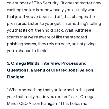
co-founder of Tiro Security. “It doesn’t matter how
exciting the job is or how badly you actually want
that job. If you’ve been laid off, that changes the
pressures. Listen to your gut. If something’s telling
you that it’s off, then hold back. Wait. All these
scams that we’re aware of like the standard
phishing scams, they rely on pace, on not giving
you a chance to think.”
5. Omega Minds: Interview Process and
Questions, a Menu of Cleared Jobs | Alison
Flanigan
“What’s something that you learned in this past
year that really made you excited,” asks Omega
Minds CEO Alison Flanigan. “That helps me