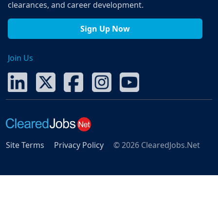
clearances, and career development.
Sign Up Now
Join Us
Site Terms
Privacy Policy
© 2026 ClearedJobs.Net