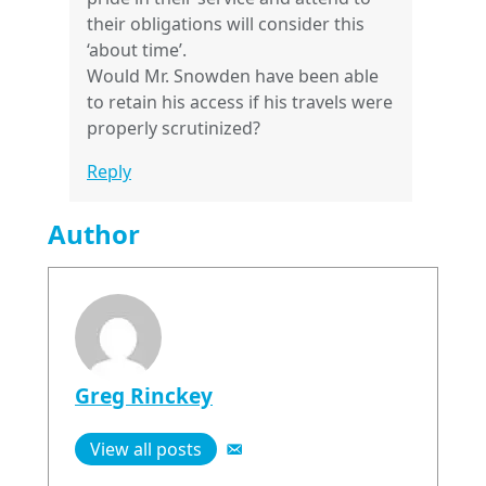
their obligations will consider this
‘about time’.
Would Mr. Snowden have been able
to retain his access if his travels were
properly scrutinized?
Reply
Author
Greg Rinckey
View all posts