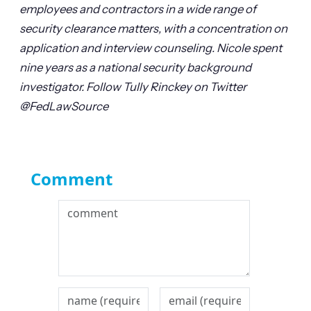
employees and contractors in a wide range of
security clearance matters, with a concentration on
application and interview counseling. Nicole spent
nine years as a national security background
investigator.
Follow Tully Rinckey on Twitter
@FedLawSource
Comment