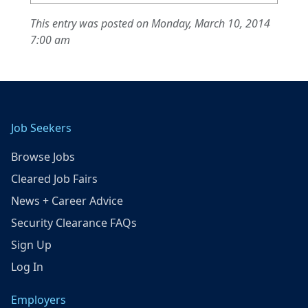
This entry was posted on Monday, March 10, 2014
7:00 am
Job Seekers
Browse Jobs
Cleared Job Fairs
News + Career Advice
Security Clearance FAQs
Sign Up
Log In
Employers