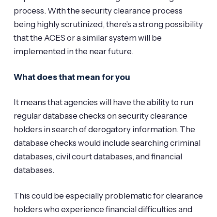
process. With the security clearance process
being highly scrutinized, there’s a strong possibility
that the ACES or a similar system will be
implemented in the near future.
What does that mean for you
It means that agencies will have the ability to run
regular database checks on security clearance
holders in search of derogatory information. The
database checks would include searching criminal
databases, civil court databases, and financial
databases.
This could be especially problematic for clearance
holders who experience financial difficulties and