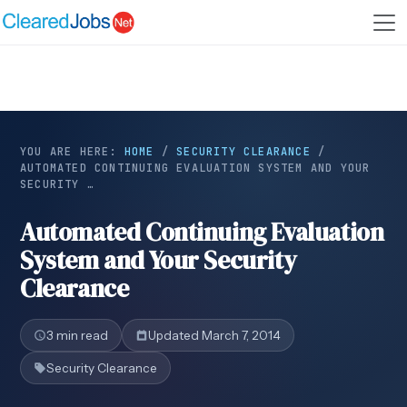
YOU ARE HERE:
HOME
/
SECURITY CLEARANCE
/
AUTOMATED CONTINUING EVALUATION SYSTEM AND YOUR
SECURITY …
Automated Continuing Evaluation
System and Your Security
Clearance
3 min read
Updated March 7, 2014
Security Clearance