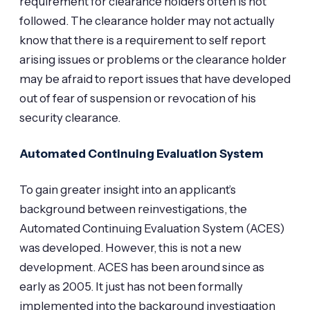
requirement for clearance holders often is not
followed. The clearance holder may not actually
know that there is a requirement to self report
arising issues or problems or the clearance holder
may be afraid to report issues that have developed
out of fear of suspension or revocation of his
security clearance.
Automated Continuing Evaluation System
To gain greater insight into an applicant’s
background between reinvestigations, the
Automated Continuing Evaluation System (ACES)
was developed. However, this is not a new
development. ACES has been around since as
early as 2005. It just has not been formally
implemented into the background investigation