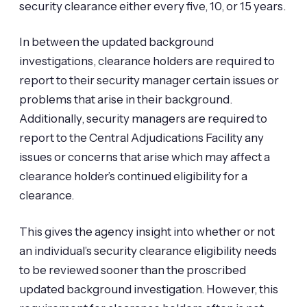
security clearance either every five, 10, or 15 years.
In between the updated background
investigations, clearance holders are required to
report to their security manager certain issues or
problems that arise in their background.
Additionally, security managers are required to
report to the Central Adjudications Facility any
issues or concerns that arise which may affect a
clearance holder’s continued eligibility for a
clearance.
This gives the agency insight into whether or not
an individual’s security clearance eligibility needs
to be reviewed sooner than the proscribed
updated background investigation. However, this