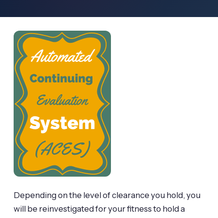
Depending on the level of clearance you hold, you
will be reinvestigated for your fitness to hold a