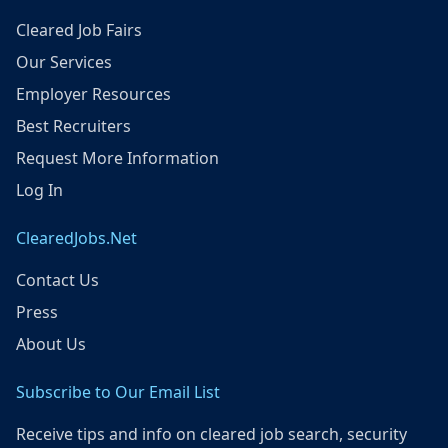
Cleared Job Fairs
Our Services
Employer Resources
Best Recruiters
Request More Information
Log In
ClearedJobs.Net
Contact Us
Press
About Us
Subscribe to Our Email List
Receive tips and info on cleared job search, security