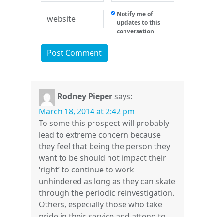
Notify me of
updates to this
conversation
Rodney Pieper
says:
March 18, 2014 at 2:42 pm
To some this prospect will probably
lead to extreme concern because
they feel that being the person they
want to be should not impact their
‘right’ to continue to work
unhindered as long as they can skate
through the periodic reinvestigation.
Others, especially those who take
pride in their service and attend to