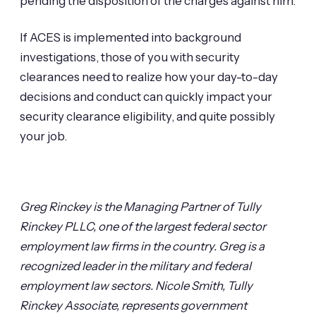
pending the disposition of the charges against him.
If ACES is implemented into background
investigations, those of you with security
clearances need to realize how your day-to-day
decisions and conduct can quickly impact your
security clearance eligibility, and quite possibly
your job.
Greg Rinckey is the Managing Partner of Tully
Rinckey PLLC, one of the largest federal sector
employment law firms in the country. Greg is a
recognized leader in the military and federal
employment law sectors.
Nicole Smith, Tully
Rinckey Associate, represents government