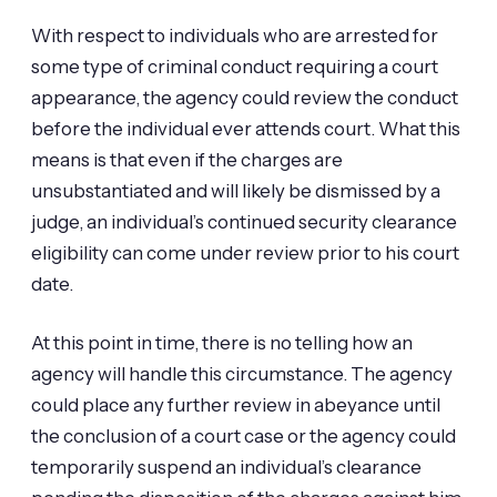
With respect to individuals who are arrested for
some type of criminal conduct requiring a court
appearance, the agency could review the conduct
before the individual ever attends court. What this
means is that even if the charges are
unsubstantiated and will likely be dismissed by a
judge, an individual’s continued security clearance
eligibility can come under review prior to his court
date.
At this point in time, there is no telling how an
agency will handle this circumstance. The agency
could place any further review in abeyance until
the conclusion of a court case or the agency could
temporarily suspend an individual’s clearance