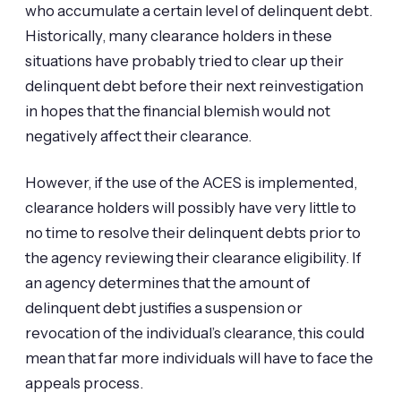
who accumulate a certain level of delinquent debt.
Historically, many clearance holders in these
situations have probably tried to clear up their
delinquent debt before their next reinvestigation
in hopes that the financial blemish would not
negatively affect their clearance.
However, if the use of the ACES is implemented,
clearance holders will possibly have very little to
no time to resolve their delinquent debts prior to
the agency reviewing their clearance eligibility. If
an agency determines that the amount of
delinquent debt justifies a suspension or
revocation of the individual’s clearance, this could
mean that far more individuals will have to face the
appeals process.