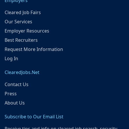
Employers
Cleared Job Fairs
Our Services
Employer Resources
Best Recruiters
Request More Information
Log In
ClearedJobs.Net
Contact Us
Press
About Us
Subscribe to Our Email List
Receive tips and info on cleared job search, security