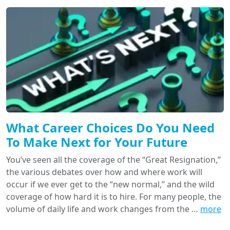
What Career Choices Do You Need
To Make Next for Your Future
You’ve seen all the coverage of the “Great Resignation,”
the various debates over how and where work will
occur if we ever get to the “new normal,” and the wild
coverage of how hard it is to hire. For many people, the
volume of daily life and work changes from the …
more