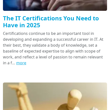
The IT Certifications You Need to
Have in 2025
Certifications continue to be an important tool in
developing and expanding a successful career in IT. At
their best, they validate a body of knowledge, set a
baseline of expected expertise to align with scope of
work, and reflect a level of passion to remain relevant
in a f…
more