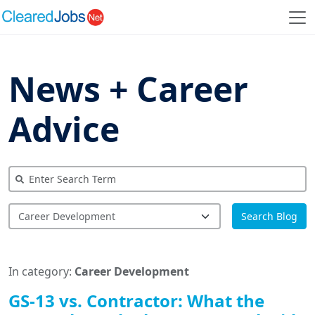
News + Career
Advice
Search Blog
In category:
Career Development
GS-13 vs. Contractor: What the