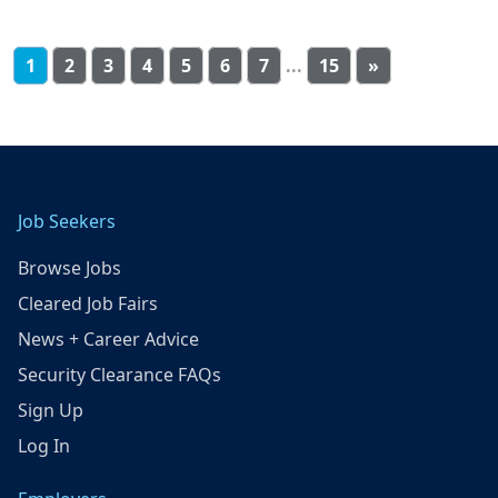
1
2
3
4
5
6
7
...
15
»
Job Seekers
Browse Jobs
Cleared Job Fairs
News + Career Advice
Security Clearance FAQs
Sign Up
Log In