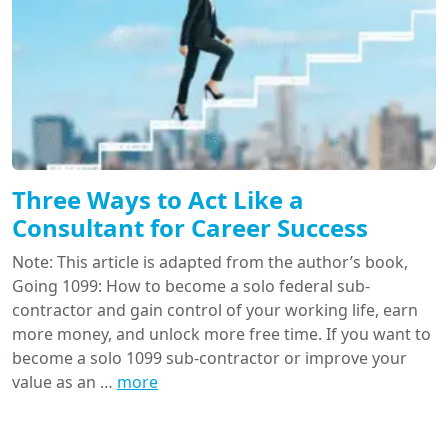
Three Ways to Act Like a
Consultant for Career Success
Note: This article is adapted from the author’s book,
Going 1099: How to become a solo federal sub-
contractor and gain control of your working life, earn
more money, and unlock more free time. If you want to
become a solo 1099 sub-contractor or improve your
value as an …
more