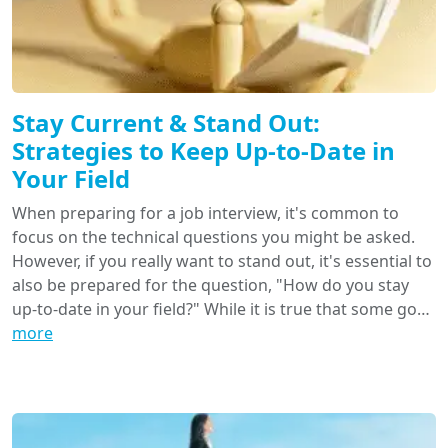
Stay Current & Stand Out:
Strategies to Keep Up-to-Date in
Your Field
When preparing for a job interview, it's common to
focus on the technical questions you might be asked.
However, if you really want to stand out, it's essential to
also be prepared for the question, "How do you stay
up-to-date in your field?" While it is true that some go…
more