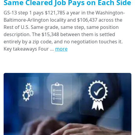
Same Cleared Job Pays on Each Side
GS-13 step 1 pays $121,785 a year in the Washington-
Baltimore-Arlington locality and $106,437 across the
Rest of U.S. Same grade, same step, same position
description. The $15,348 between them is settled
entirely by a zip code, and no negotiation touches it.
Key takeaways Four …
more