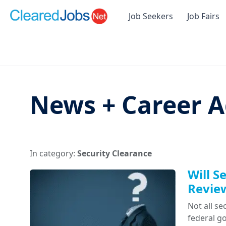
Job Seekers
Job Fairs
News + Career A
In category:
Security Clearance
Will S
Revie
Not all se
federal g