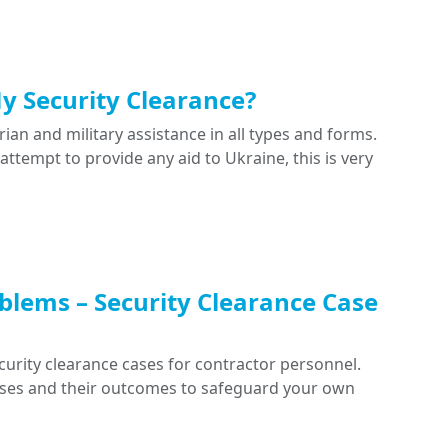
My Security Clearance?
ian and military assistance in all types and forms.
 attempt to provide any aid to Ukraine, this is very
blems – Security Clearance Case
curity clearance cases for contractor personnel.
cases and their outcomes to safeguard your own