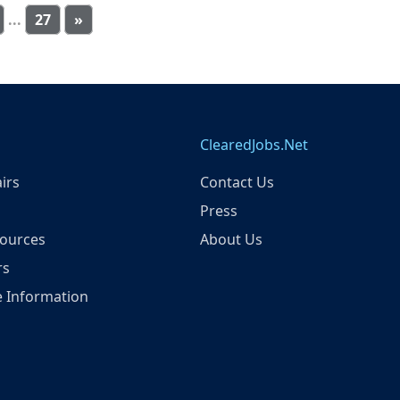
...
27
»
ClearedJobs.Net
irs
Contact Us
Press
ources
About Us
rs
 Information