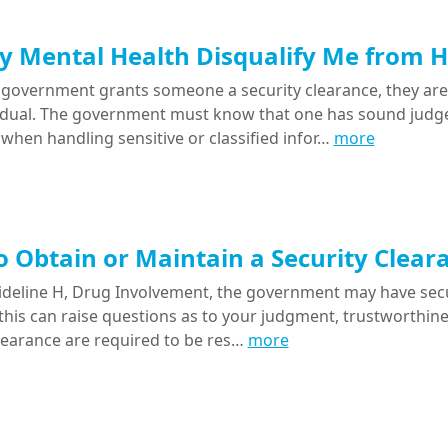
 Mental Health Disqualify Me from Ho
government grants someone a security clearance, they ar
vidual. The government must know that one has sound judge
 when handling sensitive or classified infor…
more
 Obtain or Maintain a Security Clear
deline H, Drug Involvement, the government may have secur
this can raise questions as to your judgment, trustworthiness
clearance are required to be res…
more