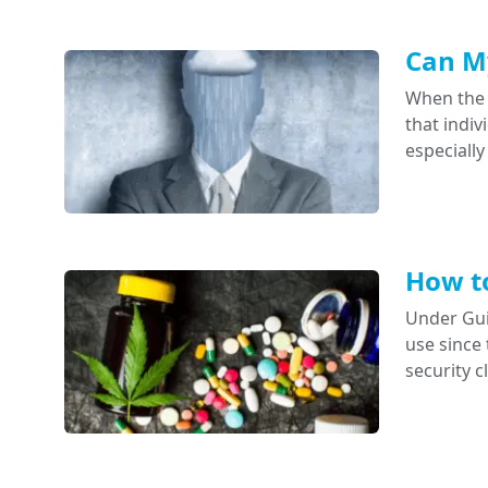
Can My
When the 
that indi
especially
How to
Under Gui
use since 
security 