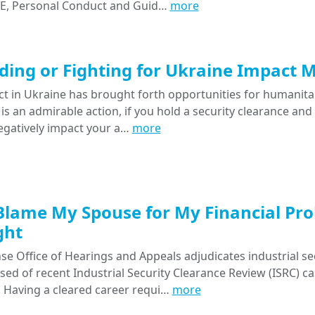
 E, Personal Conduct and Guid…
more
iding or Fighting for Ukraine Impact 
ct in Ukraine has brought forth opportunities for humanitar
 is an admirable action, if you hold a security clearance and
negatively impact your a…
more
Blame My Spouse for My Financial Pro
ght
e Office of Hearings and Appeals adjudicates industrial se
ised of recent Industrial Security Clearance Review (ISRC) 
. Having a cleared career requi…
more