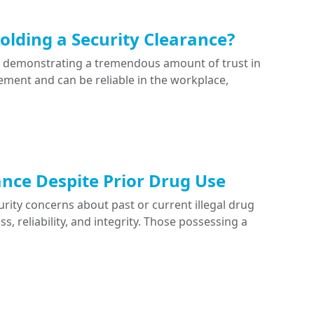
lding a Security Clearance?
e demonstrating a tremendous amount of trust in
ment and can be reliable in the workplace,
ance Despite Prior Drug Use
ity concerns about past or current illegal drug
, reliability, and integrity. Those possessing a