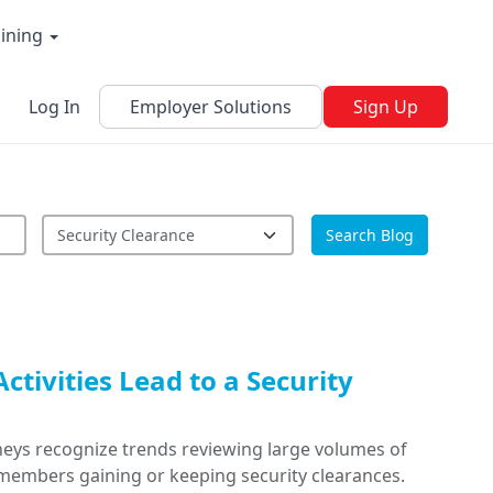
aining
Log In
Employer Solutions
Sign Up
Search Blog
ctivities Lead to a Security
rneys recognize trends reviewing large volumes of
members gaining or keeping security clearances.