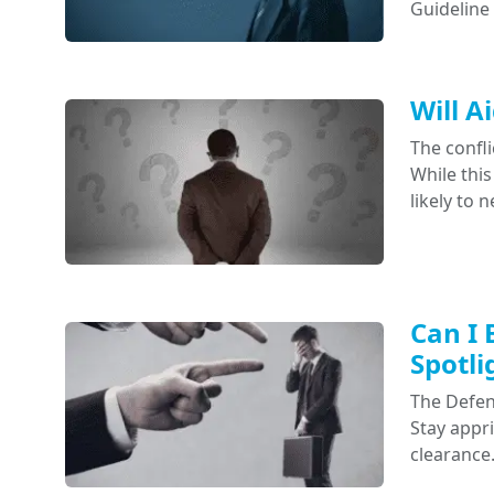
Guideline
Will A
The confli
While this
likely to 
Can I 
Spotli
The Defens
Stay appr
clearance