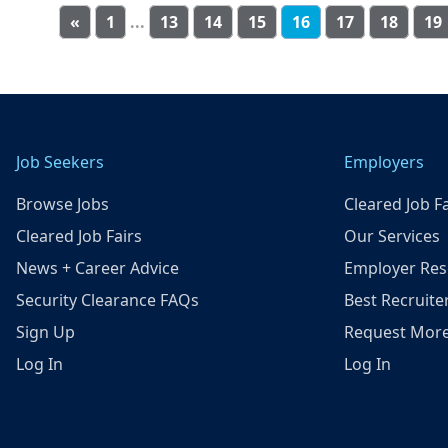
«
1
...
13
14
15
16
17
18
19
Job Seekers
Employers
Browse Jobs
Cleared Job Fa
Cleared Job Fairs
Our Services
News + Career Advice
Employer Res
Security Clearance FAQs
Best Recruite
Sign Up
Request More
Log In
Log In