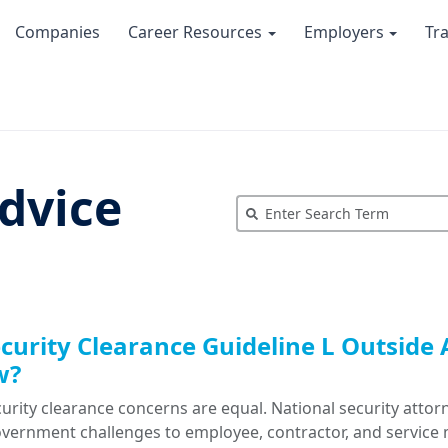
Companies
Career Resources
Employers
Tr
dvice
ecurity Clearance Guideline L Outside A
w?
curity clearance concerns are equal. National security atto
overnment challenges to employee, contractor, and service 