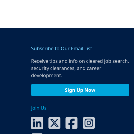
Subscribe to Our Email List
Receive tips and info on cleared job search,
security clearances, and career
development.
Sign Up Now
Join Us