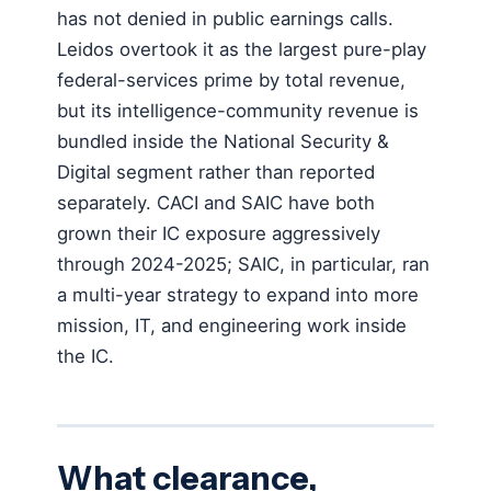
has not denied in public earnings calls.
Leidos overtook it as the largest pure-play
federal-services prime by total revenue,
but its intelligence-community revenue is
bundled inside the National Security &
Digital segment rather than reported
separately. CACI and SAIC have both
grown their IC exposure aggressively
through 2024-2025; SAIC, in particular, ran
a multi-year strategy to expand into more
mission, IT, and engineering work inside
the IC.
What clearance,