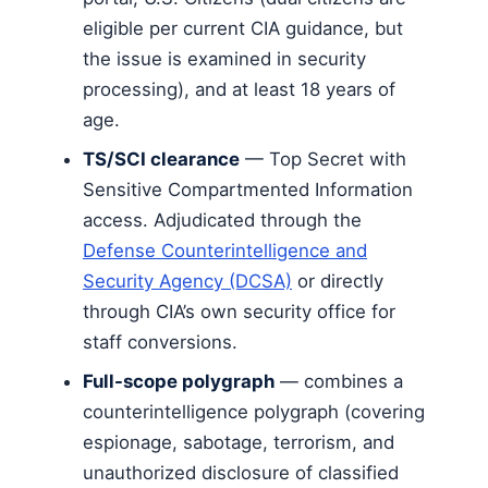
eligible per current CIA guidance, but
the issue is examined in security
processing), and at least 18 years of
age.
TS/SCI clearance
— Top Secret with
Sensitive Compartmented Information
access. Adjudicated through the
Defense Counterintelligence and
Security Agency (DCSA)
or directly
through CIA’s own security office for
staff conversions.
Full-scope polygraph
— combines a
counterintelligence polygraph (covering
espionage, sabotage, terrorism, and
unauthorized disclosure of classified