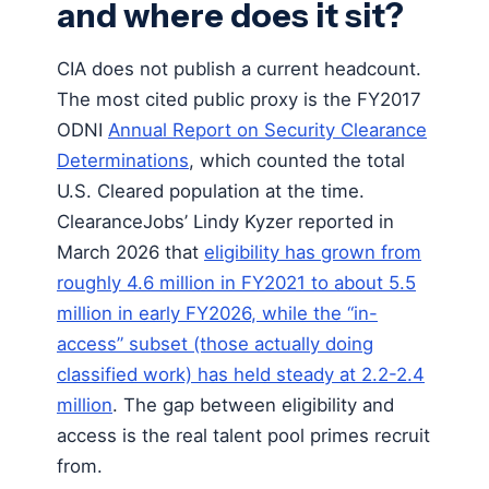
and where does it sit?
CIA does not publish a current headcount.
The most cited public proxy is the FY2017
ODNI
Annual Report on Security Clearance
Determinations
, which counted the total
U.S. Cleared population at the time.
ClearanceJobs’ Lindy Kyzer reported in
March 2026 that
eligibility has grown from
roughly 4.6 million in FY2021 to about 5.5
million in early FY2026, while the “in-
access” subset (those actually doing
classified work) has held steady at 2.2-2.4
million
. The gap between eligibility and
access is the real talent pool primes recruit
from.