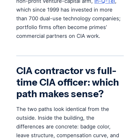
non-profit venture-capital arm,
In-Q-Tel
,
which since 1999 has invested in more
than 700 dual-use technology companies;
portfolio firms often become primes’
commercial partners on CIA work.
CIA contractor vs full-
time CIA officer: which
path makes sense?
The two paths look identical from the
outside. Inside the building, the
differences are concrete: badge color,
leave structure, compensation curve, and