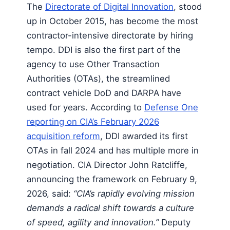
The
Directorate of Digital Innovation
, stood
up in October 2015, has become the most
contractor-intensive directorate by hiring
tempo. DDI is also the first part of the
agency to use Other Transaction
Authorities (OTAs), the streamlined
contract vehicle DoD and DARPA have
used for years. According to
Defense One
reporting on CIA’s February 2026
acquisition reform
, DDI awarded its first
OTAs in fall 2024 and has multiple more in
negotiation. CIA Director John Ratcliffe,
announcing the framework on February 9,
2026, said:
“CIA’s rapidly evolving mission
demands a radical shift towards a culture
of speed, agility and innovation.”
Deputy