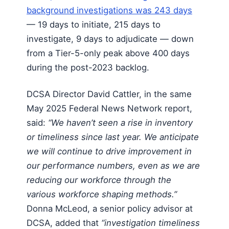
background investigations was 243 days
— 19 days to initiate, 215 days to
investigate, 9 days to adjudicate — down
from a Tier-5-only peak above 400 days
during the post-2023 backlog.
DCSA Director David Cattler, in the same
May 2025 Federal News Network report,
said:
“We haven’t seen a rise in inventory
or timeliness since last year. We anticipate
we will continue to drive improvement in
our performance numbers, even as we are
reducing our workforce through the
various workforce shaping methods.”
Donna McLeod, a senior policy advisor at
DCSA, added that
“investigation timeliness