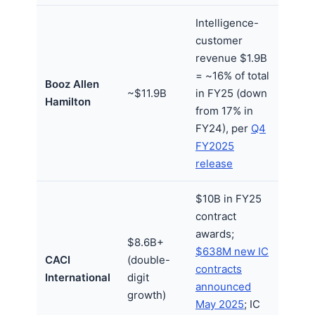
Intelligence-
customer
revenue $1.9B
= ~16% of total
Booz Allen
~$11.9B
in FY25 (down
Hamilton
from 17% in
FY24), per
Q4
FY2025
release
$10B in FY25
contract
awards;
$8.6B+
$638M new IC
CACI
(double-
contracts
International
digit
announced
growth)
May 2025
; IC