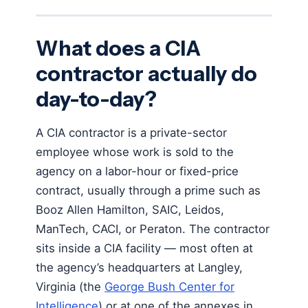
What does a CIA
contractor actually do
day-to-day?
A CIA contractor is a private-sector
employee whose work is sold to the
agency on a labor-hour or fixed-price
contract, usually through a prime such as
Booz Allen Hamilton, SAIC, Leidos,
ManTech, CACI, or Peraton. The contractor
sits inside a CIA facility — most often at
the agency’s headquarters at Langley,
Virginia (the
George Bush Center for
Intelligence
) or at one of the annexes in