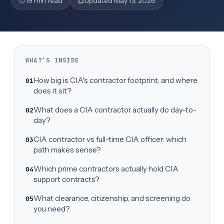
19 min read
Updated May 13, 2026
WHAT’S INSIDE
How big is CIA's contractor footprint, and where
does it sit?
What does a CIA contractor actually do day-to-
day?
CIA contractor vs full-time CIA officer: which
path makes sense?
Which prime contractors actually hold CIA
support contracts?
What clearance, citizenship, and screening do
you need?