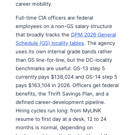
career mobility.
Full-time CIA officers are federal
employees on a non-GS salary structure
that broadly tracks the
OPM 2026 General
Schedule (GS) locality tables
. The agency
uses its own internal grade bands rather
than GS line-for-line, but the DC-locality
benchmarks are useful: GS-13 step 5
currently pays $138,024 and GS-14 step 5
pays $163,104 in 2026. Officers get federal
benefits, the Thrift Savings Plan, and a
defined career-development pipeline.
Hiring cycles run long: from MyLINK
resume to first day at a desk, 12 to 24
months is normal, depending on