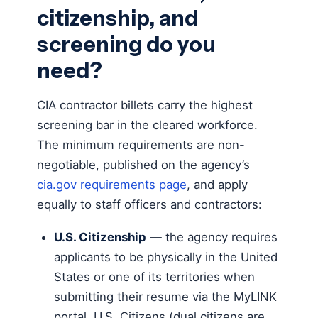
citizenship, and
screening do you
need?
CIA contractor billets carry the highest
screening bar in the cleared workforce.
The minimum requirements are non-
negotiable, published on the agency’s
cia.gov requirements page
, and apply
equally to staff officers and contractors:
U.S. Citizenship
— the agency requires
applicants to be physically in the United
States or one of its territories when
submitting their resume via the MyLINK
portal, U.S. Citizens (dual citizens are