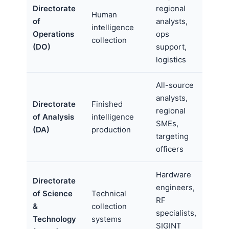
Directorate
regional
Human
of
analysts,
intelligence
Operations
ops
collection
(DO)
support,
logistics
All-source
analysts,
Directorate
Finished
regional
of Analysis
intelligence
SMEs,
(DA)
production
targeting
officers
Hardware
Directorate
engineers,
of Science
Technical
RF
&
collection
specialists,
Technology
systems
SIGINT