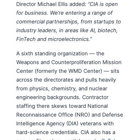
Director Michael Ellis added:
“CIA is open
for business. We’re entering a range of
commercial partnerships, from startups to
industry leaders, in areas like AI, biotech,
FinTech and microelectronics.”
A sixth standing organization — the
Weapons and Counterproliferation Mission
Center (formerly the WMD Center) — sits
across the directorates and pulls heavily
from physics, chemistry, and nuclear
engineering backgrounds. Contractor
staffing there skews toward National
Reconnaissance Office (NRO) and Defense
Intelligence Agency (DIA) veterans with
hard-science credentials. CIA also has a