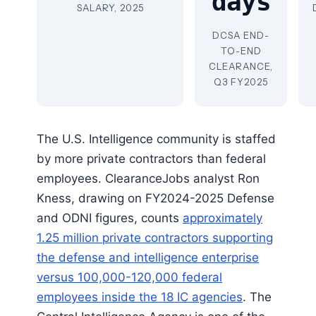
days
SALARY, 2025
DCSA END-
TO-END
CLEARANCE,
Q3 FY2025
The U.S. Intelligence community is staffed
by more private contractors than federal
employees. ClearanceJobs analyst Ron
Kness, drawing on FY2024-2025 Defense
and ODNI figures, counts
approximately
1.25 million private contractors supporting
the defense and intelligence enterprise
versus 100,000-120,000 federal
employees inside the 18 IC agencies
. The