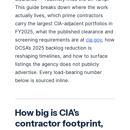
This guide breaks down where the work
actually lives, which prime contractors
carry the largest CIA-adjacent portfolios in
FY2025, what the published clearance and
screening requirements are at
cia.gov
, how
DCSA’s 2025 backlog reduction is
reshaping timelines, and how to surface
listings the agency does not publicly
advertise. Every load-bearing number
below is sourced inline.
How big is CIA’s
contractor footprint,