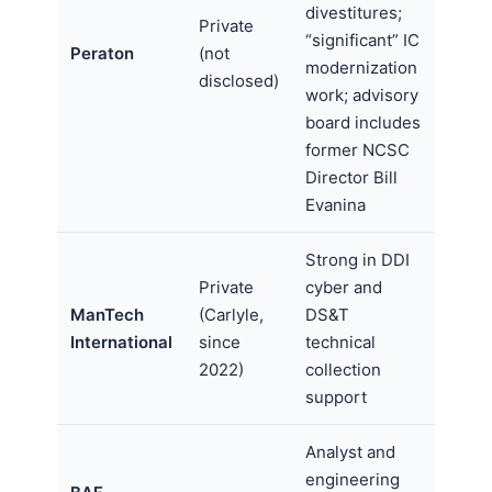
divestitures;
Private
“significant” IC
Peraton
(not
modernization
disclosed)
work; advisory
board includes
former NCSC
Director Bill
Evanina
Strong in DDI
Private
cyber and
ManTech
(Carlyle,
DS&T
International
since
technical
2022)
collection
support
Analyst and
engineering