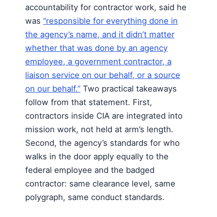
accountability for contractor work, said he
was
“responsible for everything done in
the agency’s name, and it didn’t matter
whether that was done by an agency
employee, a government contractor, a
liaison service on our behalf, or a source
on our behalf.”
Two practical takeaways
follow from that statement. First,
contractors inside CIA are integrated into
mission work, not held at arm’s length.
Second, the agency’s standards for who
walks in the door apply equally to the
federal employee and the badged
contractor: same clearance level, same
polygraph, same conduct standards.