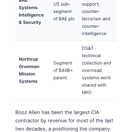
BAE
US sub-
support;
Systems
segment
counter-
Intelligence
of BAE plc
terrorism and
& Security
counter-
intelligence
DS&T
technical
Northrop
Segment
collection and
Grumman
of $40B+
overhead
Mission
parent
systems work
Systems
shared with
NRO
Booz Allen has been the largest CIA
contractor by revenue for most of the last
two decades, a positioning the company