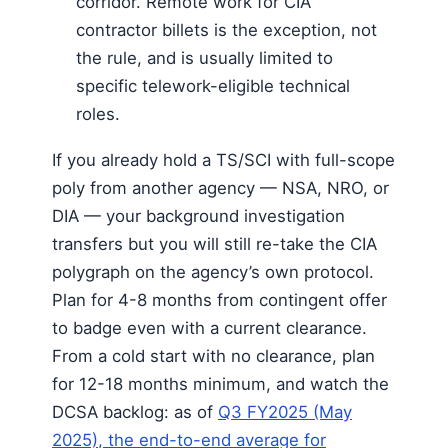
corridor. Remote work for CIA
contractor billets is the exception, not
the rule, and is usually limited to
specific telework-eligible technical
roles.
If you already hold a TS/SCI with full-scope
poly from another agency — NSA, NRO, or
DIA — your background investigation
transfers but you will still re-take the CIA
polygraph on the agency’s own protocol.
Plan for 4-8 months from contingent offer
to badge even with a current clearance.
From a cold start with no clearance, plan
for 12-18 months minimum, and watch the
DCSA backlog: as of
Q3 FY2025 (May
2025), the end-to-end average for