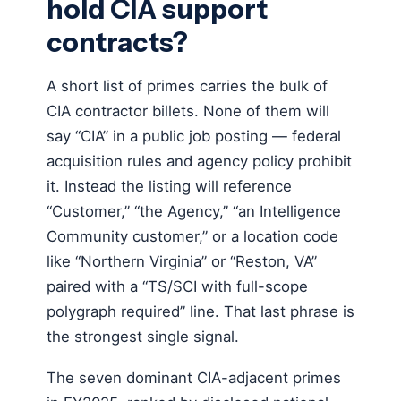
hold CIA support
contracts?
A short list of primes carries the bulk of
CIA contractor billets. None of them will
say “CIA” in a public job posting — federal
acquisition rules and agency policy prohibit
it. Instead the listing will reference
“Customer,” “the Agency,” “an Intelligence
Community customer,” or a location code
like “Northern Virginia” or “Reston, VA”
paired with a “TS/SCI with full-scope
polygraph required” line. That last phrase is
the strongest single signal.
The seven dominant CIA-adjacent primes