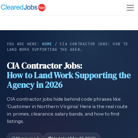
YOU ARE HERE:
HOME
/
CIA CONTRACTOR JOBS: HOW TO
LAND WORK SUPPORTING THE AGEN…
CIA Contractor Jobs:
How to Land Work Supporting the
Agency in 2026
CIA contractor jobs hide behind code phrases like
'Customer in Northern Virginia.' Here is the real route
in: primes, clearance, salary bands, and how to find
listings.