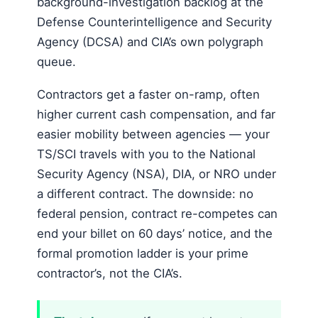
background-investigation backlog at the
Defense Counterintelligence and Security
Agency (DCSA) and CIA’s own polygraph
queue.
Contractors get a faster on-ramp, often
higher current cash compensation, and far
easier mobility between agencies — your
TS/SCI travels with you to the National
Security Agency (NSA), DIA, or NRO under
a different contract. The downside: no
federal pension, contract re-competes can
end your billet on 60 days’ notice, and the
formal promotion ladder is your prime
contractor’s, not the CIA’s.