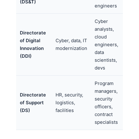
(DS&T)
engineers
Cyber
analysts,
Directorate
cloud
of Digital
Cyber, data, IT
engineers,
Innovation
modernization
data
(DDI)
scientists,
devs
Program
managers,
Directorate
HR, security,
security
of Support
logistics,
officers,
(DS)
facilities
contract
specialists