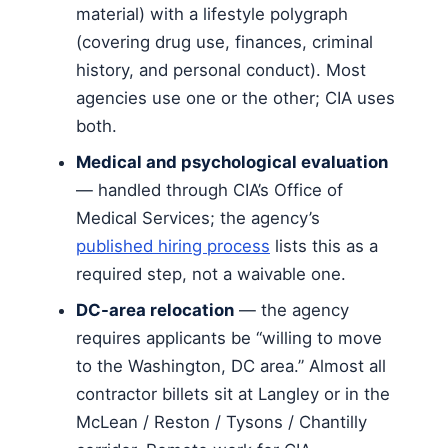
material) with a lifestyle polygraph
(covering drug use, finances, criminal
history, and personal conduct). Most
agencies use one or the other; CIA uses
both.
Medical and psychological evaluation
— handled through CIA’s Office of
Medical Services; the agency’s
published hiring process
lists this as a
required step, not a waivable one.
DC-area relocation
— the agency
requires applicants be “willing to move
to the Washington, DC area.” Almost all
contractor billets sit at Langley or in the
McLean / Reston / Tysons / Chantilly