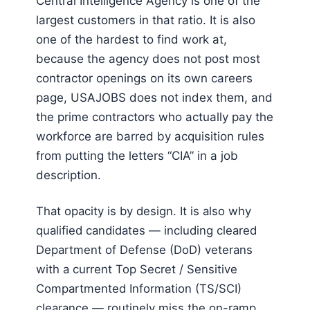
Central Intelligence Agency is one of the
largest customers in that ratio. It is also
one of the hardest to find work at,
because the agency does not post most
contractor openings on its own careers
page, USAJOBS does not index them, and
the prime contractors who actually pay the
workforce are barred by acquisition rules
from putting the letters “CIA” in a job
description.
That opacity is by design. It is also why
qualified candidates — including cleared
Department of Defense (DoD) veterans
with a current Top Secret / Sensitive
Compartmented Information (TS/SCI)
clearance — routinely miss the on-ramp.