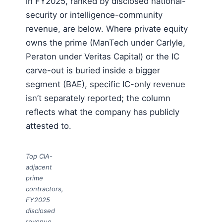
in FY2025, ranked by disclosed national-
security or intelligence-community
revenue, are below. Where private equity
owns the prime (ManTech under Carlyle,
Peraton under Veritas Capital) or the IC
carve-out is buried inside a bigger
segment (BAE), specific IC-only revenue
isn’t separately reported; the column
reflects what the company has publicly
attested to.
Top CIA-
adjacent
prime
contractors,
FY2025
disclosed
revenue