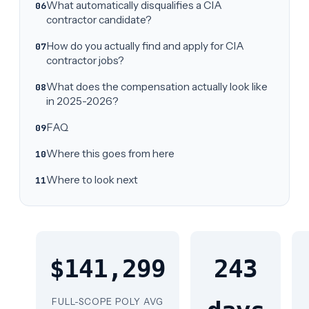
What automatically disqualifies a CIA
contractor candidate?
How do you actually find and apply for CIA
contractor jobs?
What does the compensation actually look like
in 2025-2026?
FAQ
Where this goes from here
Where to look next
$141,299
243
FULL-SCOPE POLY AVG