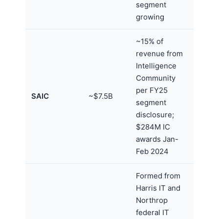
segment
growing
~15% of
revenue from
Intelligence
Community
per FY25
SAIC
~$7.5B
segment
disclosure;
$284M IC
awards Jan-
Feb 2024
Formed from
Harris IT and
Northrop
federal IT