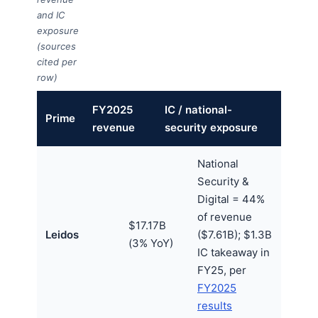
and IC
exposure
(sources
cited per
row)
FY2025
IC / national-
Prime
revenue
security exposure
National
Security &
Digital = 44%
of revenue
$17.17B
Leidos
($7.61B); $1.3B
(3% YoY)
IC takeaway in
FY25, per
FY2025
results