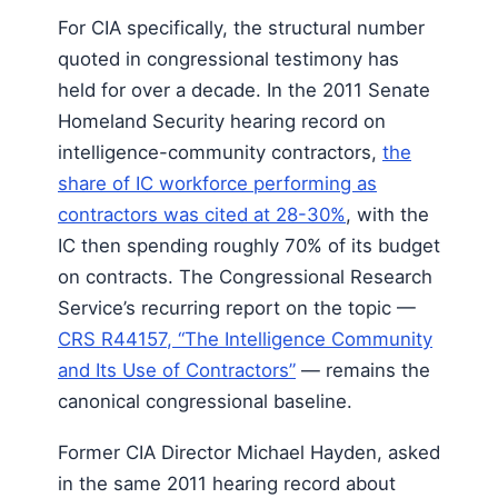
For CIA specifically, the structural number
quoted in congressional testimony has
held for over a decade. In the 2011 Senate
Homeland Security hearing record on
intelligence-community contractors,
the
share of IC workforce performing as
contractors was cited at 28-30%
, with the
IC then spending roughly 70% of its budget
on contracts. The Congressional Research
Service’s recurring report on the topic —
CRS R44157, “The Intelligence Community
and Its Use of Contractors”
— remains the
canonical congressional baseline.
Former CIA Director Michael Hayden, asked
in the same 2011 hearing record about