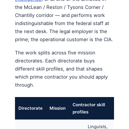
the McLean / Reston / Tysons Corner /
Chantilly corridor — and performs work
indistinguishable from the federal staff at
the next desk. The legal employer is the
prime; the operational customer is the CIA.
The work splits across five mission
directorates. Each directorate buys
different skill profiles, and that shapes
which prime contractor you should apply
through.
Contractor skill
Directorate
Mission
profiles
Linguists,