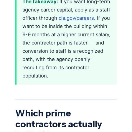
The takeaway:
If you want long-term
agency career capital, apply as a staff
officer through
cia.gov/careers
. If you
want to be inside the building within
6-9 months at a higher current salary,
the contractor path is faster — and
conversion to staff is a recognized
path, with the agency openly
recruiting from its contractor
population.
Which prime
contractors actually