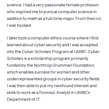
science. I had a very passionate female professor
who inspired me to pursue computer science in
addition to math as a full-time major. From then on,
I was hooked.
I later took a computer ethics course where I first
learned about cyber security and I was accepted
into the Cyber Scholars Program at UMBC. Cyber
Scholars is a scholarship program primarily
funded by the Northrop Grumman Foundation,
which enables success for women and other
underrepresented groups in cyber security fields.
I was then able to put my newfound interest and
skills to work as a Forensic Analyst in UMBC’s
Department of IT.