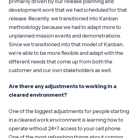
primarily driven by our release planning and
development work that we had scheduled for that
release. Recently, we transitioned into Kanban
methodology because we had to adapt more to
unplanned mission events and demonstrations.
Since we transitioned into that model of Kanban,
we’re able to be more flexible and adapt with the
different needs that come up from both the
customer and our own stakeholders as well.
Are there any adjustments to working in a
cleared environment?
One of the biggest adjustments for people starting
in a cleared work environment is learning how to
operate without 24×7 access to your cell phone.
One of the most refreshing things about coming