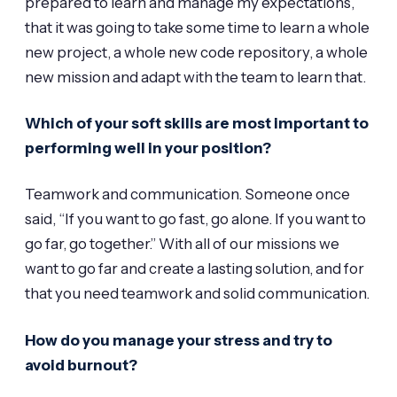
prepared to learn and manage my expectations,
that it was going to take some time to learn a whole
new project, a whole new code repository, a whole
new mission and adapt with the team to learn that.
Which of your soft skills are most important to
performing well in your position?
Teamwork and communication. Someone once
said, “If you want to go fast, go alone. If you want to
go far, go together.” With all of our missions we
want to go far and create a lasting solution, and for
that you need teamwork and solid communication.
How do you manage your stress and try to
avoid burnout?