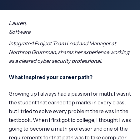
Lauren,
Software
Integrated Project Team Lead and Manager at
Northrop Grumman, shares her experience working
as a cleared cyber security professional.
What inspired your career path?
Growing up I always had a passion for math. I wasn’t
the student that earned top marks in every class,
but I tried to solve every problem there was in the
textbook. When I first got to college, I thought I was
going to become a math professor and one of the
requirements for that path was to take computer