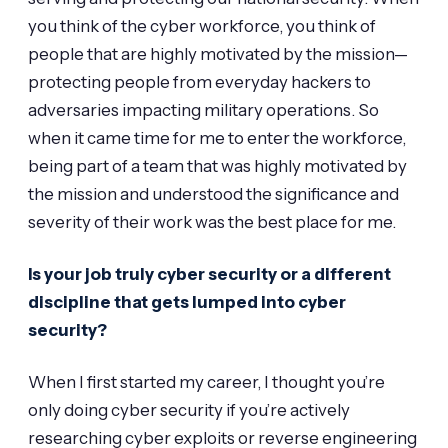
you think of the cyber workforce, you think of
people that are highly motivated by the mission—
protecting people from everyday hackers to
adversaries impacting military operations. So
when it came time for me to enter the workforce,
being part of a team that was highly motivated by
the mission and understood the significance and
severity of their work was the best place for me.
Is your job truly cyber security or a different
discipline that gets lumped into cyber
security?
When I first started my career, I thought you’re
only doing cyber security if you’re actively
researching cyber exploits or reverse engineering