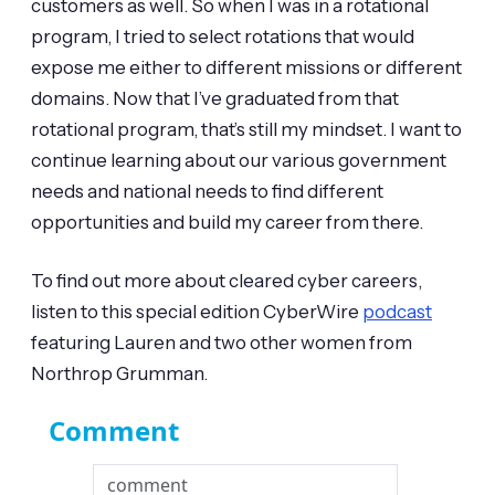
customers as well. So when I was in a rotational
program, I tried to select rotations that would
expose me either to different missions or different
domains. Now that I’ve graduated from that
rotational program, that’s still my mindset. I want to
continue learning about our various government
needs and national needs to find different
opportunities and build my career from there.
To find out more about cleared cyber careers,
listen to this special edition CyberWire
podcast
featuring Lauren and two other women from
Northrop Grumman.
Comment