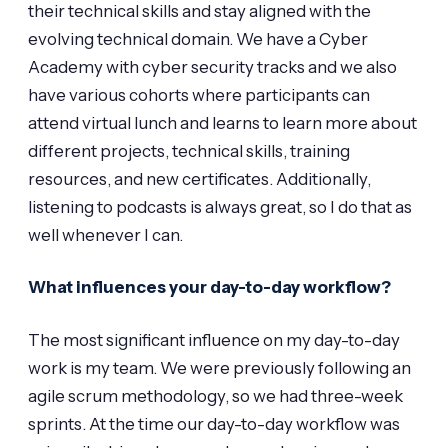
their technical skills and stay aligned with the
evolving technical domain. We have a Cyber
Academy with cyber security tracks and we also
have various cohorts where participants can
attend virtual lunch and learns to learn more about
different projects, technical skills, training
resources, and new certificates. Additionally,
listening to podcasts is always great, so I do that as
well whenever I can.
What influences your day-to-day workflow?
The most significant influence on my day-to-day
work is my team. We were previously following an
agile scrum methodology, so we had three-week
sprints. At the time our day-to-day workflow was