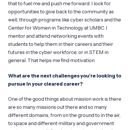
that to fuel me and push me forward. I look for
opportunities to give back to the community as
well, through programs like cyber scholars and the
Center for Women in Technology at UMBC. I
mentor and attend networking events with
students to help them in their careers and their
futures in the cyber workforce, or in STEM in
general. That helps me find motivation.
What are the next challenges you’re looking to
pursue in your cleared career?
One of the good things about mission work is there
are so many missions out there and so many
different domains, from on the ground to in the air,
to space and different military and government