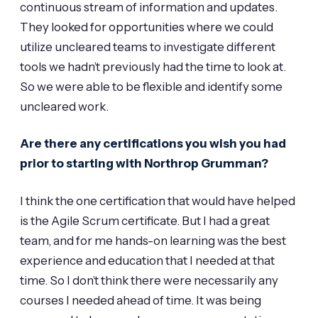
continuous stream of information and updates.
They looked for opportunities where we could
utilize uncleared teams to investigate different
tools we hadn’t previously had the time to look at.
So we were able to be flexible and identify some
uncleared work.
Are there any certifications you wish you had
prior to starting with Northrop Grumman?
I think the one certification that would have helped
is the Agile Scrum certificate. But I had a great
team, and for me hands-on learning was the best
experience and education that I needed at that
time. So I don’t think there were necessarily any
courses I needed ahead of time. It was being