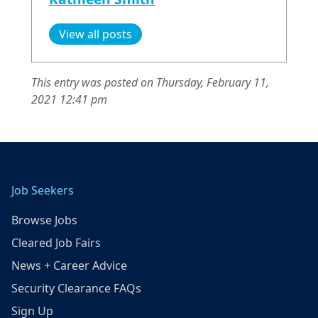
View all posts
This entry was posted on Thursday, February 11,
2021 12:41 pm
Job Seekers
Browse Jobs
Cleared Job Fairs
News + Career Advice
Security Clearance FAQs
Sign Up