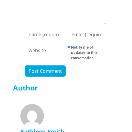
Notify me of
updates to this
conversation
Author
Kathleen Smith