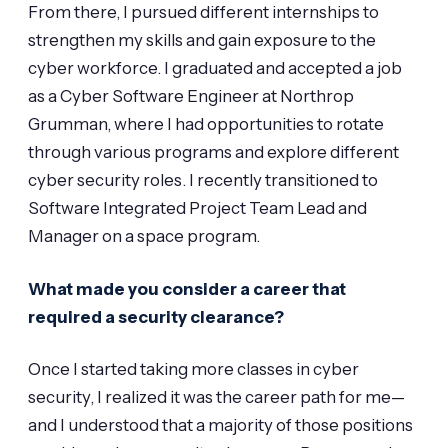
From there, I pursued different internships to
strengthen my skills and gain exposure to the
cyber workforce. I graduated and accepted a job
as a Cyber Software Engineer at Northrop
Grumman, where I had opportunities to rotate
through various programs and explore different
cyber security roles. I recently transitioned to
Software Integrated Project Team Lead and
Manager on a space program.
What made you consider a career that
required a security clearance?
Once I started taking more classes in cyber
security, I realized it was the career path for me—
and I understood that a majority of those positions