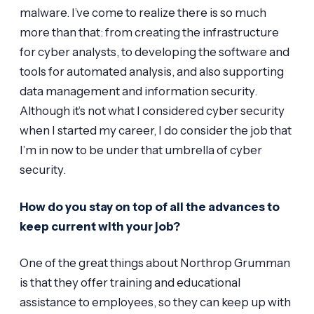
malware. I’ve come to realize there is so much
more than that: from creating the infrastructure
for cyber analysts, to developing the software and
tools for automated analysis, and also supporting
data management and information security.
Although it’s not what I considered cyber security
when I started my career, I do consider the job that
I’m in now to be under that umbrella of cyber
security.
How do you stay on top of all the advances to
keep current with your job?
One of the great things about Northrop Grumman
is that they offer training and educational
assistance to employees, so they can keep up with