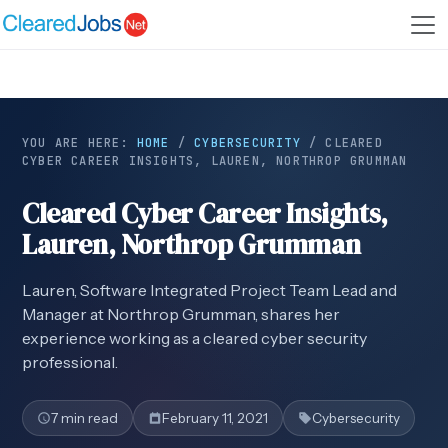
YOU ARE HERE:
HOME
/
CYBERSECURITY
/
CLEARED
CYBER CAREER INSIGHTS, LAUREN, NORTHROP GRUMMAN
Cleared Cyber Career Insights,
Lauren, Northrop Grumman
Lauren, Software Integrated Project Team Lead and
Manager at Northrop Grumman, shares her
experience working as a cleared cyber security
professional.
7 min read
February 11, 2021
Cybersecurity