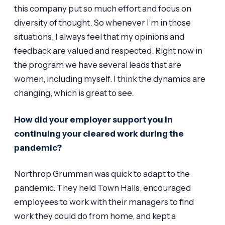
this company put so much effort and focus on
diversity of thought. So whenever I’m in those
situations, I always feel that my opinions and
feedback are valued and respected. Right now in
the program we have several leads that are
women, including myself. I think the dynamics are
changing, which is great to see.
How did your employer support you in
continuing your cleared work during the
pandemic?
Northrop Grumman was quick to adapt to the
pandemic. They held Town Halls, encouraged
employees to work with their managers to find
work they could do from home, and kept a