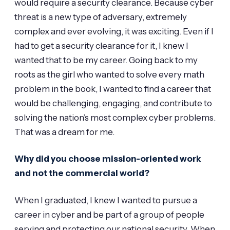
would require a security clearance. Because cyber
threat is a new type of adversary, extremely
complex and ever evolving, it was exciting. Even if I
had to get a security clearance for it, I knew I
wanted that to be my career. Going back to my
roots as the girl who wanted to solve every math
problem in the book, I wanted to find a career that
would be challenging, engaging, and contribute to
solving the nation’s most complex cyber problems.
That was a dream for me.
Why did you choose mission-oriented work
and not the commercial world?
When I graduated, I knew I wanted to pursue a
career in cyber and be part of a group of people
serving and protecting our national security. When