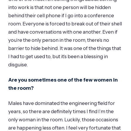
into work is that not one person will be hidden
behind their cell phone if I go into a conference
room. Everyone is forced to break out of their shell
and have conversations with one another. Even if
you’re the only person in the room, there’s no
barrier to hide behind. It was one of the things that
I had to get used to, but it’s been a blessing in
disguise.
Are you sometimes one of the few women in
the room?
Males have dominated the engineering field for
years, so there are definitely times I find I’m the
only woman in the room. Luckily, those occasions
are happening less often. I feel very fortunate that