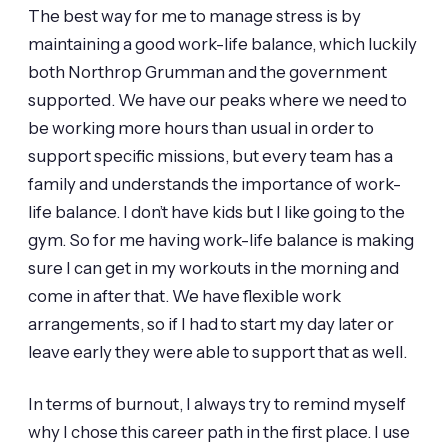
The best way for me to manage stress is by
maintaining a good work-life balance, which luckily
both Northrop Grumman and the government
supported. We have our peaks where we need to
be working more hours than usual in order to
support specific missions, but every team has a
family and understands the importance of work-
life balance. I don’t have kids but I like going to the
gym. So for me having work-life balance is making
sure I can get in my workouts in the morning and
come in after that. We have flexible work
arrangements, so if I had to start my day later or
leave early they were able to support that as well.
In terms of burnout, I always try to remind myself
why I chose this career path in the first place. I use