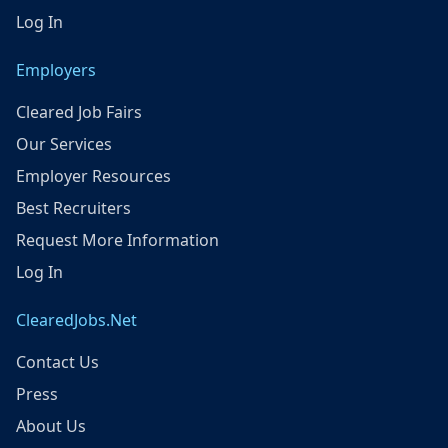
Log In
Employers
Cleared Job Fairs
Our Services
Employer Resources
Best Recruiters
Request More Information
Log In
ClearedJobs.Net
Contact Us
Press
About Us