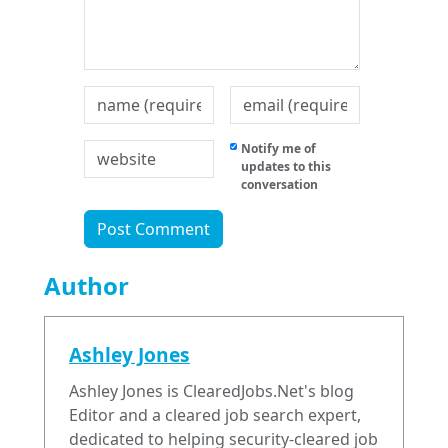
Notify me of
updates to this
conversation
Author
Ashley Jones
Ashley Jones is ClearedJobs.Net's blog
Editor and a cleared job search expert,
dedicated to helping security-cleared job