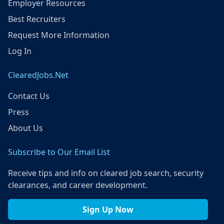
Employer Resources
Best Recruiters
Request More Information
Log In
ClearedJobs.Net
Contact Us
Press
About Us
Subscribe to Our Email List
Receive tips and info on cleared job search, security
clearances, and career development.
Sign Up Now