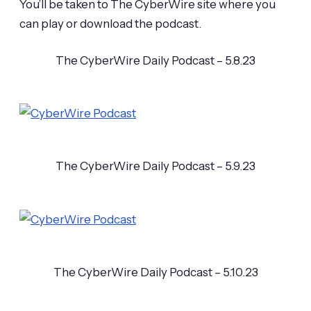
You’ll be taken to The CyberWire site where you
can play or download the podcast.
The CyberWire Daily Podcast – 5.8.23
The CyberWire Daily Podcast – 5.9.23
The CyberWire Daily Podcast – 5.10.23