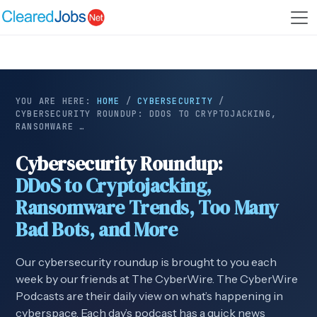
YOU ARE HERE:
HOME
/
CYBERSECURITY
/
CYBERSECURITY ROUNDUP: DDOS TO CRYPTOJACKING,
RANSOMWARE …
Cybersecurity Roundup:
DDoS to Cryptojacking,
Ransomware Trends, Too Many
Bad Bots, and More
Our cybersecurity roundup is brought to you each
week by our friends at The CyberWire. The CyberWire
Podcasts are their daily view on what’s happening in
cyberspace. Each day’s podcast has a quick news