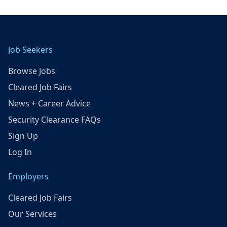
Job Seekers
Browse Jobs
Cleared Job Fairs
News + Career Advice
Security Clearance FAQs
Sign Up
Log In
Employers
Cleared Job Fairs
Our Services