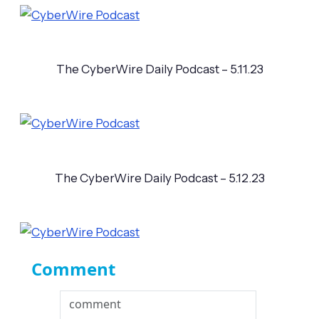
The CyberWire Daily Podcast – 5.11.23
The CyberWire Daily Podcast – 5.12.23
Comment