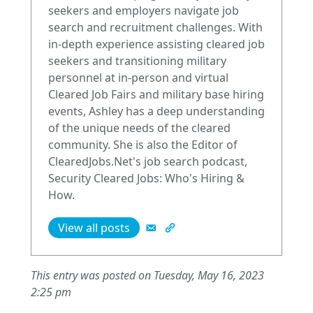
seekers and employers navigate job
search and recruitment challenges. With
in-depth experience assisting cleared job
seekers and transitioning military
personnel at in-person and virtual
Cleared Job Fairs and military base hiring
events, Ashley has a deep understanding
of the unique needs of the cleared
community. She is also the Editor of
ClearedJobs.Net's job search podcast,
Security Cleared Jobs: Who's Hiring &
How.
View all posts
This entry was posted on Tuesday, May 16, 2023
2:25 pm