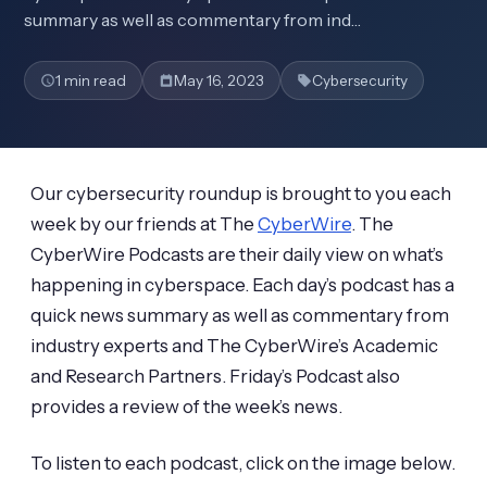
summary as well as commentary from ind…
1 min read
May 16, 2023
Cybersecurity
Our cybersecurity roundup is brought to you each
week by our friends at The
CyberWire
. The
CyberWire Podcasts are their daily view on what’s
happening in cyberspace. Each day’s podcast has a
quick news summary as well as commentary from
industry experts and The CyberWire’s Academic
and Research Partners. Friday’s Podcast also
provides a review of the week’s news.
To listen to each podcast, click on the image below.