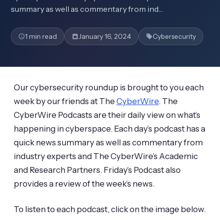
summary as well as commentary from ind…
1 min read
January 16, 2024
Cybersecurity
Our cybersecurity roundup is brought to you each
week by our friends at The
CyberWire
. The
CyberWire Podcasts are their daily view on what’s
happening in cyberspace. Each day’s podcast has a
quick news summary as well as commentary from
industry experts and The CyberWire’s Academic
and Research Partners. Friday’s Podcast also
provides a review of the week’s news.
To listen to each podcast, click on the image below.