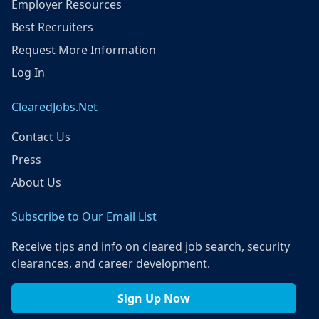
Employer Resources
Best Recruiters
Request More Information
Log In
ClearedJobs.Net
Contact Us
Press
About Us
Subscribe to Our Email List
Receive tips and info on cleared job search, security
clearances, and career development.
Sign Up Now