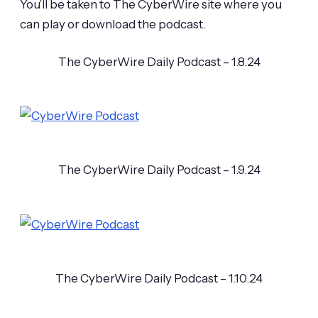
You’ll be taken to The CyberWire site where you
can play or download the podcast.
The CyberWire Daily Podcast – 1.8.24
The CyberWire Daily Podcast – 1.9.24
The CyberWire Daily Podcast – 1.10.24