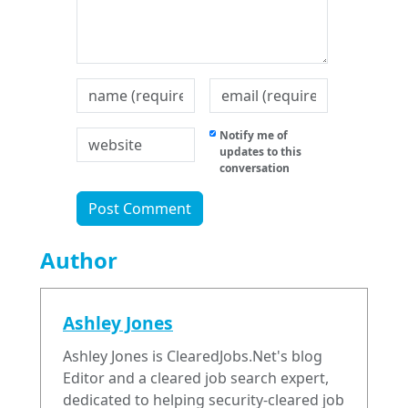
Notify me of
updates to this
conversation
Author
Ashley Jones
Ashley Jones is ClearedJobs.Net's blog
Editor and a cleared job search expert,
dedicated to helping security-cleared job