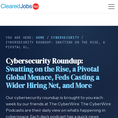
YOU ARE HERE:
HOME
/
CYBERSECURITY
/
CYBERSECURITY ROUNDUP: SWATTING ON THE RISE, A
PIVOTAL GL…
Cybersecurity Roundup:
Swatting on the Rise, a Pivotal
Global Menace, Feds Casting a
Wider Hiring Net, and More
Our cybersecurity roundup is brought to you each
week by our friends at The CyberWire. The CyberWire
Podcasts are their daily view on what’s happening in
cyberspace. Each day’s podcast has a quick news