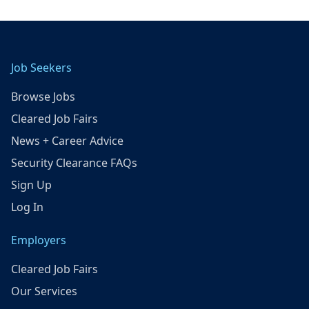
Job Seekers
Browse Jobs
Cleared Job Fairs
News + Career Advice
Security Clearance FAQs
Sign Up
Log In
Employers
Cleared Job Fairs
Our Services