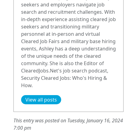
seekers and employers navigate job
search and recruitment challenges. With
in-depth experience assisting cleared job
seekers and transitioning military
personnel at in-person and virtual
Cleared Job Fairs and military base hiring
events, Ashley has a deep understanding
of the unique needs of the cleared
community. She is also the Editor of
ClearedJobs.Net's job search podcast,
Security Cleared Jobs: Who's Hiring &
How.
View all posts
This entry was posted on Tuesday, January 16, 2024
7:00 pm