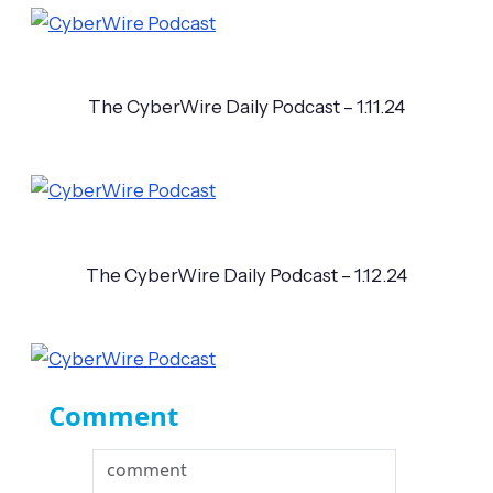
The CyberWire Daily Podcast – 1.11.24
The CyberWire Daily Podcast – 1.12.24
Comment