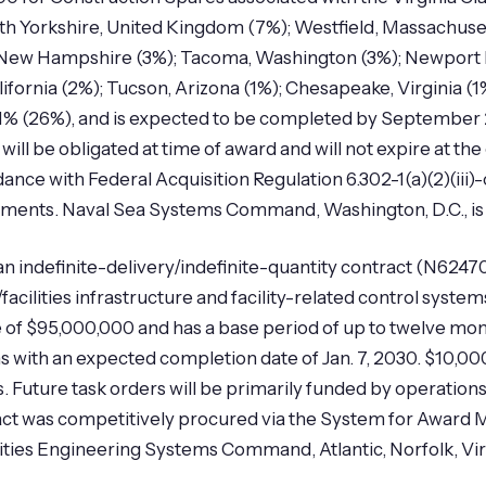
th Yorkshire, United Kingdom (7%); Westfield, Massachuset
New Hampshire (3%); Tacoma, Washington (3%); Newport N
lifornia (2%); Tucson, Arizona (1%); Chesapeake, Virginia (
n 1% (26%), and is expected to be completed by September 
ll be obligated at time of award and will not expire at the 
rdance with Federal Acquisition Regulation 6.302-1(a)(2)(ii
rements. Naval Sea Systems Command, Washington, D.C., is t
an indefinite-delivery/indefinite-quantity contract (N6247
facilities infrastructure and facility-related control syst
of $95,000,000 and has a base period of up to twelve mon
s with an expected completion date of Jan. 7, 2030. $10,000
 Future task orders will be primarily funded by operation
act was competitively procured via the System for Awar
ities Engineering Systems Command, Atlantic, Norfolk, Virgin