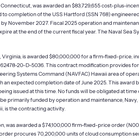
, Connecticut, was awarded an $83,729,655 cost-plus-incen
d to completion of the USS Hartford (SSN 768) engineered
 by November 2027. Fiscal 2025 operation and maintenanc
 expire at the end of the current fiscal year. The Naval Se
 Virginia, is awarded $80,000,000 for a firm-fixed-price, in
62478-20-D-5036. This contract modification provides for
Engineering Systems Command (NAVFAC) Hawaii area of opera
ith an expected completion date of June 2025. This award br
ing issued at this time. No funds will be obligated at time 
ill be primarily funded by operation and maintenance, Navy
 is the contracting activity.
n, was awarded a $74,100,000 firm-fixed-price order (N00
rder procures 70,200,000 units of cloud consumption se