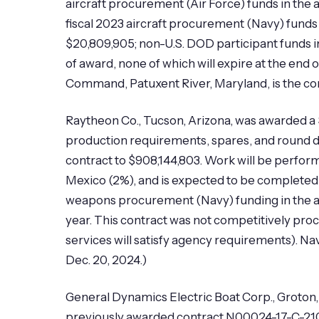
aircraft procurement (Air Force) funds in the 
fiscal 2023 aircraft procurement (Navy) funds 
$20,809,905; non-U.S. DOD participant funds in
of award, none of which will expire at the end
Command, Patuxent River, Maryland, is the con
Raytheon Co., Tucson, Arizona, was awarded a $
production requirements, spares, and round des
contract to $908,144,803. Work will be perfor
Mexico (2%), and is expected to be completed 
weapons procurement (Navy) funding in the amou
year. This contract was not competitively pro
services will satisfy agency requirements). 
Dec. 20, 2024.)
General Dynamics Electric Boat Corp., Groton,
previously awarded contract N00024-17-C-2100