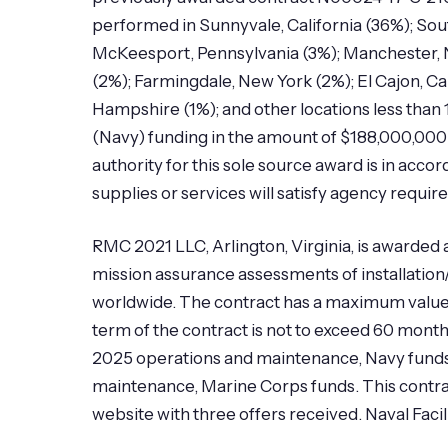
performed in Sunnyvale, California (36%); Sou
McKeesport, Pennsylvania (3%); Manchester, 
(2%); Farmingdale, New York (2%); El Cajon, Ca
Hampshire (1%); and other locations less tha
(Navy) funding in the amount of $188,000,000 wi
authority for this sole source award is in acco
supplies or services will satisfy agency requi
RMC 2021 LLC, Arlington, Virginia, is awarded 
mission assurance assessments of installation/
worldwide. The contract has a maximum value 
term of the contract is not to exceed 60 month
2025 operations and maintenance, Navy funds.
maintenance, Marine Corps funds. This contr
website with three offers received. Naval Facil