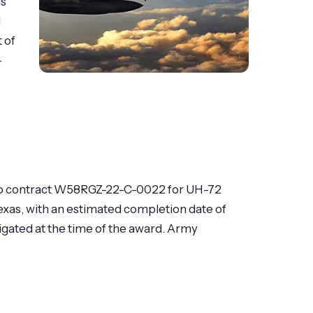
is
l
 of
-
1) to contract W58RGZ-22-C-0022 for UH-72
exas, with an estimated completion date of
igated at the time of the award. Army