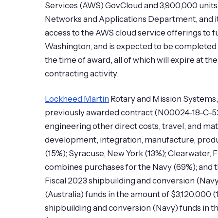
Services (AWS) GovCloud and 3,900,000 units 
Networks and Applications Department, and 
access to the AWS cloud service offerings to f
Washington, and is expected to be completed J
the time of award, all of which will expire at 
contracting activity.
Lockheed Martin
Rotary and Mission Systems, 
previously awarded contract (N00024-18-C-52
engineering other direct costs, travel, and 
development, integration, manufacture, produ
(15%); Syracuse, New York (13%); Clearwater, 
combines purchases for the Navy (69%); and t
Fiscal 2023 shipbuilding and conversion (Navy
(Australia) funds in the amount of $3,120,000 (
shipbuilding and conversion (Navy) funds in t