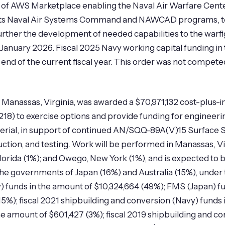
of AWS Marketplace enabling the Naval Air Warfare Cente
its Naval Air Systems Command and NAWCAD programs, to 
urther the development of needed capabilities to the warfi
anuary 2026. Fiscal 2025 Navy working capital funding in 
the end of the current fiscal year. This order was not compe
Manassas, Virginia, was awarded a $70,971,132 cost-plus-in
18) to exercise options and provide funding for enginee
material, in support of continued AN/SQQ-89A(V)15 Surfa
ction, and testing. Work will be performed in Manassas, V
Florida (1%); and Owego, New York (1%), and is expected t
he governments of Japan (16%) and Australia (15%), under 
) funds in the amount of $10,324,664 (49%); FMS (Japan) f
15%); fiscal 2021 shipbuilding and conversion (Navy) funds 
he amount of $601,427 (3%); fiscal 2019 shipbuilding and c