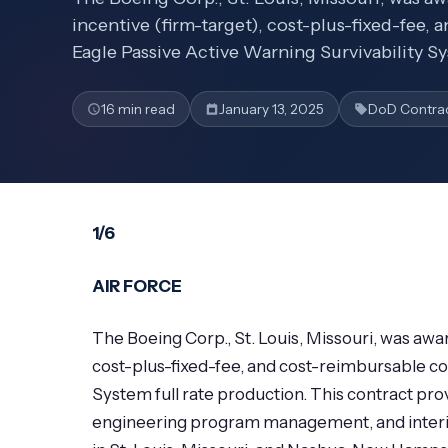
incentive (firm-target), cost-plus-fixed-fee, 
Eagle Passive Active Warning Survivability Sy
16 min read
January 13, 2025
DoD Contra
1/6
AIR FORCE
The Boeing Corp., St. Louis, Missouri, was awar
cost-plus-fixed-fee, and cost-reimbursable con
System full rate production. This contract pr
engineering program management, and interim