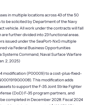
es in multiple locations across 43 of the 50
s to be solicited by Department of the Navy
vehicle. All work under the contracts will fall
e further divided into 23 functional areas.
ers issued under the SeaPort-NxG multiple
red via Federal Business Opportunities
al Sea Systems Command, Naval Surface Warfare
an. 2, 2025)
4 modification (P00009) to a cost-plus-fixed-
(N0001919G0008). This modification adds
assets to support the F-35 Joint Strike Fighter
f Defense (DoD) F-35 program partners, and
to be completed in December 2028. Fiscal 2024