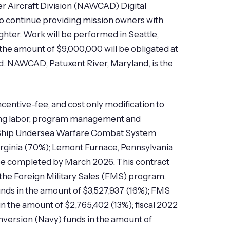
r Aircraft Division (NAWCAD) Digital
continue providing mission owners with
ghter. Work will be performed in Seattle,
the amount of $9,000,000 will be obligated at
ted. NAWCAD, Patuxent River, Maryland, is the
centive-fee, and cost only modification to
ring labor, program management and
ce Ship Undersea Warfare Combat System
irginia (70%); Lemont Furnace, Pennsylvania
o be completed by March 2026. This contract
the Foreign Military Sales (FMS) program.
unds in the amount of $3,527,937 (16%); FMS
in the amount of $2,765,402 (13%); fiscal 2022
onversion (Navy) funds in the amount of