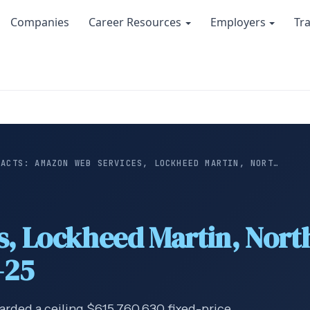
Companies
Career Resources
Employers
Tr
RACTS: AMAZON WEB SERVICES, LOCKHEED MARTIN, NORT…
s, Lockheed Martin, No
-25
arded a ceiling $615,760,630 fixed-price