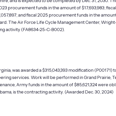
hire, and is expected to be completed by Dec. 31, 2030. Th
 2023 procurement funds in the amount of $17,693,983; fisca
057,897; and fiscal 2025 procurement funds in the amount
award. The Air Force Life Cycle Management Center, Wright
ting activity (FA8634-25-C-B002).
Virginia, was awarded a $315,043,393 modification (P0017
ering services. Work will be performed in Grand Prairie, T
tenance, Army funds in the amount of $85,621,324 were obl
ma, is the contracting activity. (Awarded Dec. 30, 2024)