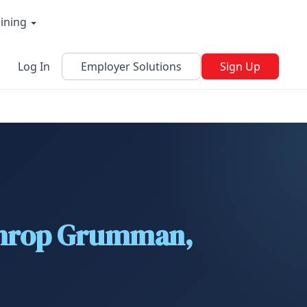
aining
Log In
Employer Solutions
Sign Up
rthrop Grumman,