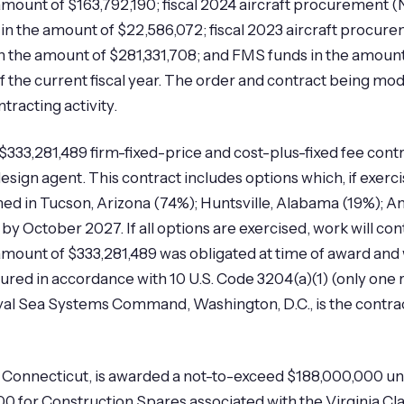
amount of $163,792,190; fiscal 2024 aircraft procurement (
in the amount of $22,586,072; fiscal 2023 aircraft procure
 the amount of $281,331,708; and FMS funds in the amount o
 of the current fiscal year. The order and contract being 
tracting activity.
333,281,489 firm-fixed-price and cost-plus-fixed fee contra
ign agent. This contract includes options which, if exerci
med in Tucson, Arizona (74%); Huntsville, Alabama (19%); 
by October 2027. If all options are exercised, work will 
nt of $333,281,489 was obligated at time of award and will
cured in accordance with 10 U.S. Code 3204(a)(1) (only one
Naval Sea Systems Command, Washington, D.C., is the contr
 Connecticut, is awarded a not-to-exceed $188,000,000 unde
 for Construction Spares associated with the Virginia Cla