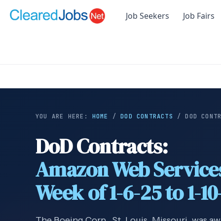
Job Seekers
Job Fairs
YOU ARE HERE:
HOME
/
DOD CONTRACTS
/
DOD CONT
DoD Contracts:
Amazon Web Service
Week of 1-6-25 to 1-10
The Boeing Corp., St. Louis, Missouri, was aw