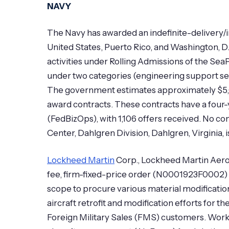
NAVY
The Navy has awarded an indefinite-delivery/in
United States, Puerto Rico, and Washington, D
activities under Rolling Admissions of the Sea
under two categories (engineering support se
The government estimates approximately $5,00
award contracts. These contracts have a four
(FedBizOps), with 1,106 offers received. No c
Center, Dahlgren Division, Dahlgren, Virginia,
Lockheed Martin
Corp., Lockheed Martin Aeron
fee, firm-fixed-price order (N0001923F0002)
scope to procure various material modification
aircraft retrofit and modification efforts for
Foreign Military Sales (FMS) customers. Work