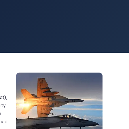
et),
ity
m
rmed