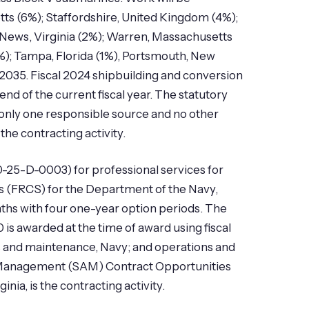
ts (6%); Staffordshire, United Kingdom (4%);
ews, Virginia (2%); Warren, Massachusetts
1%); Tampa, Florida (1%), Portsmouth, New
2035. Fiscal 2024 shipbuilding and conversion
end of the current fiscal year. The statutory
i)-only one responsible source and no other
he contracting activity.
0-25-D-0003) for professional services for
ems (FRCS) for the Department of the Navy,
ths with four one-year option periods. The
 is awarded at the time of award using fiscal
s and maintenance, Navy; and operations and
d Management (SAM) Contract Opportunities
ia, is the contracting activity.