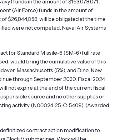
Navy) funds in the amount of $163,078,071;
ment (Air Force) funds in the amount of
f $26,844,058, will be obligated at the time
modified were not competed. Naval Air Systems
ct for Standard Missile-6 (SM-6) full rate
sed, would bring the cumulative value of this
Andover, Massachusetts (5%); and Dine, New
continue through September 2030. Fiscal 2024
 not expire at the end of the current fiscal
 responsible source and no other supplies or
acting activity (N00024-25-C-5409). (Awarded
finitized contract action modification to
ss Block V submarines. Work will be