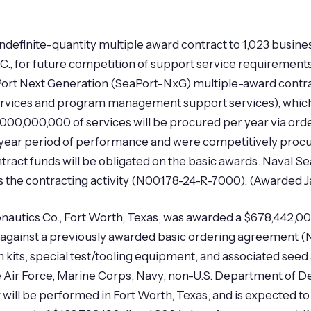
definite-quantity multiple award contract to 1,023 business
.C., for future competition of support service requirement
Port Next Generation (SeaPort-NxG) multiple-award contract 
rvices and program management support services), which ar
0,000,000 of services will be procured per year via ord
-year period of performance and were competitively procu
ontract funds will be obligated on the basic awards. Nav
 is the contracting activity (N00178-24-R-7000). (Awarded J
autics Co., Fort Worth, Texas, was awarded a $678,442,00
 against a previously awarded basic ordering agreement 
 kits, special test/tooling equipment, and associated seed 
 the Air Force, Marine Corps, Navy, non-U.S. Department o
 will be performed in Fort Worth, Texas, and is expected 