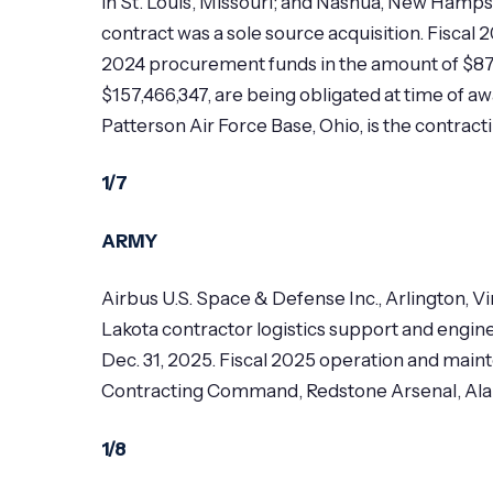
in St. Louis, Missouri; and Nashua, New Hamps
contract was a sole source acquisition. Fiscal
2024 procurement funds in the amount of $87,
$157,466,347, are being obligated at time of 
Patterson Air Force Base, Ohio, is the contrac
1/7
ARMY
Airbus U.S. Space & Defense Inc., Arlington, 
Lakota contractor logistics support and engine
Dec. 31, 2025. Fiscal 2025 operation and main
Contracting Command, Redstone Arsenal, Alaba
1/8