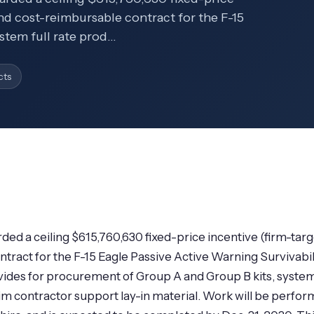
and cost-reimbursable contract for the F-15
stem full rate prod…
cts
ded a ceiling $615,760,630 fixed-price incentive (firm-targ
tract for the F-15 Eagle Passive Active Warning Survivabil
ovides for procurement of Group A and Group B kits, syste
 contractor support lay-in material. Work will be perfo