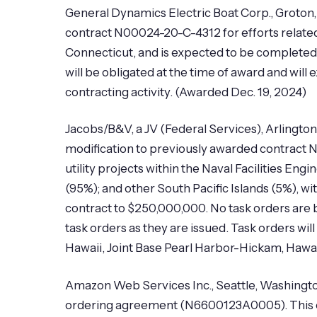
General Dynamics Electric Boat Corp., Groton
contract N00024-20-C-4312 for efforts relate
Connecticut, and is expected to be completed
will be obligated at the time of award and will
contracting activity. (Awarded Dec. 19, 2024)
Jacobs/B&V, a JV (Federal Services), Arlington,
modification to previously awarded contract N
utility projects within the Naval Facilities 
(95%); and other South Pacific Islands (5%), w
contract to $250,000,000. No task orders are be
task orders as they are issued. Task orders w
Hawaii, Joint Base Pearl Harbor-Hickam, Hawaii,
Amazon Web Services Inc., Seattle, Washingto
ordering agreement (N6600123A0005). This o