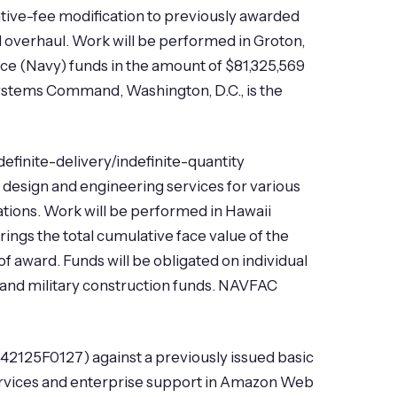
tive-fee modification to previously awarded
 overhaul. Work will be performed in Groton,
e (Navy) funds in the amount of $81,325,569
a Systems Command, Washington, D.C., is the
definite-delivery/indefinite-quantity
 design and engineering services for various
tions. Work will be performed in Hawaii
ings the total cumulative face value of the
of award. Funds will be obligated on individual
, and military construction funds. NAVFAC
42125F0127) against a previously issued basic
rvices and enterprise support in Amazon Web