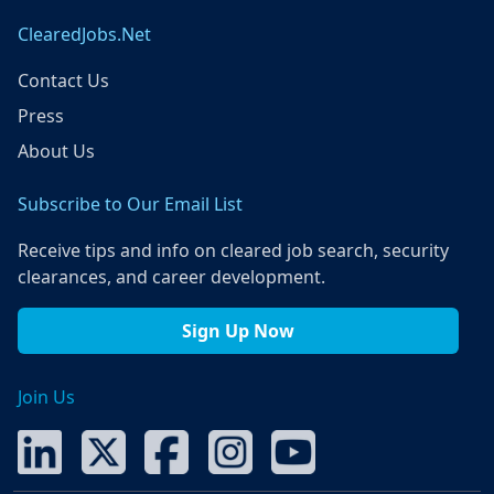
ClearedJobs.Net
Contact Us
Press
About Us
Subscribe to Our Email List
Receive tips and info on cleared job search, security
clearances, and career development.
Sign Up Now
Join Us