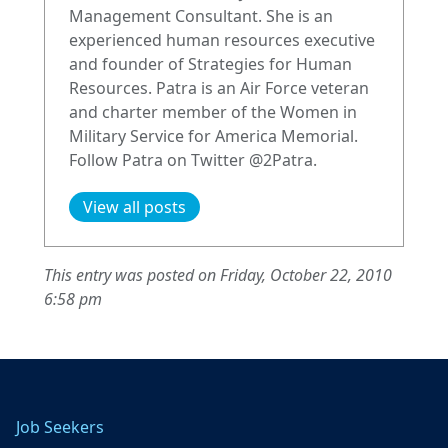
Management Consultant. She is an
experienced human resources executive
and founder of Strategies for Human
Resources. Patra is an Air Force veteran
and charter member of the Women in
Military Service for America Memorial.
Follow Patra on Twitter @2Patra.
View all posts
This entry was posted on Friday, October 22, 2010
6:58 pm
Job Seekers