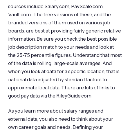
sources include Salary.com, PayScale.com,
Vault.com. The free versions of these, and the
branded versions of them used on various job
boards, are best at providing fairly generic relative
information. Be sure you check the best possible
job description match to your needs and look at
the 25-75 percentile figures. Understand that most
of the data is rolling, large-scale averages. And
when you look at data for a specific location, that is
national data adjusted by standard factors to
approximate local data. There are lots of links to
good pay data via the RileyGuide.com
As you learn more about salary ranges and
external data, you also need to think about your
own career goals and needs. Defining your