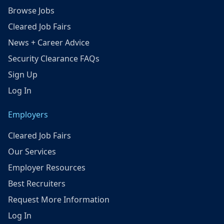
Browse Jobs
Cleared Job Fairs
News + Career Advice
Security Clearance FAQs
Sign Up
Log In
Employers
Cleared Job Fairs
Our Services
Employer Resources
Best Recruiters
Request More Information
Log In