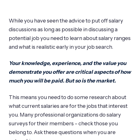
While you have seen the advice to put off salary
discussions as long as possible in discussing a
potential job you need to learn about salary ranges
and what is realistic early in your job search.
Your knowledge, experience, and the value you
demonstrate you offer are critical aspects of how
much you will be paid. But so is the market.
This means you need to do some research about
what current salaries are for the jobs that interest
you. Many professional organizations do salary
surveys for their members – check those you
belong to. Ask these questions when you are