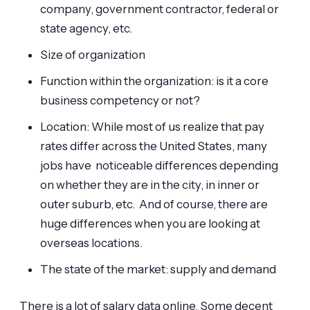
company, government contractor, federal or
state agency, etc.
Size of organization
Function within the organization: is it a core
business competency or not?
Location: While most of us realize that pay
rates differ across the United States, many
jobs have noticeable differences depending
on whether they are in the city, in inner or
outer suburb, etc. And of course, there are
huge differences when you are looking at
overseas locations.
The state of the market: supply and demand
There is a lot of salary data online. Some decent