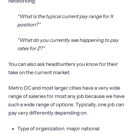
networking:
“What is the typical current pay range for X
position?”
“What do you currently see happening to pay
rates for Z?”
You can also ask headhunters you know for their
take on the current market.
Metro DC and most larger cities have a very wide
range of salaries for most any job because we have
such a wide range of options. Typically, one job can
pay very differently depending on:
Type of organization: major national