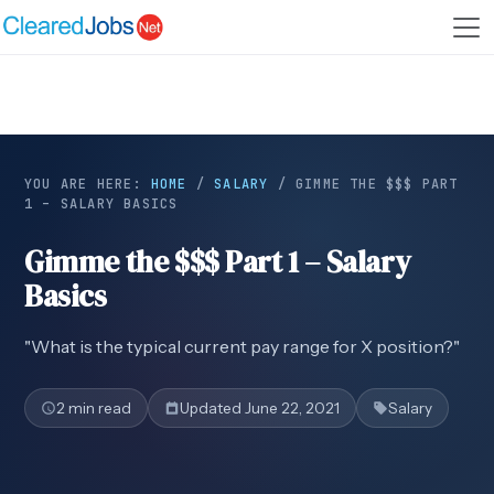
YOU ARE HERE:
HOME
/
SALARY
/
GIMME THE $$$ PART
1 – SALARY BASICS
Gimme the $$$ Part 1 – Salary
Basics
"What is the typical current pay range for X position?"
2 min read
Updated June 22, 2021
Salary