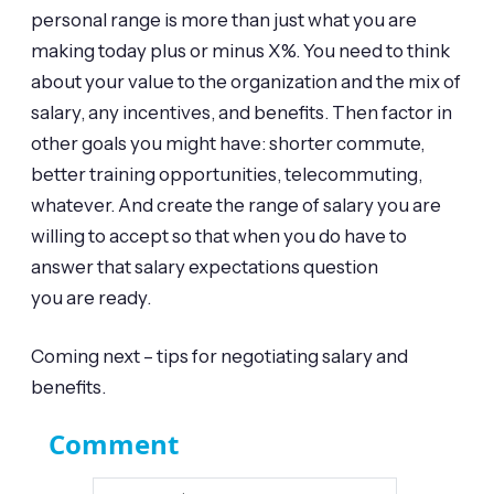
personal range is more than just what you are
making today plus or minus X%. You need to think
about your value to the organization and the mix of
salary, any incentives, and benefits. Then factor in
other goals you might have: shorter commute,
better training opportunities, telecommuting,
whatever. And create the range of salary you are
willing to accept so that when you do have to
answer that salary expectations question
you are ready.
Coming next – tips for negotiating salary and
benefits.
Comment