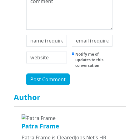
Notify me of
updates to this
conversation
Author
Patra Frame
Patra Frame is ClearedJobs.Net’s HR