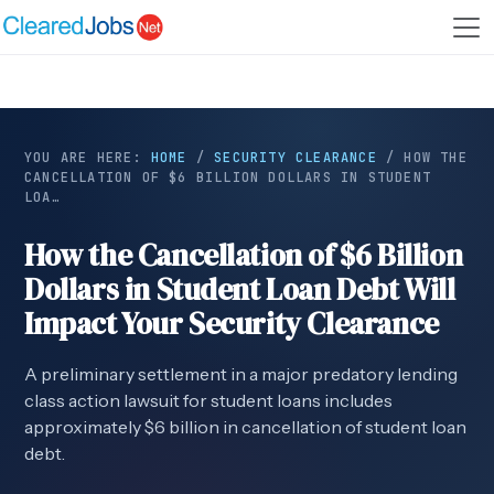
YOU ARE HERE:
HOME
/
SECURITY CLEARANCE
/
HOW THE
CANCELLATION OF $6 BILLION DOLLARS IN STUDENT
LOA…
How the Cancellation of $6 Billion
Dollars in Student Loan Debt Will
Impact Your Security Clearance
A preliminary settlement in a major predatory lending
class action lawsuit for student loans includes
approximately $6 billion in cancellation of student loan
debt.