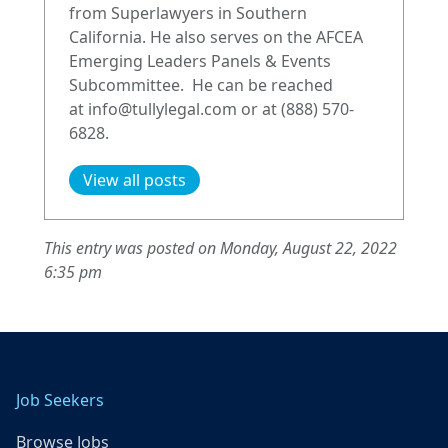
from Superlawyers in Southern
California. He also serves on the AFCEA
Emerging Leaders Panels & Events
Subcommittee. He can be reached
at
info@tullylegal.com
or at (888) 570-
6828.
View all posts
This entry was posted on Monday, August 22, 2022
6:35 pm
Job Seekers
Browse Jobs