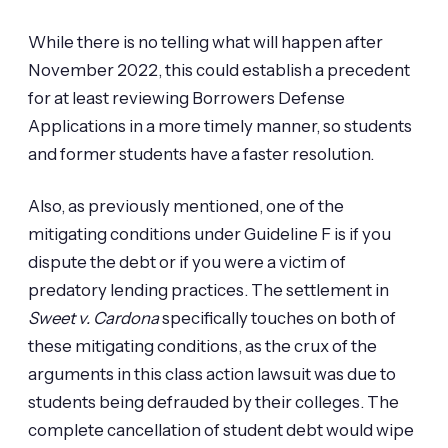
While there is no telling what will happen after
November 2022, this could establish a precedent
for at least reviewing Borrowers Defense
Applications in a more timely manner, so students
and former students have a faster resolution.
Also, as previously mentioned, one of the
mitigating conditions under Guideline F is if you
dispute the debt or if you were a victim of
predatory lending practices. The settlement in
Sweet v. Cardona
specifically touches on both of
these mitigating conditions, as the crux of the
arguments in this class action lawsuit was due to
students being defrauded by their colleges. The
complete cancellation of student debt would wipe