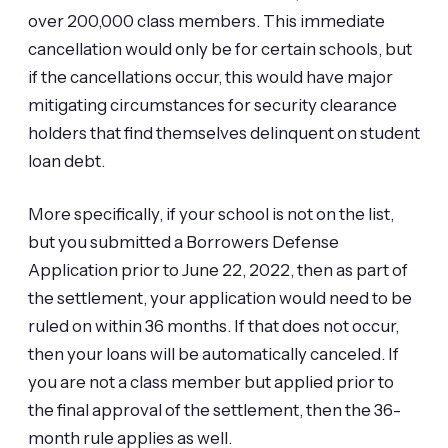
over 200,000 class members. This immediate
cancellation would only be for certain schools, but
if the cancellations occur, this would have major
mitigating circumstances for security clearance
holders that find themselves delinquent on student
loan debt.
More specifically, if your school is not on the list,
but you submitted a Borrowers Defense
Application prior to June 22, 2022, then as part of
the settlement, your application would need to be
ruled on within 36 months. If that does not occur,
then your loans will be automatically canceled. If
you are not a class member but applied prior to
the final approval of the settlement, then the 36-
month rule applies as well.