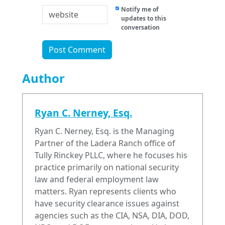
Notify me of
updates to this
conversation
Author
Ryan C. Nerney, Esq.
Ryan C. Nerney, Esq. is the Managing
Partner of the Ladera Ranch office of
Tully Rinckey PLLC, where he focuses his
practice primarily on national security
law and federal employment law
matters. Ryan represents clients who
have security clearance issues against
agencies such as the CIA, NSA, DIA, DOD,