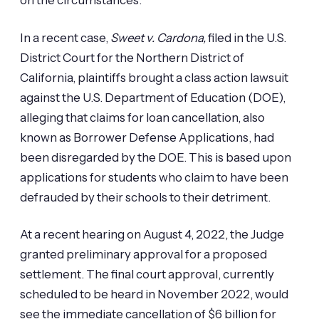
on the circumstances.
In a recent case,
Sweet v. Cardona,
filed in the U.S.
District Court for the Northern District of
California, plaintiffs brought a class action lawsuit
against the U.S. Department of Education (DOE),
alleging that claims for loan cancellation, also
known as Borrower Defense Applications, had
been disregarded by the DOE. This is based upon
applications for students who claim to have been
defrauded by their schools to their detriment.
At a recent hearing on August 4, 2022, the Judge
granted preliminary approval for a proposed
settlement. The final court approval, currently
scheduled to be heard in November 2022, would
see the immediate cancellation of $6 billion for