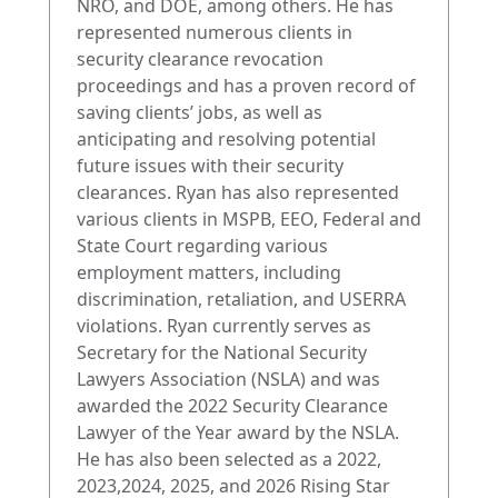
NRO, and DOE, among others. He has
represented numerous clients in
security clearance revocation
proceedings and has a proven record of
saving clients’ jobs, as well as
anticipating and resolving potential
future issues with their security
clearances. Ryan has also represented
various clients in MSPB, EEO, Federal and
State Court regarding various
employment matters, including
discrimination, retaliation, and USERRA
violations. Ryan currently serves as
Secretary for the National Security
Lawyers Association (NSLA) and was
awarded the 2022 Security Clearance
Lawyer of the Year award by the NSLA.
He has also been selected as a 2022,
2023,2024, 2025, and 2026 Rising Star