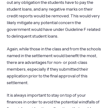
out any obligation the students have to pay the
student loans, and any negative marks on their
credit reports would be removed. This would very
likely mitigate any potential concern the
government would have under Guideline F related
to delinquent student loans.
Again, while those in the class and from the schools
named in the settlement would benefit the most,
there are advantages for non- or post-class
members, especially if they submitted their
application prior to the final approval of this
settlement.
It is always important to stay on top of your
finances in order to avoid the potential windfalls of