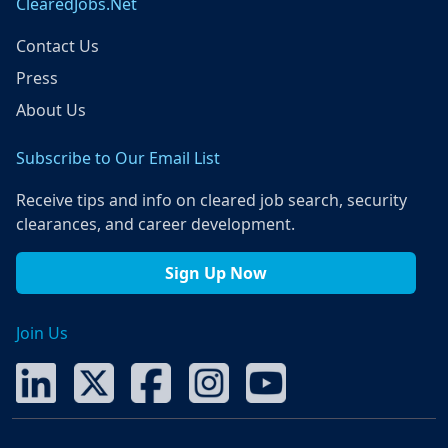
ClearedJobs.Net
Contact Us
Press
About Us
Subscribe to Our Email List
Receive tips and info on cleared job search, security
clearances, and career development.
Sign Up Now
Join Us