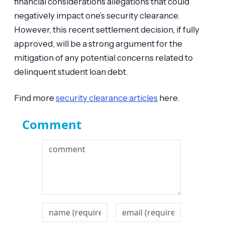
financial considerations allegations that could
negatively impact one’s security clearance.
However, this recent settlement decision, if fully
approved, will be a strong argument for the
mitigation of any potential concerns related to
delinquent student loan debt.
Find more
security clearance articles
here.
Comment