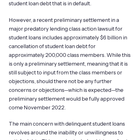
student loan debt that is in default.
However, a recent preliminary settlement in a
major predatory lending class action lawsuit for
student loans includes approximately $6 billion in
cancellation of student loan debt for
approximately 200,000 class members. While this
is only a preliminary settlement, meaning that it is
still subject to input from the class members or
objections, should there not be any further
concerns or objections—which is expected—the
preliminary settlement would be fully approved
come November 2022.
The main concern with delinquent student loans
revolves around the inability or unwillingness to