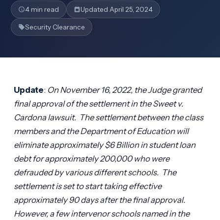
4 min read
Updated April 25, 2024
Security Clearance
Update
:
On November 16, 2022, the Judge granted
final approval of the settlement in the Sweet v.
Cardona lawsuit. The settlement between the class
members and the Department of Education will
eliminate approximately $6 Billion in student loan
debt for approximately 200,000 who were
defrauded by various different schools. The
settlement is set to start taking effective
approximately 90 days after the final approval.
However, a few intervenor schools named in the