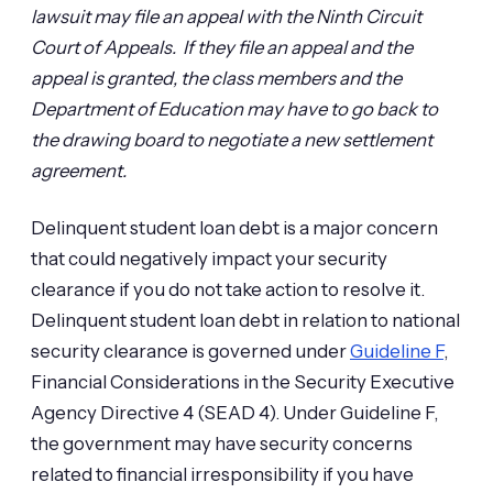
lawsuit may file an appeal with the Ninth Circuit
Court of Appeals. If they file an appeal and the
appeal is granted, the class members and the
Department of Education may have to go back to
the drawing board to negotiate a new settlement
agreement.
Delinquent student loan debt is a major concern
that could negatively impact your security
clearance if you do not take action to resolve it.
Delinquent student loan debt in relation to national
security clearance is governed under
Guideline F
,
Financial Considerations in the Security Executive
Agency Directive 4 (SEAD 4). Under Guideline F,
the government may have security concerns
related to financial irresponsibility if you have