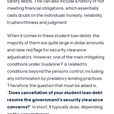
satisfy debts. This can also include a history of not
meeting financial obligations, which essentially
casts doubt on the individuals’ honesty, reliability,
trustworthiness and judgment.
When it comes to these student loan debts, the
majority of them are quite large in dollar amounts
and raise red flags for security clearance
adjudicators. However, one of the main mitigating
conditions under Guideline F is related to
conditions beyond the person’s control, including
any victimization by predatory lending practices.
Therefore, the question that must be asked is,
“
Does cancellation of your student loan debt
resolve the government’s security clearance
concerns?
” In short, it typically does, depending