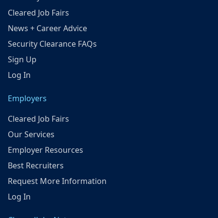
Cleared Job Fairs
News + Career Advice
Security Clearance FAQs
Sign Up
Log In
Employers
Cleared Job Fairs
Our Services
Employer Resources
Best Recruiters
Request More Information
Log In