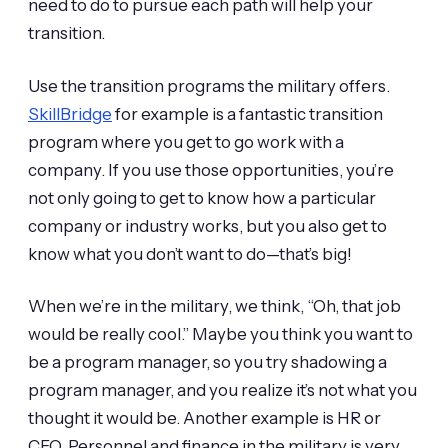
need to do to pursue each path will help your
transition.
Use the transition programs the military offers.
SkillBridge
for example is a fantastic transition
program where you get to go work with a
company. If you use those opportunities, you’re
not only going to get to know how a particular
company or industry works, but you also get to
know what you don’t want to do—that’s big!
When we’re in the military, we think, “Oh, that job
would be really cool.” Maybe you think you want to
be a program manager, so you try shadowing a
program manager, and you realize it’s not what you
thought it would be. Another example is HR or
CFO. Personnel and finance in the military is very