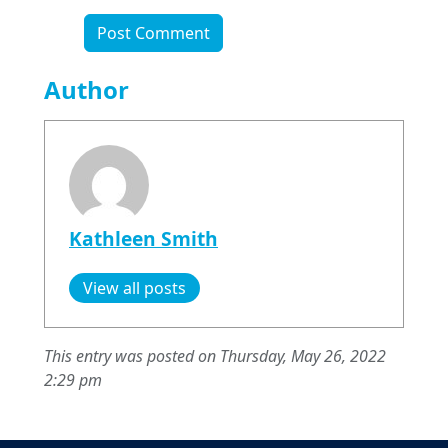
Author
Kathleen Smith
View all posts
This entry was posted on Thursday, May 26, 2022
2:29 pm