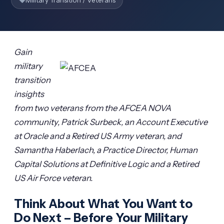
Military Transition / Veterans
Gain
military
transition
insights
from two veterans from the AFCEA NOVA
community, Patrick Surbeck, an Account Executive
at Oracle and a Retired US Army veteran, and
Samantha Haberlach, a Practice Director, Human
Capital Solutions at Definitive Logic and a Retired
US Air Force veteran.
Think About What You Want to
Do Next – Before Your Military