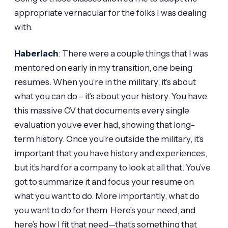
appropriate vernacular for the folks I was dealing
with.
Haberlach
: There were a couple things that I was
mentored on early in my transition, one being
resumes. When you’re in the military, it’s about
what you can do – it’s about your history. You have
this massive CV that documents every single
evaluation you’ve ever had, showing that long-
term history. Once you’re outside the military, it’s
important that you have history and experiences,
but it’s hard for a company to look at all that. You’ve
got to summarize it and focus your resume on
what you want to do. More importantly, what do
you want to do for them. Here’s your need, and
here’s how I fit that need—that’s something that