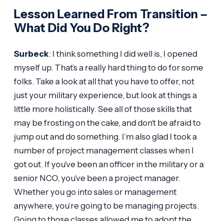
Lesson Learned From Transition –
What Did You Do Right?
Surbeck
: I think something I did well is, I opened
myself up. That’s a really hard thing to do for some
folks. Take a look at all that you have to offer, not
just your military experience, but look at things a
little more holistically. See all of those skills that
may be frosting on the cake, and don’t be afraid to
jump out and do something. I’m also glad I took a
number of project management classes when I
got out. If you’ve been an officer in the military or a
senior NCO, you’ve been a project manager.
Whether you go into sales or management
anywhere, you’re going to be managing projects.
Going to those classes allowed me to adopt the