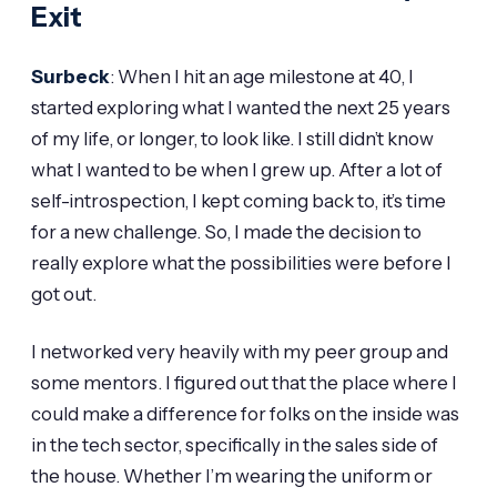
Exit
Surbeck
: When I hit an age milestone at 40, I
started exploring what I wanted the next 25 years
of my life, or longer, to look like. I still didn’t know
what I wanted to be when I grew up. After a lot of
self-introspection, I kept coming back to, it’s time
for a new challenge. So, I made the decision to
really explore what the possibilities were before I
got out.
I networked very heavily with my peer group and
some mentors. I figured out that the place where I
could make a difference for folks on the inside was
in the tech sector, specifically in the sales side of
the house. Whether I’m wearing the uniform or