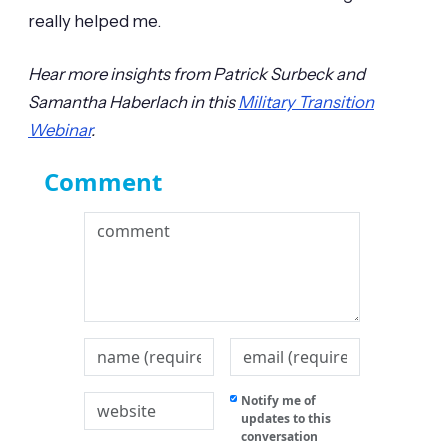
really helped me.
Hear more insights from Patrick Surbeck and
Samantha Haberlach in this
Military Transition
Webinar
.
Comment
Notify me of
updates to this
conversation