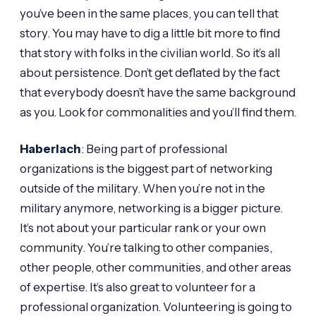
you’ve been in the same places, you can tell that
story. You may have to dig a little bit more to find
that story with folks in the civilian world. So it’s all
about persistence. Don’t get deflated by the fact
that everybody doesn’t have the same background
as you. Look for commonalities and you’ll find them.
Haberlach
: Being part of professional
organizations is the biggest part of networking
outside of the military. When you’re not in the
military anymore, networking is a bigger picture.
It’s not about your particular rank or your own
community. You’re talking to other companies,
other people, other communities, and other areas
of expertise. It’s also great to volunteer for a
professional organization. Volunteering is going to