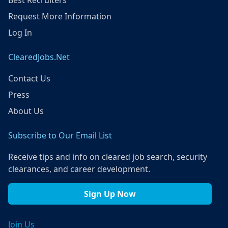
Best Recruiters
Request More Information
Log In
ClearedJobs.Net
Contact Us
Press
About Us
Subscribe to Our Email List
Receive tips and info on cleared job search, security
clearances, and career development.
Sign Up Now
Join Us