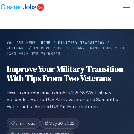
YOU ARE HERE:
HOME
/
MILITARY TRANSITION /
VETERANS
/
IMPROVE YOUR MILITARY TRANSITION WITH
TIPS FROM TWO VETERANS
Improve Your Military Transition
With Tips From Two Veterans
Hear from veterans from AFCEA NOVA, Patrick
Surbeck, a Retired US Army veteran, and Samantha
Haberlach, a Retired US Air Force veteran.
5 min read
May 26, 2022