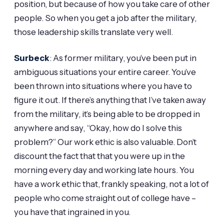
position, but because of how you take care of other
people. So when you get a job after the military,
those leadership skills translate very well.
Surbeck
: As former military, you’ve been put in
ambiguous situations your entire career. You’ve
been thrown into situations where you have to
figure it out. If there’s anything that I’ve taken away
from the military, it’s being able to be dropped in
anywhere and say, “Okay, how do I solve this
problem?” Our work ethic is also valuable. Don’t
discount the fact that that you were up in the
morning every day and working late hours. You
have a work ethic that, frankly speaking, not a lot of
people who come straight out of college have –
you have that ingrained in you.