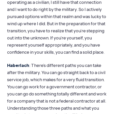
operating as a civilian, I still have that connection
and I want to do right by the military. So I actively
pursued options within that realm and was lucky to
wind up where I did. But in the preparation for that
transition, you have to realize that you’re stepping
out into the unknown. If you’re yourself, you
represent yourself appropriately, and you have
confidence in your skills, you can find a solid place.
Haberlach
: There’s different paths you can take
after the military. You can go straight back to a civil
service job, which makes for a very fluid transition.
You can go work for a government contractor, or
you can go do something totally different and work
for a company that is not a federal contractor at all.
Understanding those three paths and what you