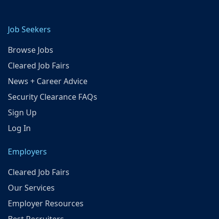
Job Seekers
Browse Jobs
Cleared Job Fairs
News + Career Advice
Security Clearance FAQs
Sign Up
Log In
Employers
Cleared Job Fairs
Our Services
Employer Resources