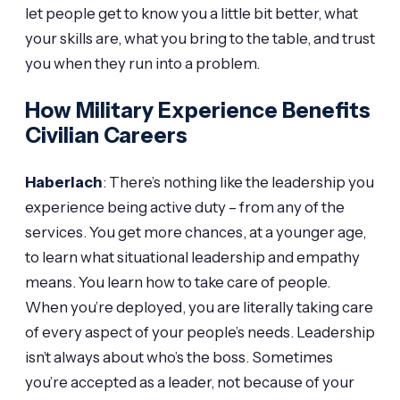
let people get to know you a little bit better, what
your skills are, what you bring to the table, and trust
you when they run into a problem.
How Military Experience Benefits
Civilian Careers
Haberlach
: There’s nothing like the leadership you
experience being active duty – from any of the
services. You get more chances, at a younger age,
to learn what situational leadership and empathy
means. You learn how to take care of people.
When you’re deployed, you are literally taking care
of every aspect of your people’s needs. Leadership
isn’t always about who’s the boss. Sometimes
you’re accepted as a leader, not because of your