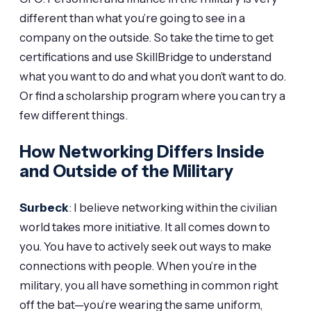
different than what you’re going to see in a
company on the outside. So take the time to get
certifications and use SkillBridge to understand
what you want to do and what you don’t want to do.
Or find a scholarship program where you can try a
few different things.
How Networking Differs Inside
and Outside of the Military
Surbeck
: I believe networking within the civilian
world takes more initiative. It all comes down to
you. You have to actively seek out ways to make
connections with people. When you’re in the
military, you all have something in common right
off the bat—you’re wearing the same uniform,