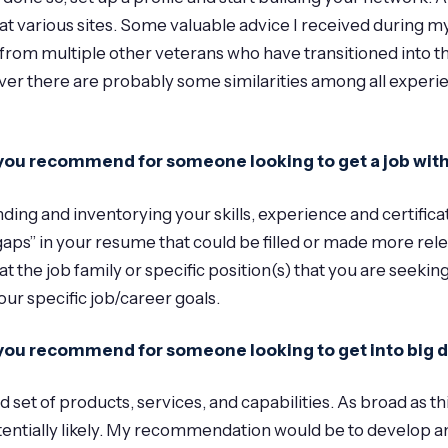
at various sites. Some valuable advice I received during my
om multiple other veterans who have transitioned into thei
ver there are probably some similarities among all experie
an you recommend for someone looking to get a job wi
ding and inventorying your skills, experience and certifica
aps” in your resume that could be filled or made more rele
at the job family or specific position(s) that you are seeking
our specific job/career goals.
n you recommend for someone looking to get into big 
t of products, services, and capabilities. As broad as this f
ntially likely. My recommendation would be to develop an 