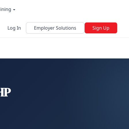
aining
Log In
Employer Solutions
Sign Up
 HP