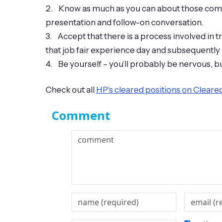
2. Know as much as you can about those compan
presentation and follow-on conversation.
3. Accept that there is a process involved in 
that job fair experience day and subsequently
4. Be yourself – you’ll probably be nervous, bu
Check out all
HP’s cleared positions on Clear
Comment