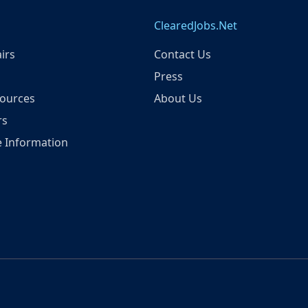
ClearedJobs.Net
irs
Contact Us
Press
ources
About Us
rs
 Information