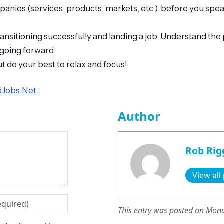
ies (services, products, markets, etc.) before you speak 
transitioning successfully and landing a job. Understand t
 going forward.
t do your best to relax and focus!
edJobs.Net
.
Author
Rob Rig
View all
This entry was posted on Mond