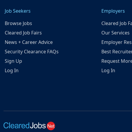
Job Seekers
Employers
Browse Jobs
Cleared Job Fa
Cleared Job Fairs
Our Services
News + Career Advice
Employer Res
Security Clearance FAQs
Best Recruite
Sign Up
Request More
Log In
Log In