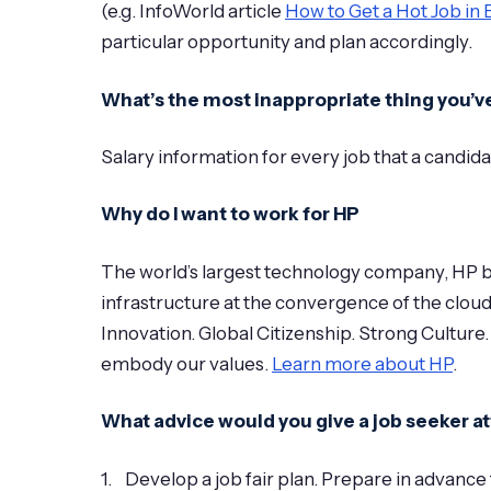
(e.g. InfoWorld article
How to Get a Hot Job in 
particular opportunity and plan accordingly.
What’s the most inappropriate thing you’
Salary information for every job that a candida
Why do I want to work for HP
The world’s largest technology company, HP br
infrastructure at the convergence of the clou
Innovation. Global Citizenship. Strong Culture.
embody our values.
Learn more about HP
.
What advice would you give a job seeker at
1. Develop a job fair plan. Prepare in advance 