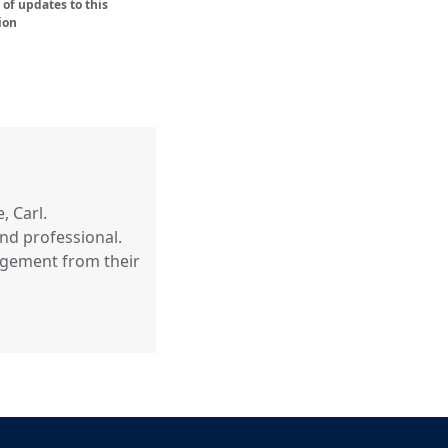
of updates to this
ion
, Carl.
nd professional.
agement from their