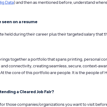
Big Data
) and then as mentioned before, understand where/ho
ve seen on a resume
te held during their career plus their targeted salary that 
ings together a portfolio that spans printing, personal co
d and connectivity, creating seamless, secure, context-awa
 At the core of this portfolio are people. It is the people 
tending a Cleared Job Fair?
for those companies/organizations you want to visit before se