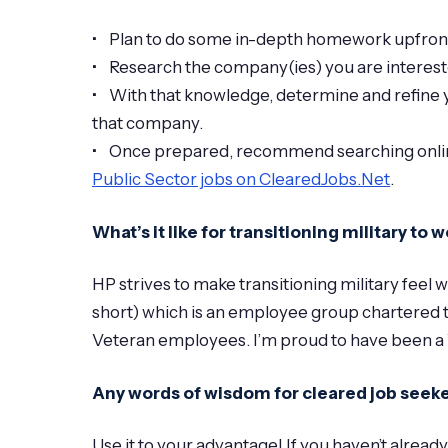
• Plan to do some in-depth homework upfront. 
• Research the company(ies) you are interest
• With that knowledge, determine and refine yo
that company.
• Once prepared, recommend searching online 
Public Sector jobs on ClearedJobs.Net
.
What’s it like for transitioning military to
HP strives to make transitioning military fe
short) which is an employee group chartered t
Veteran employees. I’m proud to have been a
Any words of wisdom for cleared job seeke
Use it to your advantage! If you haven’t alread