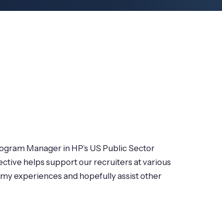
Program Manager in HP’s US Public Sector
ctive helps support our recruiters at various
e my experiences and hopefully assist other