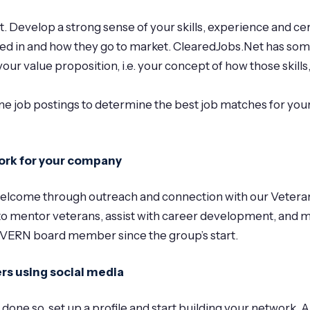
Develop a strong sense of your skills, experience and cert
ed in and how they go to market. ClearedJobs.Net has som
ur value proposition, i.e. your concept of how those skills,
job postings to determine the best job matches for your
 work for your company
el welcome through outreach and connection with our Vet
o mentor veterans, assist with career development, and ma
 VERN board member since the group’s start.
rs using social media
y done so, set up a profile and start building your network. 