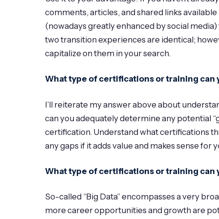
comments, articles, and shared links available 
(nowadays greatly enhanced by social media) fr
two transition experiences are identical; howe
capitalize on them in your search.
What type of certifications or training c
I’ll reiterate my answer above about understan
can you adequately determine any potential “g
certification. Understand what certifications th
any gaps if it adds value and makes sense for y
What type of certifications or training ca
So-called “Big Data” encompasses a very broad se
more career opportunities and growth are pote