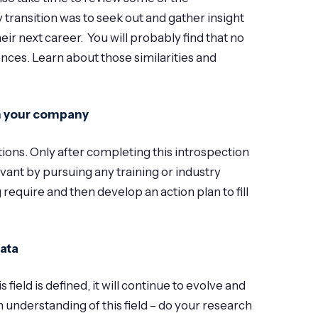
 transition was to seek out and gather insight
r next career. You will probably find that no
nces. Learn about those similarities and
th your company
tions. Only after completing this introspection
vant by pursuing any training or industry
 require and then develop an action plan to fill
data
ield is defined, it will continue to evolve and
understanding of this field – do your research