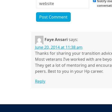
Notify me 
conversat
Faye Ansari
says:
June 20, 2014 at 11:38 am
Thanks for sharing your transition advice
Most veterans I’ve worked with are beyo
They get a lot of mentoring and encour
peers. Best to you in your Hp career.
Reply