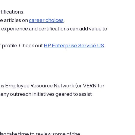
ifications.
e articles on
career choices
.
 experience and certifications can add value to
 profile. Check out
HP Enterprise Service US
erans Employee Resource Network (or VERN for
ny outreach initiatives geared to assist
Also take time to review some of the