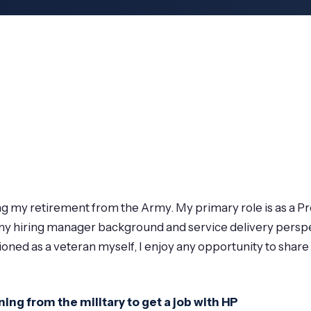
ing my retirement from the Army. My primary role is as a 
, my hiring manager background and service delivery perspe
ioned as a veteran myself, I enjoy any opportunity to shar
ing from the military to get a job with HP