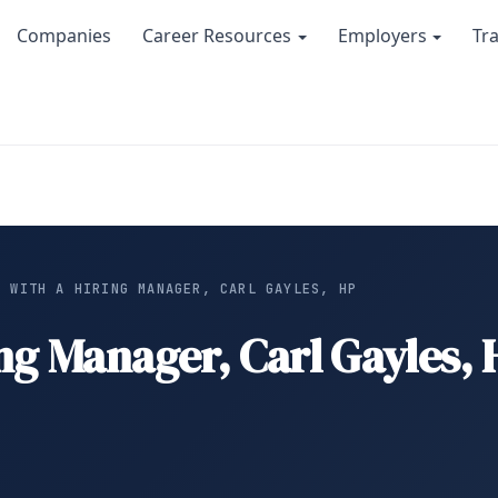
Companies
Career Resources
Employers
Tr
W WITH A HIRING MANAGER, CARL GAYLES, HP
ing Manager, Carl Gayles,