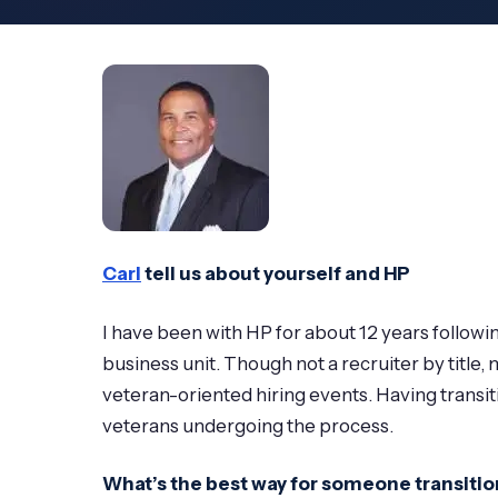
Carl
tell us about yourself and HP
I have been with HP for about 12 years follow
business unit. Though not a recruiter by title
veteran-oriented hiring events. Having transit
veterans undergoing the process.
What’s the best way for someone transition