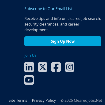
Subscribe to Our Email List
Receive tips and info on cleared job search,
security clearances, and career
development.
Sign Up Now
Join Us
Site Terms
Privacy Policy
© 2026 ClearedJobs.Net