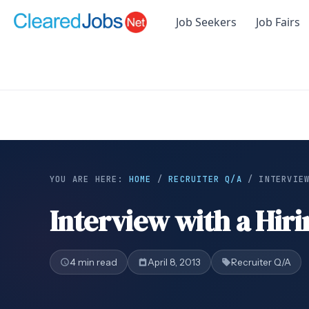
Job Seekers
Job Fairs
YOU ARE HERE:
HOME
/
RECRUITER Q/A
/
INTERVIE
Interview with a Hir
4 min read
April 8, 2013
Recruiter Q/A