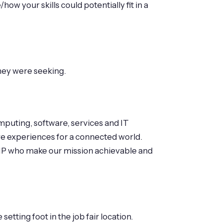
w your skills could potentially fit in a
they were seeking.
mputing, software, services and IT
re experiences for a connected world.
of HP who make our mission achievable and
tting foot in the job fair location.