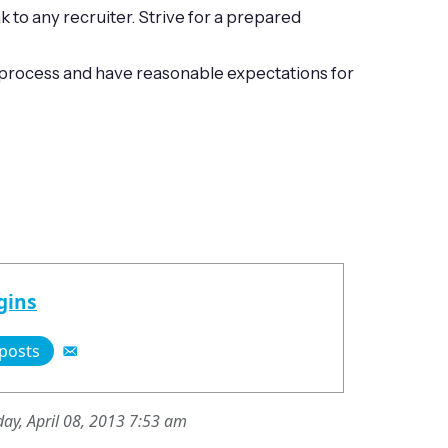
to any recruiter. Strive for a prepared
he process and have reasonable expectations for
gins
 posts
ay, April 08, 2013 7:53 am