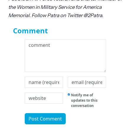
the Women in Military Service for America
Memorial. Follow Patra on Twitter @2Patra.
Comment
Notify me of
updates to this
conversation