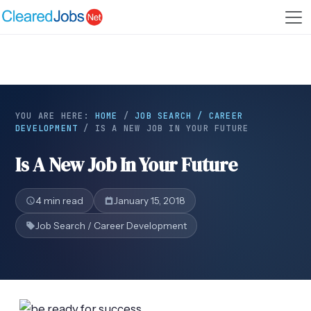
YOU ARE HERE:
HOME
/
JOB SEARCH / CAREER
DEVELOPMENT
/
IS A NEW JOB IN YOUR FUTURE
Is A New Job In Your Future
4 min read
January 15, 2018
Job Search / Career Development