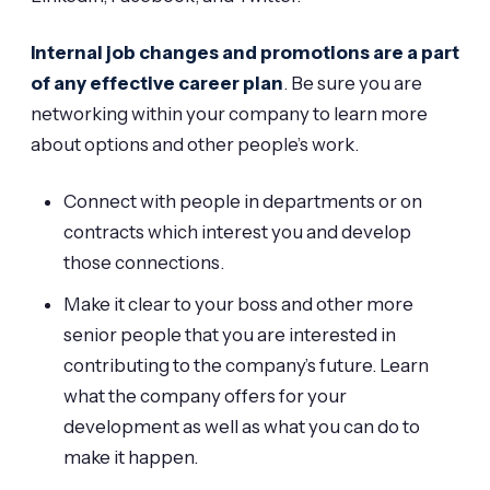
Internal job changes and promotions are a part
of any effective career plan
. Be sure you are
networking within your company to learn more
about options and other people’s work.
Connect with people in departments or on
contracts which interest you and develop
those connections.
Make it clear to your boss and other more
senior people that you are interested in
contributing to the company’s future. Learn
what the company offers for your
development as well as what you can do to
make it happen.