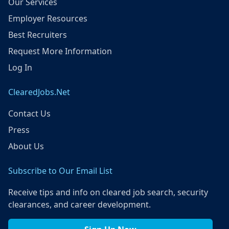
Our Services
Employer Resources
Best Recruiters
Request More Information
Log In
ClearedJobs.Net
Contact Us
Press
About Us
Subscribe to Our Email List
Receive tips and info on cleared job search, security
clearances, and career development.