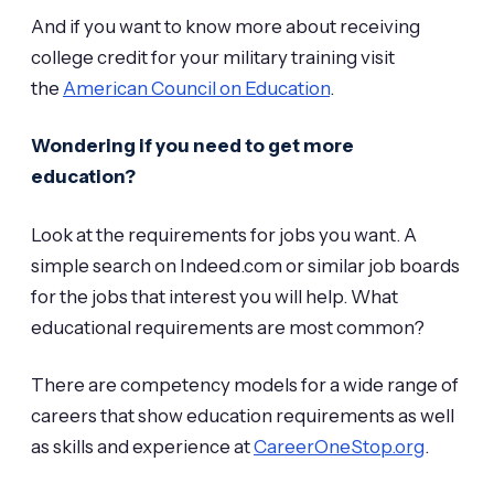
And if you want to know more about receiving
college credit for your military training visit
the
American Council on Education
.
Wondering if you need to get more
education?
Look at the requirements for jobs you want. A
simple search on Indeed.com or similar job boards
for the jobs that interest you will help. What
educational requirements are most common?
There are competency models for a wide range of
careers that show education requirements as well
as skills and experience at
CareerOneStop.org
.