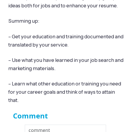
ideas both for jobs and to enhance your resume.
Summing up:
– Get your education and training documented and
translated by your service.
– Use what you have learned in your job search and
marketing materials.
– Learn what other education or training you need
for your career goals and think of ways to attain
that.
Comment