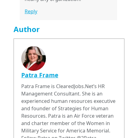
Reply
Author
Patra Frame
Patra Frame is ClearedJobs.Net’s HR
Management Consultant. She is an
experienced human resources executive
and founder of Strategies for Human
Resources. Patra is an Air Force veteran
and charter member of the Women in
Military Service for America Memorial.
Follow Patra on Twitter @2Patra.