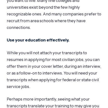
you want to live. Many fine colleges and
universities exist beyond the few highly
recognizable ones. And many companies prefer to
recruit from area schools where they have
connections.
Use your education effectively.
While you will not attach your transcripts to
resumes in applying for most civilian jobs, you can
offer them in your cover letter, during an interview,
or as a follow-on to interviews. You will need your
transcripts when applying for federal or state civil
service jobs.
Perhaps more importantly, seeing what your
transcripts translate your training to may give you